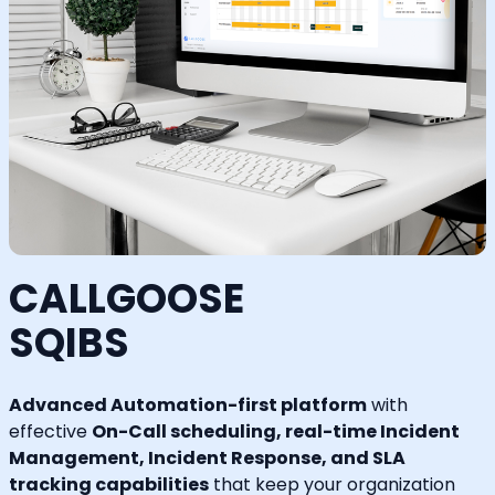
CALLGOOSE
SQIBS
Advanced Automation-first platform
with
effective
On-Call scheduling, real-time Incident
Management, Incident Response, and SLA
tracking capabilities
that keep your organization