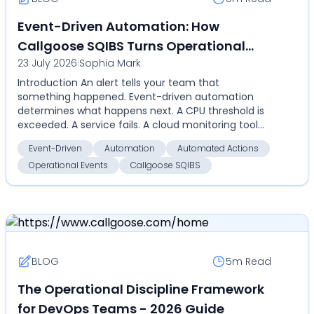
Event-Driven Automation: How
Callgoose SQIBS Turns Operational
23 July 2026
|
Sophia Mark
Events Into Automated Actions
Introduction An alert tells your team that
something happened. Event-driven automation
determines what happens next. A CPU threshold is
exceeded. A service fails. A cloud monitoring tool
detects an an...
Event-Driven
Automation
Automated Actions
Operational Events
Callgoose SQIBS
BLOG
5m
Read
The Operational Discipline Framework
for DevOps Teams - 2026 Guide