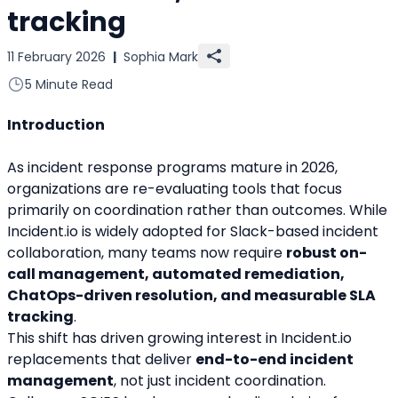
tracking
11 February 2026
|
Sophia Mark
5 Minute Read
Introduction
As incident response programs mature in 2026, 
organizations are re-evaluating tools that focus 
primarily on coordination rather than outcomes. While 
Incident.io is widely adopted for Slack-based incident 
collaboration, many teams now require 
robust on-
call management, automated remediation, 
ChatOps-driven resolution, and measurable SLA 
tracking
.
This shift has driven growing interest in Incident.io 
replacements that deliver 
end-to-end incident 
management
, not just incident coordination. 