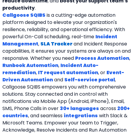
reduce downtime
, and 
boost your support team’s 
productivity
.
Callgoose SQIBS
 is a cutting-edge automation 
platform designed to elevate your organization's 
resilience, reliability, and operational efficiency. With 
powerful On-Call scheduling, real-time 
Incident 
Management
, 
SLA Tracker
and Incident Response 
capabilities, it ensures your systems are always on and 
responsive. Whether you need 
Process Automation
, 
Runbook Automation
, 
Incident Auto-
remediation
, 
IT request automation
, or 
Event-
Driven Automation
 and 
Self-service portal
, 
Callgoose SQIBS empowers you with comprehensive 
solutions. Stay connected and in control with 
notifications via Mobile App (Android, iPhone), Email, 
SMS, Phone Calls in over 
30+ languages
 across 
200+ 
countries
, and seamless 
integrations
 with Slack & 
Microsoft Teams. Empower your team to Trigger, 
Acknowledge, Resolve Incidents and Run Automation 