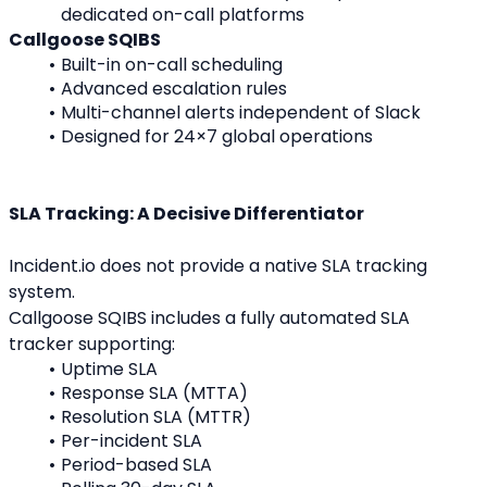
dedicated on-call platforms
Callgoose SQIBS
Built-in on-call scheduling
Advanced escalation rules
Multi-channel alerts independent of Slack
Designed for 24×7 global operations
SLA Tracking: A Decisive Differentiator
Incident.io does not provide a native SLA tracking 
system.
Callgoose SQIBS includes a fully automated SLA 
tracker supporting:
Uptime SLA
Response SLA (MTTA)
Resolution SLA (MTTR)
Per-incident SLA
Period-based SLA