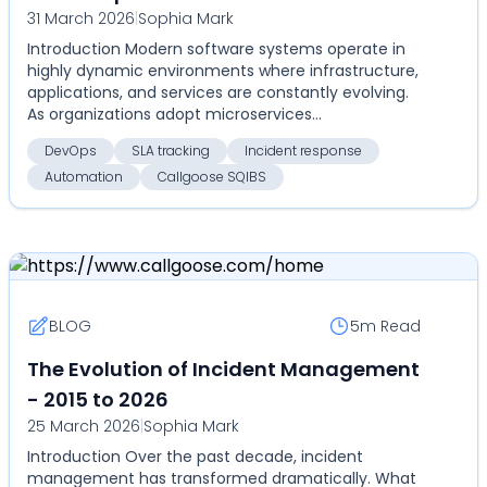
31 March 2026
|
Sophia Mark
Introduction Modern software systems operate in
highly dynamic environments where infrastructure,
applications, and services are constantly evolving.
As organizations adopt microservices
architectures...
DevOps
SLA tracking
Incident response
Automation
Callgoose SQIBS
BLOG
5m
Read
The Evolution of Incident Management
- 2015 to 2026
25 March 2026
|
Sophia Mark
Introduction Over the past decade, incident
management has transformed dramatically. What