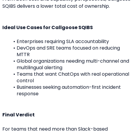
SQIBS delivers a lower total cost of ownership.
Ideal Use Cases for Callgoose SQIBS
Enterprises requiring SLA accountability
DevOps and SRE teams focused on reducing 
MTTR
Global organizations needing multi-channel and 
multilingual alerting
Teams that want ChatOps with real operational 
control
Businesses seeking automation-first incident 
response
Final Verdict
For teams that need more than Slack-based 