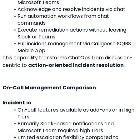
Microsoft Teams
Acknowledge and resolve incidents via chat
Run automation workflows from chat 
commands
Execute remediation actions without leaving 
Slack or Teams
Full incident management via Callgoose SQIBS 
Mobile App
This capability transforms ChatOps from discussion-
centric to 
action-oriented incident resolution
.
On-Call Management Comparison
Incident.io
On-call features available as add-ons or in high 
Tiers
Primarily Slack-based notifications and 
Microsoft Team required high Tiers
Limited escalation flexibility compared to 