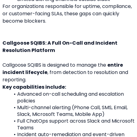
For organizations responsible for uptime, compliance, 
or customer-facing SLAs, these gaps can quickly 
become blockers.
Callgoose SQIBS: A Full On-Call and Incident 
Resolution Platform
Callgoose SQIBS is designed to manage the 
entire 
incident lifecycle
, from detection to resolution and 
reporting.
Key capabilities include:
Advanced on-call scheduling and escalation 
policies
Multi-channel alerting (Phone Call, SMS, Email, 
Slack, Microsoft Teams, Mobile App)
Full ChatOps support across Slack and Microsoft 
Teams
Incident auto-remediation and event-driven 