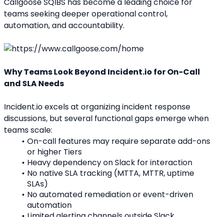
Callgoose SQIBS has become a leading choice for 
teams seeking deeper operational control, 
automation, and accountability.
Why Teams Look Beyond Incident.io for On-Call 
and SLA Needs
Incident.io excels at organizing incident response 
discussions, but several functional gaps emerge when 
teams scale:
On-call features may require separate add-ons 
or higher Tiers
Heavy dependency on Slack for interaction
No native SLA tracking (MTTA, MTTR, uptime 
SLAs)
No automated remediation or event-driven 
automation
Limited alerting channels outside Slack