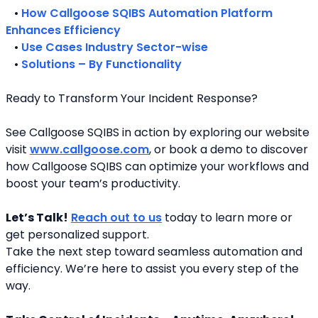
   • 
How Callgoose SQIBS Automation Platform 
Enhances Efficiency
   • 
Use Cases Industry Sector-wise
   • 
Solutions – By Functionality
Ready to Transform Your Incident Response?
See Callgoose SQIBS in action by exploring our website 
visit 
www.callgoose.com
, or book a demo to discover 
how Callgoose SQIBS can optimize your workflows and 
boost your team’s productivity.
Let’s Talk!
Reach out to us
 today to learn more or 
get personalized support.
Take the next step toward seamless automation and 
efficiency. We’re here to assist you every step of the 
way.