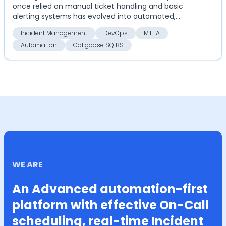
once relied on manual ticket handling and basic
alerting systems has evolved into automated,
highly coordinate...
Incident Management
DevOps
MTTA
Automation
Callgoose SQIBS
WE ARE
An Advanced automation-first
platform with effective On-Call
scheduling, real-time Incident