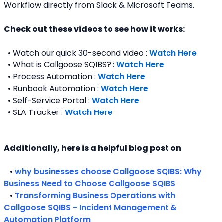
Workflow directly from Slack & Microsoft Teams. 
Check out these videos to see how it works:
  • Watch our quick 30-second video : 
Watch Here
  • What is Callgoose SQIBS? : 
Watch Here
  • Process Automation : 
Watch Here
  • Runbook Automation : 
Watch Here
  • Self-Service Portal : 
Watch Here
  • SLA Tracker : 
Watch Here
Additionally, here is a helpful blog post on 
   • 
why businesses choose Callgoose SQIBS: Why 
Business Need to Choose Callgoose SQIBS
   • 
Transforming Business Operations with 
Callgoose SQIBS - Incident Management & 
Automation Platform