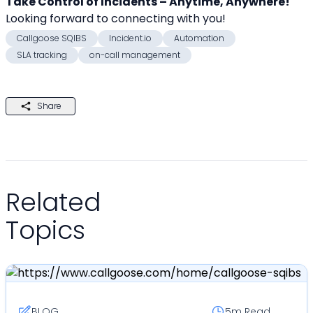
Take Control of Incidents – Anytime, Anywhere!
Looking forward to connecting with you! 
Callgoose SQIBS
Incident.io
Automation
SLA tracking
on-call management
Share
Related
Topics
BLOG
5m
Read