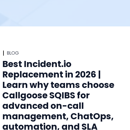
BLOG
Best Incident.io
Replacement in 2026 |
Learn why teams choose
Callgoose SQIBS for
advanced on-call
management, ChatOps,
automation, and SLA