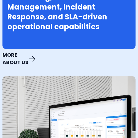
Management, Incident
Response, and SLA-driven
operational capabilities
MORE
ABOUT US