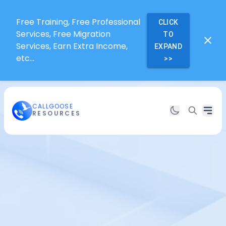
Free Training, Free Professional
CLICK
Services, Free Migration
TO
Services, Earn Extra Income,
EXPAND
etc...
>>
CALLGOOSE
RESOURCES