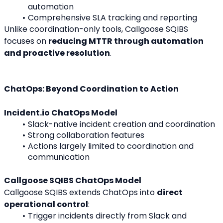
automation
Comprehensive SLA tracking and reporting
Unlike coordination-only tools, Callgoose SQIBS 
focuses on 
reducing MTTR through automation 
and proactive resolution
.
ChatOps: Beyond Coordination to Action
Incident.io ChatOps Model
Slack-native incident creation and coordination
Strong collaboration features
Actions largely limited to coordination and 
communication
Callgoose SQIBS ChatOps Model
Callgoose SQIBS extends ChatOps into 
direct 
operational control
:
Trigger incidents directly from Slack and 