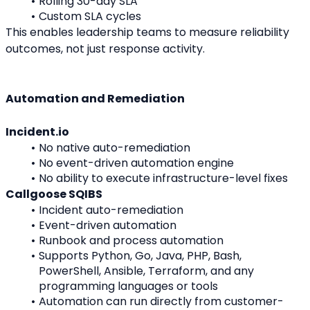
Rolling 30-day SLA
Custom SLA cycles
This enables leadership teams to measure reliability 
outcomes, not just response activity.
Automation and Remediation
Incident.io
No native auto-remediation
No event-driven automation engine
No ability to execute infrastructure-level fixes
Callgoose SQIBS
Incident auto-remediation
Event-driven automation
Runbook and process automation
Supports Python, Go, Java, PHP, Bash, 
PowerShell, Ansible, Terraform, and any 
programming languages or tools
Automation can run directly from customer-