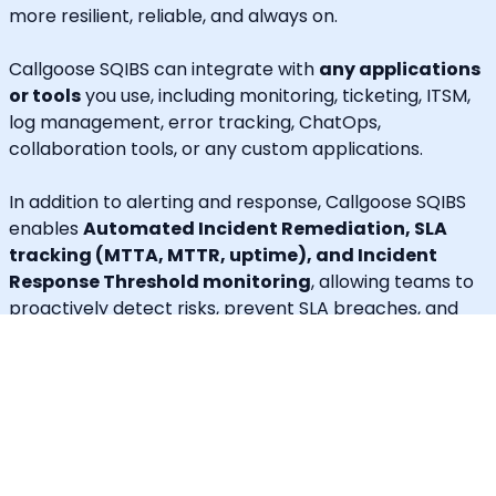
more resilient, reliable, and always on.
Callgoose SQIBS can integrate with
any applications
or tools
you use, including monitoring, ticketing, ITSM,
log management, error tracking, ChatOps,
collaboration tools, or any custom applications.
In addition to alerting and response, Callgoose SQIBS
enables
Automated Incident Remediation, SLA
tracking (MTTA, MTTR, uptime), and Incident
Response Threshold monitoring
, allowing teams to
proactively detect risks, prevent SLA breaches, and
execute remediation workflows in real time.
A built-in
self-service portal
empowers end users to
handle routine requests independently, significantly
reducing operational load on engineering and IT
teams.