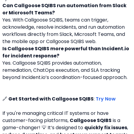
Can Callgoose SQIBS run automation from Slack 
or Microsoft Teams?
Yes. With Callgoose SQIBS, teams can trigger, 
acknowledge, resolve incidents, and run automation 
workflows directly from Slack, Microsoft Teams, and 
the mobile app or Callgoose SQIBS web.
Is Callgoose SQIBS more powerful than Incident.io 
for incident response?
Yes. Callgoose SQIBS provides automation, 
remediation, ChatOps execution, and SLA tracking 
beyond Incident.io’s coordination-focused approach.
🔗 
Get Started with Callgoose SQIBS
: 
Try Now
If you're managing critical IT systems or have 
customer-facing platforms, 
Callgoose SQIBS
 is a 
game-changer! 💡 It’s designed to 
quickly fix issues
, 