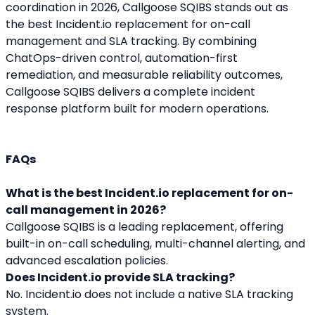
coordination in 2026, Callgoose SQIBS stands out as 
the best Incident.io replacement for on-call 
management and SLA tracking. By combining 
ChatOps-driven control, automation-first 
remediation, and measurable reliability outcomes, 
Callgoose SQIBS delivers a complete incident 
response platform built for modern operations.
FAQs
What is the best Incident.io replacement for on-
call management in 2026?
Callgoose SQIBS is a leading replacement, offering 
built-in on-call scheduling, multi-channel alerting, and 
advanced escalation policies.
Does Incident.io provide SLA tracking?
No. Incident.io does not include a native SLA tracking 
system.