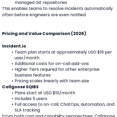
managed Git repositories
This enables teams to resolve incidents automatically 
often before engineers are even notified.
Pricing and Value Comparison (2026)
Incident.io
Team plan starts at approximately USD $19 per 
user/month
Additional costs for on-call add-ons
Higher Tiers required for other enterprise 
business features
Pricing scales linearly with team size
Callgoose SQIBS
Plans start at USD $10/month
Includes 5 users
Full access to on-call, ChatOps, automation, and 
SLA tracking
From both cost and capability perspectives, Callgoose 