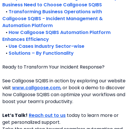
Business Need to Choose Callgoose SQIBS
   • 
Transforming Business Operations with 
Callgoose SQIBS - Incident Management & 
Automation Platform
   • 
How Callgoose SQIBS Automation Platform 
Enhances Efficiency
   • 
Use Cases Industry Sector-wise
   • 
Solutions – By Functionality
Ready to Transform Your Incident Response?
See Callgoose SQIBS in action by exploring our website 
visit 
www.callgoose.com
, or book a demo to discover 
how Callgoose SQIBS can optimize your workflows and 
boost your team’s productivity.
Let’s Talk!
Reach out to us
 today to learn more or 
get personalized support.