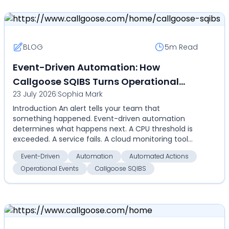
BLOG
5m
Read
Event-Driven Automation: How
Callgoose SQIBS Turns Operational
23 July 2026
|
Sophia Mark
Events Into Automated Actions
Introduction An alert tells your team that
something happened. Event-driven automation
determines what happens next. A CPU threshold is
exceeded. A service fails. A cloud monitoring tool
detects an an...
Event-Driven
Automation
Automated Actions
Operational Events
Callgoose SQIBS