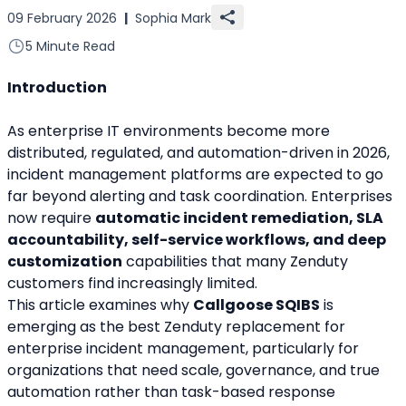
09 February 2026
|
Sophia Mark
5 Minute Read
Introduction
As enterprise IT environments become more 
distributed, regulated, and automation-driven in 2026, 
incident management platforms are expected to go 
far beyond alerting and task coordination. Enterprises 
now require 
automatic incident remediation, SLA 
accountability, self-service workflows, and deep 
customization
 capabilities that many Zenduty 
customers find increasingly limited.
This article examines why 
Callgoose SQIBS
 is 
emerging as the best Zenduty replacement for 
enterprise incident management, particularly for 
organizations that need scale, governance, and true 
automation rather than task-based response 