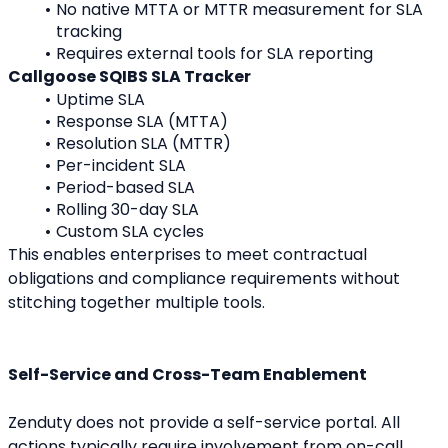
No native MTTA or MTTR measurement for SLA 
tracking
Requires external tools for SLA reporting
Callgoose SQIBS SLA Tracker
Uptime SLA
Response SLA (MTTA)
Resolution SLA (MTTR)
Per-incident SLA
Period-based SLA
Rolling 30-day SLA
Custom SLA cycles
This enables enterprises to meet contractual 
obligations and compliance requirements without 
stitching together multiple tools.
Self-Service and Cross-Team Enablement
Zenduty does not provide a self-service portal. All 
actions typically require involvement from on-call 