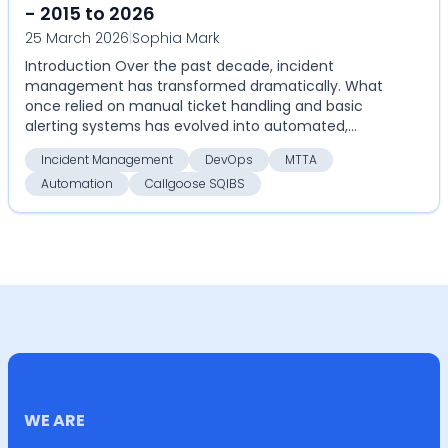
- 2015 to 2026
25 March 2026
|
Sophia Mark
Introduction Over the past decade, incident
management has transformed dramatically. What
once relied on manual ticket handling and basic
alerting systems has evolved into automated,
highly coordinate...
Incident Management
DevOps
MTTA
Automation
Callgoose SQIBS
WE ARE