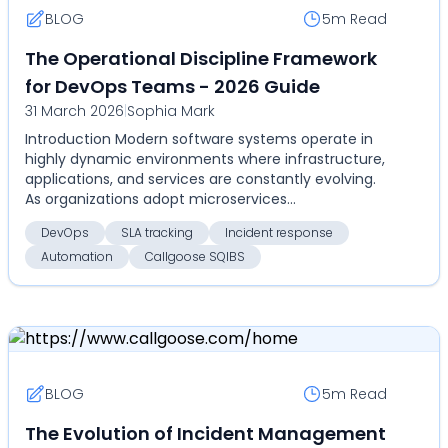
BLOG
5m
Read
The Operational Discipline Framework
for DevOps Teams - 2026 Guide
31 March 2026
|
Sophia Mark
Introduction Modern software systems operate in
highly dynamic environments where infrastructure,
applications, and services are constantly evolving.
As organizations adopt microservices
architectures...
DevOps
SLA tracking
Incident response
Automation
Callgoose SQIBS
BLOG
5m
Read
The Evolution of Incident Management