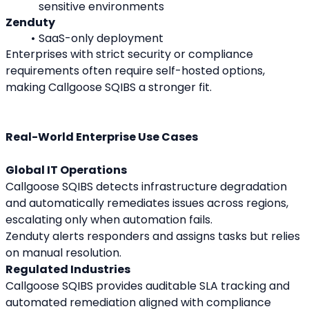
sensitive environments
Zenduty
SaaS-only deployment
Enterprises with strict security or compliance 
requirements often require self-hosted options, 
making Callgoose SQIBS a stronger fit.
Real-World Enterprise Use Cases
Global IT Operations
Callgoose SQIBS detects infrastructure degradation 
and automatically remediates issues across regions, 
escalating only when automation fails.
Zenduty alerts responders and assigns tasks but relies 
on manual resolution.
Regulated Industries
Callgoose SQIBS provides auditable SLA tracking and 
automated remediation aligned with compliance 