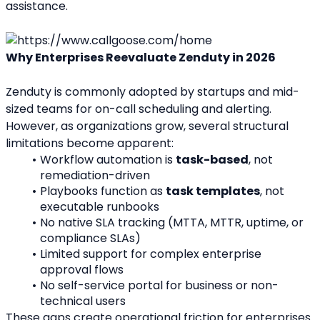
assistance.
Why Enterprises Reevaluate Zenduty in 2026
Zenduty is commonly adopted by startups and mid-
sized teams for on-call scheduling and alerting. 
However, as organizations grow, several structural 
limitations become apparent:
Workflow automation is 
task-based
, not 
remediation-driven
Playbooks function as 
task templates
, not 
executable runbooks
No native SLA tracking (MTTA, MTTR, uptime, or 
compliance SLAs)
Limited support for complex enterprise 
approval flows
No self-service portal for business or non-
technical users
These gaps create operational friction for enterprises 