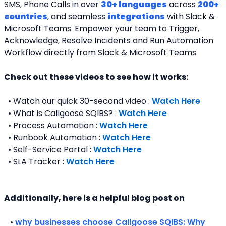
SMS, Phone Calls in over 
30+ languages
 across 
200+ 
countries
, and seamless 
integrations
 with Slack & 
Microsoft Teams. Empower your team to Trigger, 
Acknowledge, Resolve Incidents and Run Automation 
Workflow directly from Slack & Microsoft Teams. 
Check out these videos to see how it works:
  • Watch our quick 30-second video : 
Watch Here
  • What is Callgoose SQIBS? : 
Watch Here
  • Process Automation : 
Watch Here
  • Runbook Automation : 
Watch Here
  • Self-Service Portal : 
Watch Here
  • SLA Tracker : 
Watch Here
Additionally, here is a helpful blog post on 
   • 
why businesses choose Callgoose SQIBS: Why 