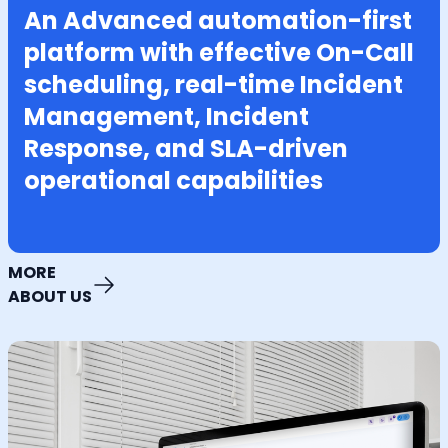
An Advanced automation-first
platform with effective On-Call
scheduling, real-time Incident
Management, Incident
Response, and SLA-driven
operational capabilities
MORE
ABOUT US