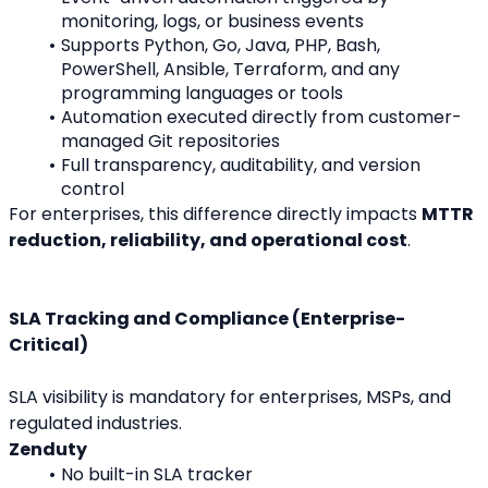
monitoring, logs, or business events
Supports Python, Go, Java, PHP, Bash, 
PowerShell, Ansible, Terraform, and any 
programming languages or tools
Automation executed directly from customer-
managed Git repositories
Full transparency, auditability, and version 
control
For enterprises, this difference directly impacts 
MTTR 
reduction, reliability, and operational cost
.
SLA Tracking and Compliance (Enterprise-
Critical)
SLA visibility is mandatory for enterprises, MSPs, and 
regulated industries.
Zenduty
No built-in SLA tracker