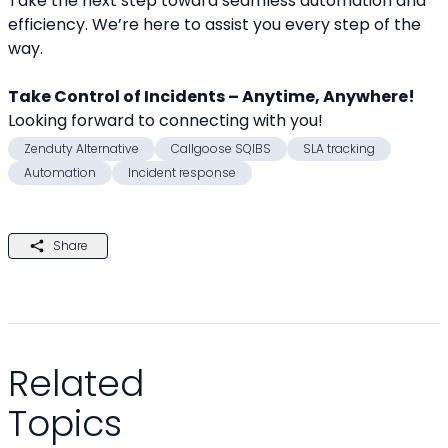
Take the next step toward seamless automation and 
efficiency. We’re here to assist you every step of the 
way.
Take Control of Incidents – Anytime, Anywhere!
Looking forward to connecting with you! 
Zenduty Alternative
Callgoose SQIBS
SLA tracking
Automation
Incident response
Share
Related
Topics