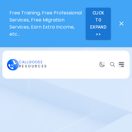
Free Training, Free Professional
CLICK
Services, Free Migration
TO
Services, Earn Extra Income,
EXPAND
etc...
>>
CALLGOOSE
RESOURCES