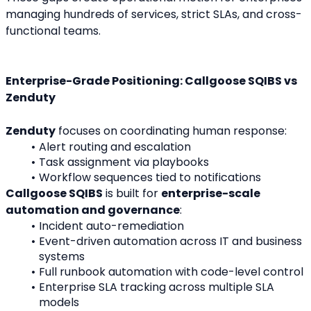
managing hundreds of services, strict SLAs, and cross-
functional teams.
Enterprise-Grade Positioning: Callgoose SQIBS vs 
Zenduty
Zenduty
 focuses on coordinating human response:
Alert routing and escalation
Task assignment via playbooks
Workflow sequences tied to notifications
Callgoose SQIBS
 is built for 
enterprise-scale 
automation and governance
:
Incident auto-remediation
Event-driven automation across IT and business 
systems
Full runbook automation with code-level control
Enterprise SLA tracking across multiple SLA 
models