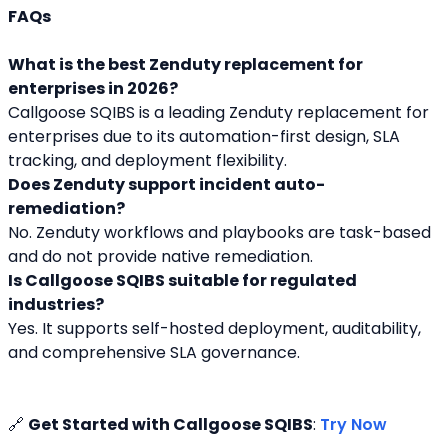
FAQs
What is the best Zenduty replacement for 
enterprises in 2026?
Callgoose SQIBS is a leading Zenduty replacement for 
enterprises due to its automation-first design, SLA 
tracking, and deployment flexibility.
Does Zenduty support incident auto-
remediation?
No. Zenduty workflows and playbooks are task-based 
and do not provide native remediation.
Is Callgoose SQIBS suitable for regulated 
industries?
Yes. It supports self-hosted deployment, auditability, 
and comprehensive SLA governance.
🔗 
Get Started with Callgoose SQIBS
: 
Try Now