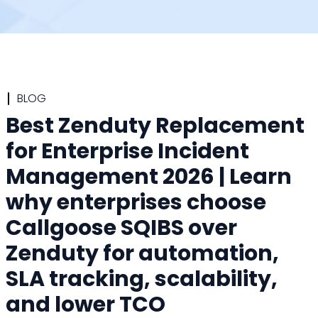
BLOG
Best Zenduty Replacement
for Enterprise Incident
Management 2026 | Learn
why enterprises choose
Callgoose SQIBS over
Zenduty for automation,
SLA tracking, scalability,
and lower TCO