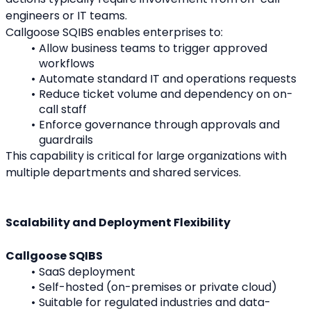
engineers or IT teams.
Callgoose SQIBS enables enterprises to:
Allow business teams to trigger approved 
workflows
Automate standard IT and operations requests
Reduce ticket volume and dependency on on-
call staff
Enforce governance through approvals and 
guardrails
This capability is critical for large organizations with 
multiple departments and shared services.
Scalability and Deployment Flexibility
Callgoose SQIBS
SaaS deployment
Self-hosted (on-premises or private cloud)
Suitable for regulated industries and data-