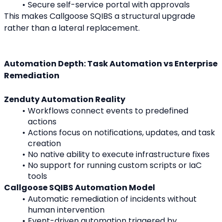
Secure self-service portal with approvals
This makes Callgoose SQIBS a structural upgrade 
rather than a lateral replacement.
Automation Depth: Task Automation vs Enterprise 
Remediation
Zenduty Automation Reality
Workflows connect events to predefined 
actions
Actions focus on notifications, updates, and task 
creation
No native ability to execute infrastructure fixes
No support for running custom scripts or IaC 
tools
Callgoose SQIBS Automation Model
Automatic remediation of incidents without 
human intervention
Event-driven automation triggered by 