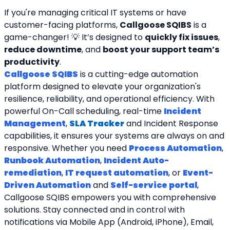
If you're managing critical IT systems or have 
customer-facing platforms, 
Callgoose SQIBS
 is a 
game-changer! 💡 It’s designed to 
quickly fix issues
, 
reduce downtime
, and 
boost your support team’s 
productivity
.
Callgoose SQIBS
 is a cutting-edge automation 
platform designed to elevate your organization's 
resilience, reliability, and operational efficiency. With 
powerful On-Call scheduling, real-time 
Incident 
Management
, 
SLA Tracker
and Incident Response 
capabilities, it ensures your systems are always on and 
responsive. Whether you need 
Process Automation
, 
Runbook Automation
, 
Incident Auto-
remediation
, 
IT request automation
, or 
Event-
Driven Automation
 and 
Self-service portal
, 
Callgoose SQIBS empowers you with comprehensive 
solutions. Stay connected and in control with 
notifications via Mobile App (Android, iPhone), Email, 