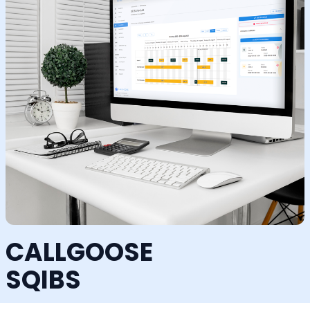
CALLGOOSE
SQIBS