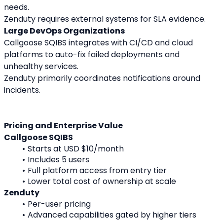
needs.
Zenduty requires external systems for SLA evidence.
Large DevOps Organizations
Callgoose SQIBS integrates with CI/CD and cloud 
platforms to auto-fix failed deployments and 
unhealthy services.
Zenduty primarily coordinates notifications around 
incidents.
Pricing and Enterprise Value
Callgoose SQIBS
Starts at USD $10/month
Includes 5 users
Full platform access from entry tier
Lower total cost of ownership at scale
Zenduty
Per-user pricing
Advanced capabilities gated by higher tiers