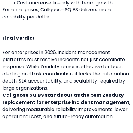
Costs increase linearly with team growth
For enterprises, Callgoose SQIBS delivers more 
capability per dollar.
Final Verdict
For enterprises in 2026, incident management 
platforms must resolve incidents not just coordinate 
response. While Zenduty remains effective for basic 
alerting and task coordination, it lacks the automation 
depth, SLA accountability, and scalability required by 
large organizations.
Callgoose SQIBS stands out as the best Zenduty 
replacement for enterprise incident management
, 
delivering measurable reliability improvements, lower 
operational cost, and future-ready automation.