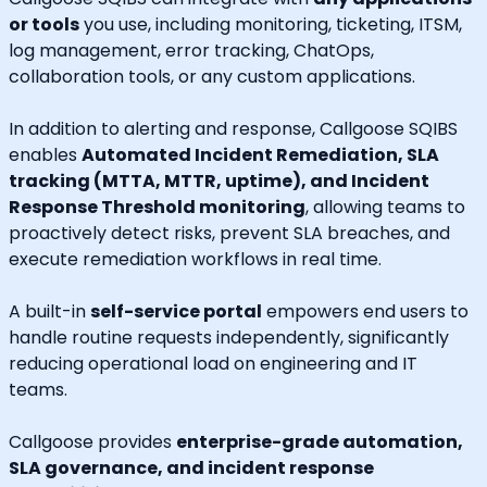
or tools
you use, including monitoring, ticketing, ITSM,
log management, error tracking, ChatOps,
collaboration tools, or any custom applications.
In addition to alerting and response, Callgoose SQIBS
enables
Automated Incident Remediation, SLA
tracking (MTTA, MTTR, uptime), and Incident
Response Threshold monitoring
, allowing teams to
proactively detect risks, prevent SLA breaches, and
execute remediation workflows in real time.
A built-in
self-service portal
empowers end users to
handle routine requests independently, significantly
reducing operational load on engineering and IT
teams.
Callgoose provides
enterprise-grade automation,
SLA governance, and incident response