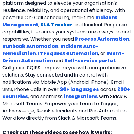
platform designed to elevate your organization's 
resilience, reliability, and operational efficiency. With 
powerful On-Call scheduling, real-time 
Incident 
Management
, 
SLA Tracker
and Incident Response 
capabilities, it ensures your systems are always on and 
responsive. Whether you need 
Process Automation
, 
Runbook Automation
, 
Incident Auto-
remediation
, 
IT request automation
, or 
Event-
Driven Automation
 and 
Self-service portal
, 
Callgoose SQIBS empowers you with comprehensive 
solutions. Stay connected and in control with 
notifications via Mobile App (Android, iPhone), Email, 
SMS, Phone Calls in over 
30+ languages
 across 
200+ 
countries
, and seamless 
integrations
 with Slack & 
Microsoft Teams. Empower your team to Trigger, 
Acknowledge, Resolve Incidents and Run Automation 
Workflow directly from Slack & Microsoft Teams. 
Check out these videos to see how it works: