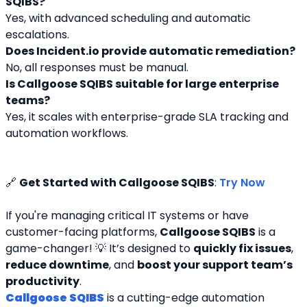
SQIBS?
Yes, with advanced scheduling and automatic 
escalations.
Does Incident.io provide automatic remediation?
No, all responses must be manual.
Is Callgoose SQIBS suitable for large enterprise 
teams?
Yes, it scales with enterprise-grade SLA tracking and 
automation workflows.
🔗 
Get Started with Callgoose SQIBS
: 
Try Now
If you're managing critical IT systems or have 
customer-facing platforms, 
Callgoose SQIBS
 is a 
game-changer! 💡 It’s designed to 
quickly fix issues
, 
reduce downtime
, and 
boost your support team’s 
productivity
.
Callgoose SQIBS
 is a cutting-edge automation 