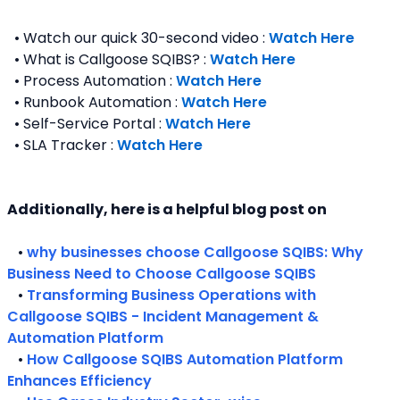
  • Watch our quick 30-second video : 
Watch Here
  • What is Callgoose SQIBS? : 
Watch Here
  • Process Automation : 
Watch Here
  • Runbook Automation : 
Watch Here
  • Self-Service Portal : 
Watch Here
  • SLA Tracker : 
Watch Here
Additionally, here is a helpful blog post on 
   • 
why businesses choose Callgoose SQIBS: Why 
Business Need to Choose Callgoose SQIBS
   • 
Transforming Business Operations with 
Callgoose SQIBS - Incident Management & 
Automation Platform
   • 
How Callgoose SQIBS Automation Platform 
Enhances Efficiency