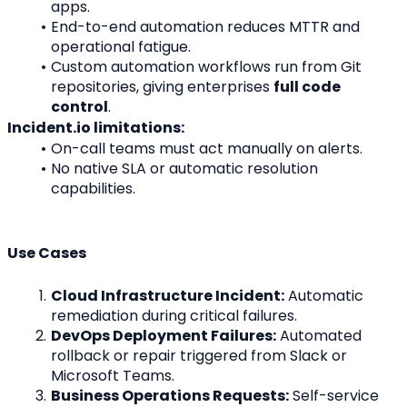
apps.
End-to-end automation reduces MTTR and 
operational fatigue.
Custom automation workflows run from Git 
repositories, giving enterprises 
full code 
control
.
Incident.io limitations:
On-call teams must act manually on alerts.
No native SLA or automatic resolution 
capabilities.
Use Cases
Cloud Infrastructure Incident:
 Automatic 
remediation during critical failures.
DevOps Deployment Failures:
 Automated 
rollback or repair triggered from Slack or 
Microsoft Teams.
Business Operations Requests:
 Self-service 