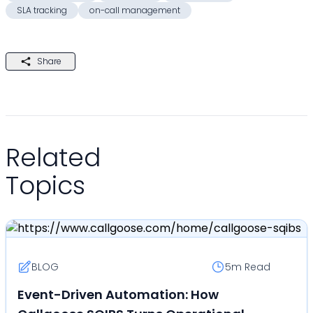
SLA tracking
on-call management
Share
Related
Topics
BLOG
5m
Read
Event-Driven Automation: How