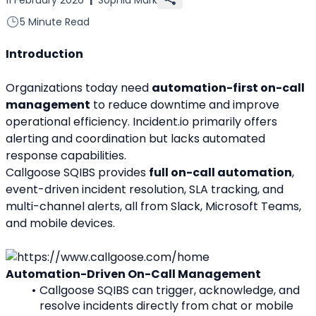
5 Minute Read
Introduction
Organizations today need 
automation-first on-call 
management
 to reduce downtime and improve 
operational efficiency. Incident.io primarily offers 
alerting and coordination but lacks automated 
response capabilities.
Callgoose SQIBS provides 
full on-call automation
, 
event-driven incident resolution, SLA tracking, and 
multi-channel alerts, all from Slack, Microsoft Teams, 
and mobile devices.
Automation-Driven On-Call Management
Callgoose SQIBS can trigger, acknowledge, and 
resolve incidents directly from chat or mobile 