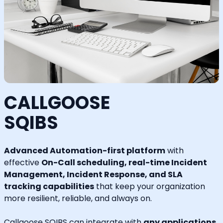
CALLGOOSE
SQIBS
Advanced Automation-first platform
with
effective
On-Call scheduling, real-time Incident
Management, Incident Response, and SLA
tracking capabilities
that keep your organization
more resilient, reliable, and always on.
Callgoose SQIBS can integrate with
any applications