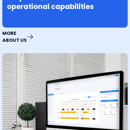
operational capabilities
MORE
ABOUT US