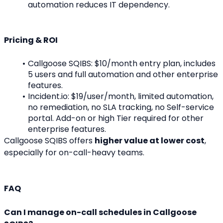
automation reduces IT dependency.
Pricing & ROI
Callgoose SQIBS: $10/month entry plan, includes 
5 users and full automation and other enterprise 
features.
Incident.io: $19/user/month, limited automation, 
no remediation, no SLA tracking, no Self-service 
portal. Add-on or high Tier required for other 
enterprise features.
Callgoose SQIBS offers 
higher value at lower cost
, 
especially for on-call-heavy teams.
FAQ
Can I manage on-call schedules in Callgoose 