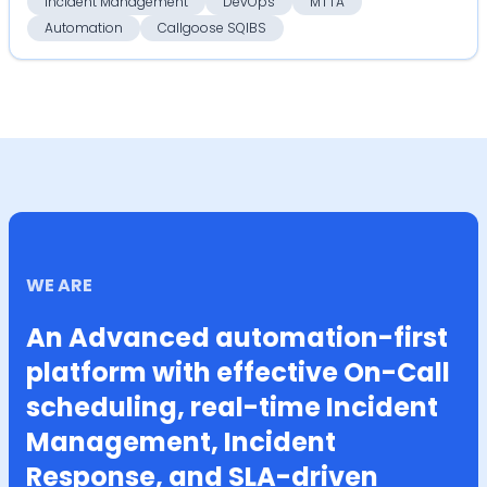
Incident Management
DevOps
MTTA
Automation
Callgoose SQIBS
WE ARE
An Advanced automation-first
platform with effective On-Call
scheduling, real-time Incident
Management, Incident
Response, and SLA-driven