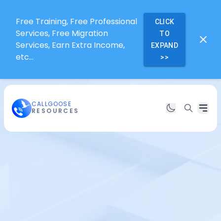
Free Training, Free Professional
CLICK
Services, Free Migration
TO
Services, Earn Extra Income,
EXPAND
etc...
>>
CALLGOOSE
RESOURCES