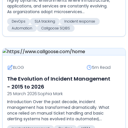
highly dynamic environments where infrastructure,
applications, and services are constantly evolving.
As organizations adopt microservices
architectures...
DevOps
SLA tracking
Incident response
Automation
Callgoose SQIBS
BLOG
5m
Read
The Evolution of Incident Management
- 2015 to 2026
25 March 2026
|
Sophia Mark
Introduction Over the past decade, incident
management has transformed dramatically. What
once relied on manual ticket handling and basic
alerting systems has evolved into automated,
highly coordinate...