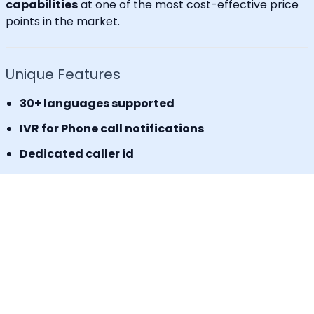
capabilities
at one of the most cost-effective price
points in the market.
Unique Features
30+ languages supported
IVR for Phone call notifications
Dedicated caller id
Advanced API & Email filter
Tag based maintenance mode
Self-service portal for operational requests
SLA Tracker (MTTA, MTTR, uptime monitoring)
Incident Response Threshold (incident timers,
escalation control)