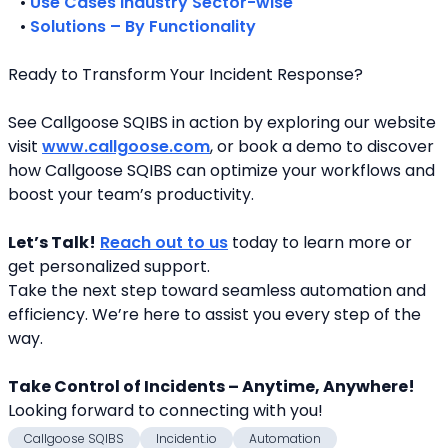
   • 
Use Cases Industry Sector-wise
   • 
Solutions – By Functionality
Ready to Transform Your Incident Response?
See Callgoose SQIBS in action by exploring our website 
visit 
www.callgoose.com
, or book a demo to discover 
how Callgoose SQIBS can optimize your workflows and 
boost your team’s productivity.
Let’s Talk!
Reach out to us
 today to learn more or 
get personalized support.
Take the next step toward seamless automation and 
efficiency. We’re here to assist you every step of the 
way.
Take Control of Incidents – Anytime, Anywhere!
Looking forward to connecting with you! 
Callgoose SQIBS
Incident.io
Automation