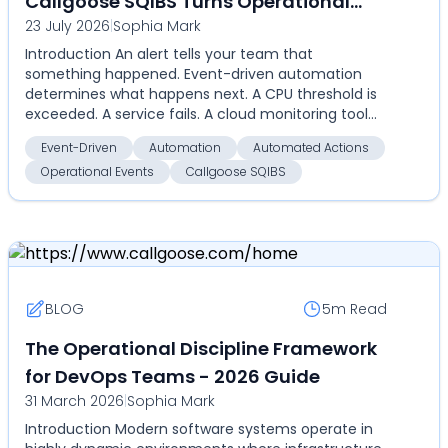
Callgoose SQIBS Turns Operational
23 July 2026
|
Sophia Mark
Events Into Automated Actions
Introduction An alert tells your team that
something happened. Event-driven automation
determines what happens next. A CPU threshold is
exceeded. A service fails. A cloud monitoring tool
detects an an...
Event-Driven
Automation
Automated Actions
Operational Events
Callgoose SQIBS
BLOG
5m
Read
The Operational Discipline Framework
for DevOps Teams - 2026 Guide
31 March 2026
|
Sophia Mark
Introduction Modern software systems operate in