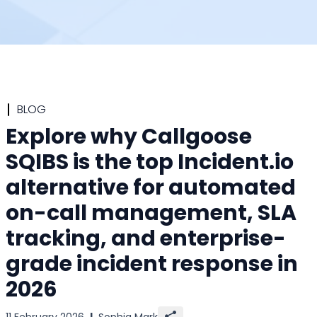
BLOG
Explore why Callgoose
SQIBS is the top Incident.io
alternative for automated
on-call management, SLA
tracking, and enterprise-
grade incident response in
2026
11 February 2026
|
Sophia Mark