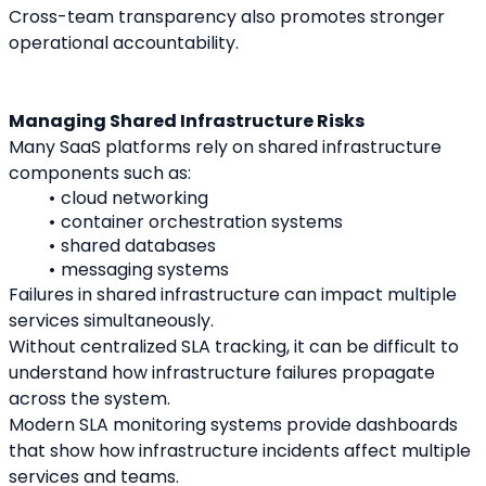
Cross-team transparency also promotes stronger 
operational accountability.
Managing Shared Infrastructure Risks
Many SaaS platforms rely on shared infrastructure 
components such as:
cloud networking
container orchestration systems
shared databases
messaging systems
Failures in shared infrastructure can impact multiple 
services simultaneously.
Without centralized SLA tracking, it can be difficult to 
understand how infrastructure failures propagate 
across the system.
Modern SLA monitoring systems provide dashboards 
that show how infrastructure incidents affect multiple 
services and teams.