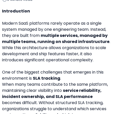
Introduction
Modern SaaS platforms rarely operate as a single 
system managed by one engineering team. Instead, 
they are built from 
multiple services, managed by 
multiple teams, running on shared infrastructure
. 
While this architecture allows organizations to scale 
development and ship features faster, it also 
introduces significant operational complexity.
One of the biggest challenges that emerges in this 
environment is 
SLA tracking
.
When many teams contribute to the same platform, 
maintaining clear visibility into 
service reliability, 
incident ownership, and SLA performance
becomes difficult. Without structured SLA tracking, 
organizations struggle to understand which services 