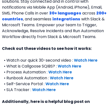
solutions. Stay connected and in control with 
notifications via Mobile App (Android, iPhone), Email, 
SMS, Phone Calls in over 
30+ languages
 across 
200+ 
countries
, and seamless 
integrations
 with Slack & 
Microsoft Teams. Empower your team to Trigger, 
Acknowledge, Resolve Incidents and Run Automation 
Workflow directly from Slack & Microsoft Teams. 
Check out these videos to see how it works:
  • Watch our quick 30-second video : 
Watch Here
  • What is Callgoose SQIBS? : 
Watch Here
  • Process Automation : 
Watch Here
  • Runbook Automation : 
Watch Here
  • Self-Service Portal : 
Watch Here
  • SLA Tracker : 
Watch Here
Additionally, here is a helpful blog post on 