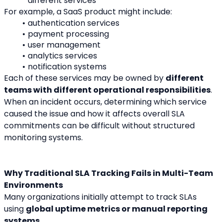
different services
For example, a SaaS product might include:
authentication services
payment processing
user management
analytics services
notification systems
Each of these services may be owned by 
different 
teams with different operational responsibilities
.
When an incident occurs, determining which service 
caused the issue and how it affects overall SLA 
commitments can be difficult without structured 
monitoring systems.
Why Traditional SLA Tracking Fails in Multi-Team 
Environments
Many organizations initially attempt to track SLAs 
using 
global uptime metrics or manual reporting 
systems
.