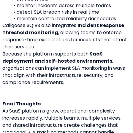
monitor incidents across multiple teams
detect SLA breach risks in real time
maintain centralized reliability dashboards
Callgoose SQIBS also integrates 
Incident Response 
Threshold monitoring
, allowing teams to enforce 
response-time expectations for incidents that affect 
their services.
Because the platform supports both 
SaaS 
deployment and self-hosted environments
, 
organizations can implement SLA monitoring in ways 
that align with their infrastructure, security, and 
compliance requirements.
Final Thoughts
As SaaS platforms grow, operational complexity 
increases rapidly. Multiple teams, multiple services, 
and shared infrastructure create challenges that 
traditional SLA tracking methods cannot handle 