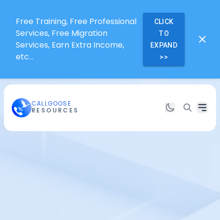
Free Training, Free Professional
CLICK
Services, Free Migration
TO
Services, Earn Extra Income,
EXPAND
etc...
>>
CALLGOOSE
RESOURCES