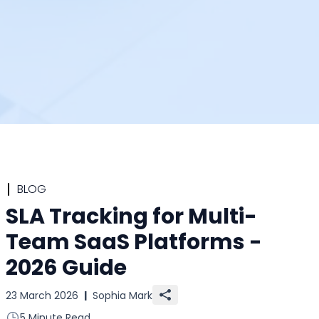
BLOG
SLA Tracking for Multi-
Team SaaS Platforms -
2026 Guide
23 March 2026
|
Sophia Mark
5 Minute Read