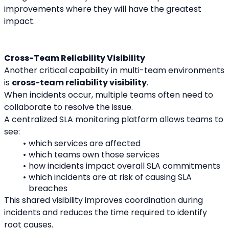
improvements where they will have the greatest 
impact.
Cross-Team Reliability Visibility
Another critical capability in multi-team environments 
is 
cross-team reliability visibility
.
When incidents occur, multiple teams often need to 
collaborate to resolve the issue.
A centralized SLA monitoring platform allows teams to 
see:
which services are affected
which teams own those services
how incidents impact overall SLA commitments
which incidents are at risk of causing SLA 
breaches
This shared visibility improves coordination during 
incidents and reduces the time required to identify 
root causes.