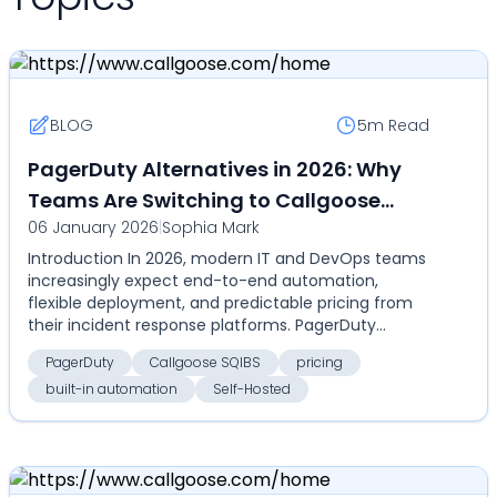
BLOG
5m
Read
PagerDuty Alternatives in 2026: Why
Teams Are Switching to Callgoose
06 January 2026
|
Sophia Mark
SQIBS
Introduction In 2026, modern IT and DevOps teams
increasingly expect end-to-end automation,
flexible deployment, and predictable pricing from
their incident response platforms. PagerDuty
remains a cat...
PagerDuty
Callgoose SQIBS
pricing
built-in automation
Self-Hosted