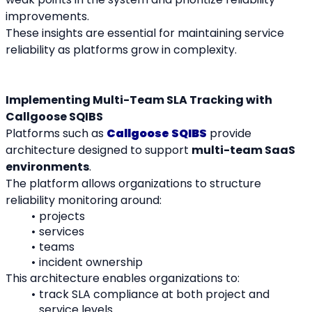
improvements.
These insights are essential for maintaining service 
reliability as platforms grow in complexity.
Implementing Multi-Team SLA Tracking with 
Callgoose SQIBS
Platforms such as 
Callgoose SQIBS
 provide 
architecture designed to support 
multi-team SaaS 
environments
.
The platform allows organizations to structure 
reliability monitoring around:
projects
services
teams
incident ownership
This architecture enables organizations to:
track SLA compliance at both project and 
service levels