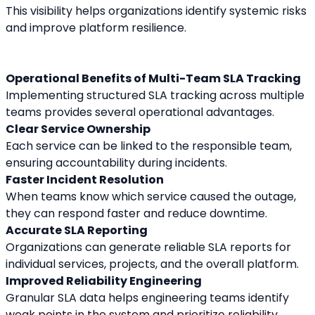
This visibility helps organizations identify systemic risks 
and improve platform resilience.
Operational Benefits of Multi-Team SLA Tracking
Implementing structured SLA tracking across multiple 
teams provides several operational advantages.
Clear Service Ownership
Each service can be linked to the responsible team, 
ensuring accountability during incidents.
Faster Incident Resolution
When teams know which service caused the outage, 
they can respond faster and reduce downtime.
Accurate SLA Reporting
Organizations can generate reliable SLA reports for 
individual services, projects, and the overall platform.
Improved Reliability Engineering
Granular SLA data helps engineering teams identify 
weak points in the system and prioritize reliability 