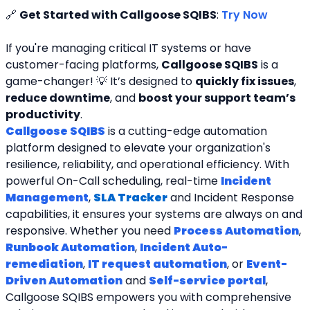
🔗 
Get Started with Callgoose SQIBS
: 
Try Now
If you're managing critical IT systems or have 
customer-facing platforms, 
Callgoose SQIBS
 is a 
game-changer! 💡 It’s designed to 
quickly fix issues
, 
reduce downtime
, and 
boost your support team’s 
productivity
.
Callgoose SQIBS
 is a cutting-edge automation 
platform designed to elevate your organization's 
resilience, reliability, and operational efficiency. With 
powerful On-Call scheduling, real-time 
Incident 
Management
, 
SLA Tracker
and Incident Response 
capabilities, it ensures your systems are always on and 
responsive. Whether you need 
Process Automation
, 
Runbook Automation
, 
Incident Auto-
remediation
, 
IT request automation
, or 
Event-
Driven Automation
 and 
Self-service portal
, 
Callgoose SQIBS empowers you with comprehensive 