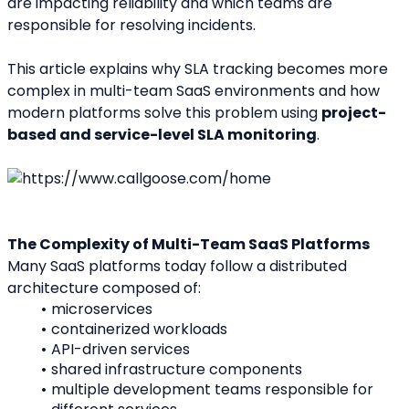
are impacting reliability and which teams are 
responsible for resolving incidents.
This article explains why SLA tracking becomes more 
complex in multi-team SaaS environments and how 
modern platforms solve this problem using 
project-
based and service-level SLA monitoring
.
The Complexity of Multi-Team SaaS Platforms
Many SaaS platforms today follow a distributed 
architecture composed of:
microservices
containerized workloads
API-driven services
shared infrastructure components
multiple development teams responsible for 