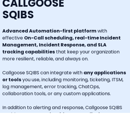
CALLGOOSE
SQIBS
Advanced Automation-first platform
with
effective
On-Call scheduling, real-time Incident
Management, Incident Response, and SLA
tracking capabilities
that keep your organization
more resilient, reliable, and always on.
Callgoose SQIBS can integrate with
any applications
or tools
you use, including monitoring, ticketing, ITSM,
log management, error tracking, ChatOps,
collaboration tools, or any custom applications.
In addition to alerting and response, Callgoose SQIBS
enables
Automated Incident Remediation, SLA
tracking (MTTA, MTTR, uptime), and Incident
Response Threshold monitoring
, allowing teams to