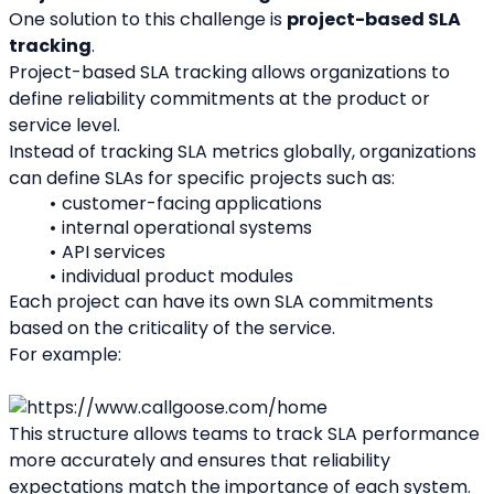
One solution to this challenge is 
project-based SLA 
tracking
.
Project-based SLA tracking allows organizations to 
define reliability commitments at the product or 
service level.
Instead of tracking SLA metrics globally, organizations 
can define SLAs for specific projects such as:
customer-facing applications
internal operational systems
API services
individual product modules
Each project can have its own SLA commitments 
based on the criticality of the service.
For example:
This structure allows teams to track SLA performance 
more accurately and ensures that reliability 
expectations match the importance of each system.