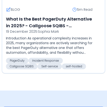
BLOG
5m
Read
What Is the Best PagerDuty Alternative
in 2025? - Callgoose SQIBS -
19 December 2025
|
Sophia Mark
Automation-first incident response
Introduction As operational complexity increases in
platform
2025, many organizations are actively searching for
the best PagerDuty alternative one that offers
automation, affordability, and flexibility withou...
PagerDuty
Incident Response
Callgoose SQIBS
Self-service
self-hosted