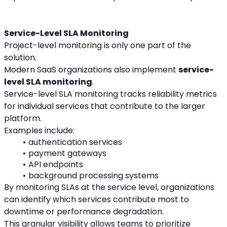
Service-Level SLA Monitoring
Project-level monitoring is only one part of the 
solution.
Modern SaaS organizations also implement 
service-
level SLA monitoring
.
Service-level SLA monitoring tracks reliability metrics 
for individual services that contribute to the larger 
platform.
Examples include:
authentication services
payment gateways
API endpoints
background processing systems
By monitoring SLAs at the service level, organizations 
can identify which services contribute most to 
downtime or performance degradation.
This granular visibility allows teams to prioritize 