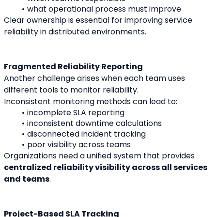
what operational process must improve
Clear ownership is essential for improving service 
reliability in distributed environments.
Fragmented Reliability Reporting
Another challenge arises when each team uses 
different tools to monitor reliability.
Inconsistent monitoring methods can lead to:
incomplete SLA reporting
inconsistent downtime calculations
disconnected incident tracking
poor visibility across teams
Organizations need a unified system that provides 
centralized reliability visibility across all services 
and teams
.
Project-Based SLA Tracking