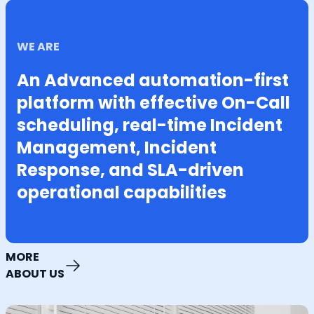
WE ARE
An Advanced automation-first
platform with effective On-Call
scheduling, real-time Incident
Management, Incident
Response, and SLA-driven
operational capabilities
MORE
ABOUT US