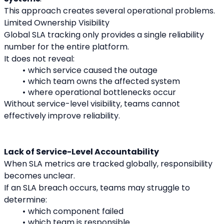
This approach creates several operational problems.
Limited Ownership Visibility
Global SLA tracking only provides a single reliability 
number for the entire platform.
It does not reveal:
which service caused the outage
which team owns the affected system
where operational bottlenecks occur
Without service-level visibility, teams cannot 
effectively improve reliability.
Lack of Service-Level Accountability
When SLA metrics are tracked globally, responsibility 
becomes unclear.
If an SLA breach occurs, teams may struggle to 
determine:
which component failed
which team is responsible