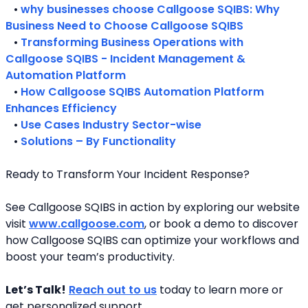
   • 
why businesses choose Callgoose SQIBS: Why 
Business Need to Choose Callgoose SQIBS
   • 
Transforming Business Operations with 
Callgoose SQIBS - Incident Management & 
Automation Platform
   • 
How Callgoose SQIBS Automation Platform 
Enhances Efficiency
   • 
Use Cases Industry Sector-wise
   • 
Solutions – By Functionality
Ready to Transform Your Incident Response?
See Callgoose SQIBS in action by exploring our website 
visit 
www.callgoose.com
, or book a demo to discover 
how Callgoose SQIBS can optimize your workflows and 
boost your team’s productivity.
Let’s Talk!
Reach out to us
 today to learn more or 
get personalized support.