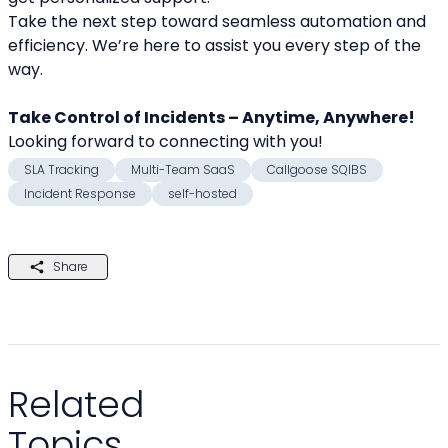
Take the next step toward seamless automation and 
efficiency. We’re here to assist you every step of the 
way.
Take Control of Incidents – Anytime, Anywhere!
Looking forward to connecting with you! 
SLA Tracking
Multi-Team SaaS
Callgoose SQIBS
Incident Response
self-hosted
Share
Related
Topics