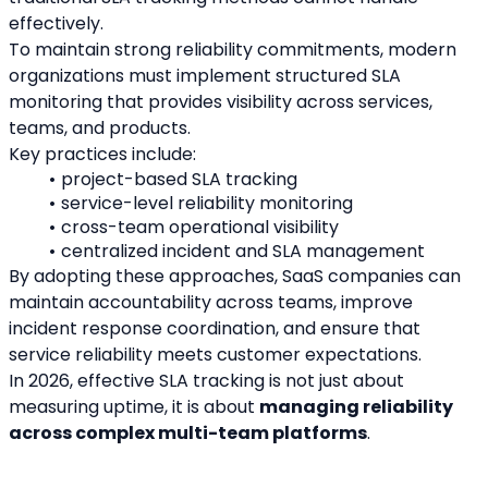
effectively.
To maintain strong reliability commitments, modern 
organizations must implement structured SLA 
monitoring that provides visibility across services, 
teams, and products.
Key practices include:
project-based SLA tracking
service-level reliability monitoring
cross-team operational visibility
centralized incident and SLA management
By adopting these approaches, SaaS companies can 
maintain accountability across teams, improve 
incident response coordination, and ensure that 
service reliability meets customer expectations.
In 2026, effective SLA tracking is not just about 
measuring uptime, it is about 
managing reliability 
across complex multi-team platforms
.