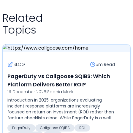
Related
Topics
BLOG
5m
Read
PagerDuty vs Callgoose SQIBS: Which
Platform Delivers Better ROI?
19 December 2025
|
Sophia Mark
Introduction In 2025, organizations evaluating
incident response platforms are increasingly
focused on return on investment (ROI) rather than
feature checklists alone. While PagerDuty is a well-
establ...
PagerDuty
Callgoose SQIBS
ROI