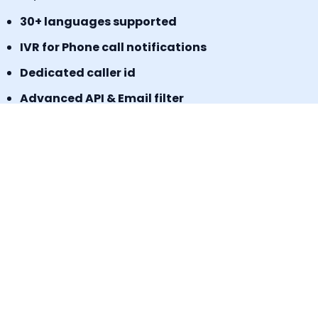
30+ languages supported
IVR for Phone call notifications
Dedicated caller id
Advanced API & Email filter
Tag based maintenance mode
Self-service portal for operational requests
SLA Tracker (MTTA, MTTR, uptime monitoring)
Incident Response Threshold (incident timers,
escalation control)
Book a Demo
Signup for a freemium plan today &
Experience the results.