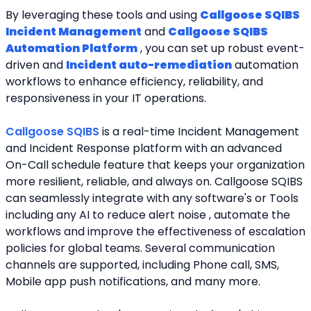
By leveraging these tools and using 
Callgoose SQIBS 
Incident Management
 and 
Callgoose SQIBS 
Automation Platform
 , you can set up robust event-
driven and 
Incident auto-remediation
 automation 
workflows to enhance efficiency, reliability, and 
responsiveness in your IT operations.
Callgoose SQIBS 
is a real-time Incident Management 
and Incident Response platform with an advanced 
On-Call schedule feature that keeps your organization 
more resilient, reliable, and always on. Callgoose SQIBS 
can seamlessly integrate with any software's or Tools 
including any AI to reduce alert noise , automate the 
workflows and improve the effectiveness of escalation 
policies for global teams. Several communication 
channels are supported, including Phone call, SMS, 
Mobile app push notifications, and many more.