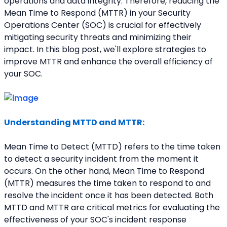
operations and data integrity. Therefore, reducing the 
Mean Time to Respond (MTTR) in your Security 
Operations Center (SOC) is crucial for effectively 
mitigating security threats and minimizing their 
impact. In this blog post, we'll explore strategies to 
improve MTTR and enhance the overall efficiency of 
your SOC.
Understanding MTTD and MTTR:
Mean Time to Detect (MTTD) refers to the time taken 
to detect a security incident from the moment it 
occurs. On the other hand, Mean Time to Respond 
(MTTR) measures the time taken to respond to and 
resolve the incident once it has been detected. Both 
MTTD and MTTR are critical metrics for evaluating the 
effectiveness of your SOC's incident response 