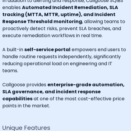
In addition to alerting and response, Callgoose SQIBS
enables
Automated Incident Remediation, SLA
tracking (MTTA, MTTR, uptime), and Incident
Response Threshold monitoring
, allowing teams to
proactively detect risks, prevent SLA breaches, and
execute remediation workflows in real time.
A built-in
self-service portal
empowers end users to
handle routine requests independently, significantly
reducing operational load on engineering and IT
teams.
Callgoose provides
enterprise-grade automation,
SLA governance, and incident response
capabilities
at one of the most cost-effective price
points in the market.
Unique Features