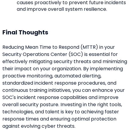
causes proactively to prevent future incidents 
and improve overall system resilience.
Final Thoughts
Reducing Mean Time to Respond (MTTR) in your 
Security Operations Center (SOC) is essential for 
effectively mitigating security threats and minimizing 
their impact on your organization. By implementing 
proactive monitoring, automated alerting, 
standardized incident response procedures, and 
continuous training initiatives, you can enhance your 
SOC's incident response capabilities and improve 
overall security posture. Investing in the right tools, 
technologies, and talent is key to achieving faster 
response times and ensuring optimal protection 
against evolving cyber threats.