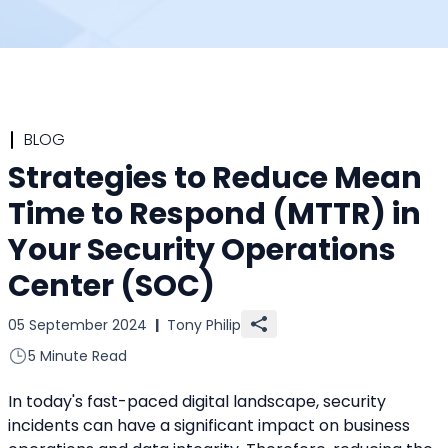
BLOG
Strategies to Reduce Mean
Time to Respond (MTTR) in
Your Security Operations
Center (SOC)
05 September 2024
|
Tony Philip
5 Minute Read
In today's fast-paced digital landscape, security 
incidents can have a significant impact on business 