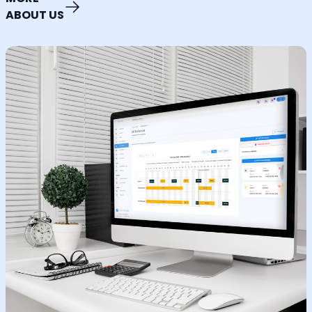
ABOUT US