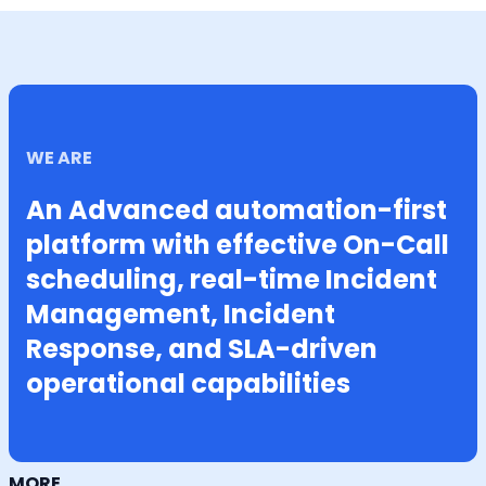
WE ARE
An Advanced automation-first
platform with effective On-Call
scheduling, real-time Incident
Management, Incident
Response, and SLA-driven
operational capabilities
MORE