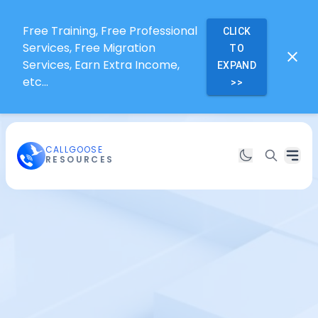
Free Training, Free Professional
CLICK
Services, Free Migration
TO
Services, Earn Extra Income,
EXPAND
etc...
>>
CALLGOOSE
RESOURCES