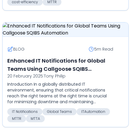
cost-efficiency
MTTR
BLOG
5m
Read
Enhanced IT Notifications for Global
Teams Using Callgoose SQIBS
20 February 2025
|
Tony Philip
Automation
Introduction In a globally distributed IT
environment, ensuring that critical notifications
reach the right teams at the right time is crucial
for minimizing downtime and maintaining
operational effic...
IT Notifications
Global Teams
ITAutomation
MTTR
MTTA