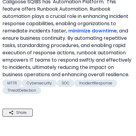
Callgoose SQIBS has 'Automation Platform.' This 
feature offers Runbook Automation. Runbook 
automation plays a crucial role in enhancing incident 
response capabilities, enabling organizations to 
remediate incidents faster, 
minimize downtime
, and 
ensure business continuity. By automating repetitive 
tasks, standardizing procedures, and enabling rapid 
execution of response actions, runbook automation 
empowers IT teams to respond swiftly and effectively 
to incidents, ultimately reducing the impact on 
business operations and enhancing overall resilience.
MTTR
Cybersecurity
SOC
IncidentResponse
ThreatDetection
Share