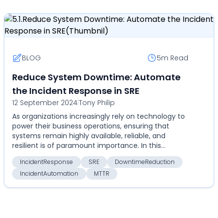
BLOG
5m
Read
Reduce System Downtime: Automate
the Incident Response in SRE
12 September 2024
|
Tony Philip
As organizations increasingly rely on technology to
power their business operations, ensuring that
systems remain highly available, reliable, and
resilient is of paramount importance. In this
context,...
IncidentResponse
SRE
DowntimeReduction
IncidentAutomation
MTTR