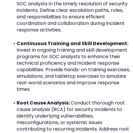
SOC analysts in the timely resolution of security 
incidents. Define clear escalation paths, roles, 
and responsibilities to ensure efficient 
coordination and collaboration during incident 
response activities.
Continuous Training and Skill Development: 
Invest in ongoing training and skill development 
programs for SOC analysts to enhance their 
technical proficiency and incident response 
capabilities. Provide hands-on training exercises, 
simulations, and tabletop exercises to simulate 
real-world scenarios and improve response 
times.
Root Cause Analysis: 
Conduct thorough root 
cause analysis (RCA) for security incidents to 
identify underlying vulnerabilities, 
misconfigurations, or systemic issues 
contributing to recurring incidents. Address root 