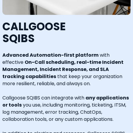
CALLGOOSE
SQIBS
Advanced Automation-first platform
with
effective
On-Call scheduling, real-time Incident
Management, Incident Response, and SLA
tracking capabilities
that keep your organization
more resilient, reliable, and always on.
Callgoose SQIBS can integrate with
any applications
or tools
you use, including monitoring, ticketing, ITSM,
log management, error tracking, ChatOps,
collaboration tools, or any custom applications.