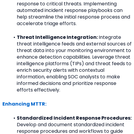
response to critical threats. Implementing 
automated incident response playbooks can 
help streamline the initial response process and 
accelerate triage efforts.
Threat Intelligence Integration: 
Integrate 
threat intelligence feeds and external sources of 
threat data into your monitoring environment to 
enhance detection capabilities. Leverage threat 
intelligence platforms (TIPs) and threat feeds to 
enrich security alerts with contextual 
information, enabling SOC analysts to make 
informed decisions and prioritize response 
efforts effectively.
Enhancing MTTR:
Standardized Incident Response Procedures: 
Develop and document standardized incident 
response procedures and workflows to guide 