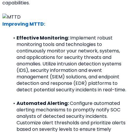
capabilities.
Improving MTTD:
Effective Monitoring: 
Implement robust 
monitoring tools and technologies to 
continuously monitor your network, systems, 
and applications for security threats and 
anomalies. Utilize intrusion detection systems 
(IDS), security information and event 
management (SIEM) solutions, and endpoint 
detection and response (EDR) platforms to 
detect potential security incidents in real-time.
Automated Alerting: 
Configure automated 
alerting mechanisms to promptly notify SOC 
analysts of detected security incidents. 
Customize alert thresholds and prioritize alerts 
based on severity levels to ensure timely 