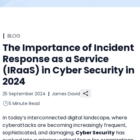
BLOG
The Importance of Incident
Response as a Service
(IRaaS) in Cyber Security in
2024
25 September 2024
|
James David
5 Minute Read
In today’s interconnected digital landscape, where 
cyberattacks are becoming increasingly frequent, 
sophisticated, and damaging, 
Cyber Security
 has 