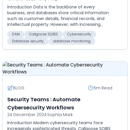
Introduction Data is the backbone of every
business, and databases store critical information
such as customer details, financial records, and
intellectual property. However, with increasing
cyber thr...
DAM
Callgoose SQIBS
Cybersecurity
Database security
database monitoring
BLOG
5m
Read
Security Teams : Automate
Cybersecurity Workflows
24 December 2024
|
Sophia Mark
Introduction Modern cybersecurity teams face
increasingly sophisticated threats. Callgoose SQIBS