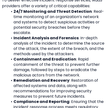
To deliver effective incident response services, IRaaS 
providers offer a variety of critical capabilities:
24/7 Monitoring and Threat Detection
: Real-
time monitoring of an organization’s network 
and systems to detect suspicious activities or 
potential security breaches before they 
escalate.
Incident Analysis and Forensics
: In-depth 
analysis of the incident to determine the source 
of the attack, the extent of the breach, and the 
methods used by the attackers.
Containment and Eradication
: Rapid 
containment of the threat to prevent further 
damage, followed by steps to eradicate the 
malicious actors from the network.
Remediation and Recovery
: Restoration of 
affected systems and data, along with 
recommendations for improving security 
measures to prevent future incidents.
Compliance and Reporting
: Ensuring that the 
incident response process meets regulatory 