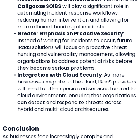
Callgoose SQIBS
 will play a significant role in 
automating incident response workflows, 
reducing human intervention and allowing for 
more efficient handling of incidents.
Greater Emphasis on Proactive Security
: 
Instead of waiting for incidents to occur, future 
IRaaS solutions will focus on proactive threat 
hunting and vulnerability management, allowing 
organizations to address potential risks before 
they become serious problems.
Integration with Cloud Security
: As more 
businesses migrate to the cloud, IRaaS providers 
will need to offer specialized services tailored to 
cloud environments, ensuring that organizations 
can detect and respond to threats across 
hybrid and multi-cloud architectures.
Conclusion
As businesses face increasingly complex and 