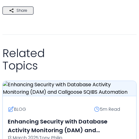
Share
Related
Topics
BLOG
5m
Read
Enhancing Security with Database
Activity Monitoring (DAM) and
13 March 2025
|
Tony Philip
Callgoose SQIBS Automation