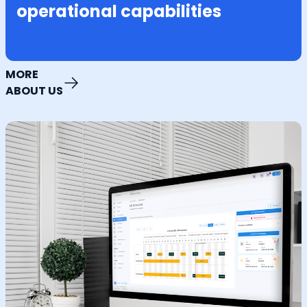
operational capabilities
MORE
ABOUT US