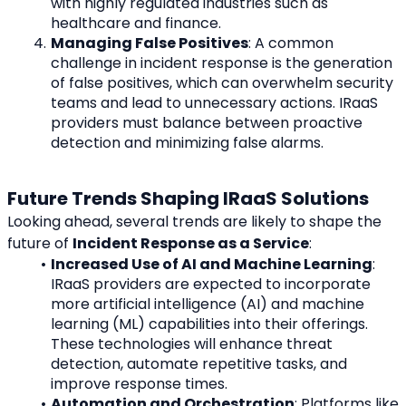
with highly regulated industries such as 
healthcare and finance.
Managing False Positives
: A common 
challenge in incident response is the generation 
of false positives, which can overwhelm security 
teams and lead to unnecessary actions. IRaaS 
providers must balance between proactive 
detection and minimizing false alarms.
Future Trends Shaping IRaaS Solutions
Looking ahead, several trends are likely to shape the 
future of 
Incident Response as a Service
:
Increased Use of AI and Machine Learning
: 
IRaaS providers are expected to incorporate 
more artificial intelligence (AI) and machine 
learning (ML) capabilities into their offerings. 
These technologies will enhance threat 
detection, automate repetitive tasks, and 
improve response times.
Automation and Orchestration
: Platforms like 