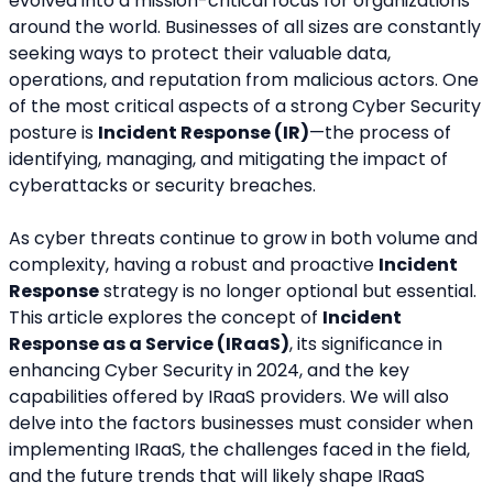
evolved into a mission-critical focus for organizations 
around the world. Businesses of all sizes are constantly 
seeking ways to protect their valuable data, 
operations, and reputation from m­alicious actors. One 
of the most critical aspects of a strong Cyber Security 
posture is 
Incident Response (IR)
—the process of 
identifying, managing, and mitigating the impact of 
cyberattacks or security breaches.
As cyber threats continue to grow in both volume and 
complexity, having a robust and proactive 
Incident 
Response
 strategy is no longer optional but essential. 
This article explores the concept of 
Incident 
Response as a Service (IRaaS)
, its significance in 
enhancing Cyber Security in 2024, and the key 
capabilities offered by IRaaS providers. We will also 
delve into the factors businesses must consider when 
implementing IRaaS, the challenges faced in the field, 
and the future trends that will likely shape IRaaS 