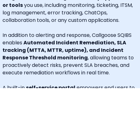
or tools
you use, including monitoring, ticketing, ITSM,
log management, error tracking, ChatOps,
collaboration tools, or any custom applications.
In addition to alerting and response, Callgoose SQIBS
enables
Automated Incident Remediation, SLA
tracking (MTTA, MTTR, uptime), and Incident
Response Threshold monitoring
, allowing teams to
proactively detect risks, prevent SLA breaches, and
execute remediation workflows in real time.
A built-in
self-service portal
empowers end users to
handle routine requests independently, significantly
reducing operational load on engineering and IT
teams.
Callgoose provides
enterprise-grade automation,
SLA governance, and incident response