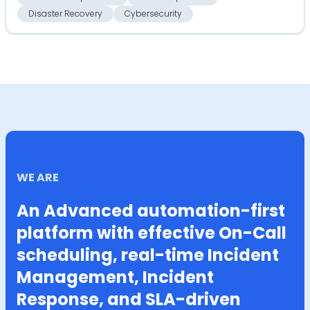
Disaster Recovery
Cybersecurity
WE ARE
An Advanced automation-first
platform with effective On-Call
scheduling, real-time Incident
Management, Incident
Response, and SLA-driven