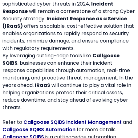
sophisticated cyber threats in 2024, 
Incident 
Response
 will remain a cornerstone of a strong Cyber 
Security strategy. 
Incident Response as a Service 
(IRaaS)
 offers a scalable, cost-effective solution that 
enables organizations to rapidly respond to security 
incidents, minimize damage, and ensure compliance 
with regulatory requirements.
By leveraging cutting-edge tools like 
Callgoose 
SQIBS
, businesses can enhance their incident 
response capabilities through automation, real-time 
monitoring, and proactive threat management. In the 
years ahead, 
IRaaS
 will continue to play a vital role in 
helping organizations protect their critical assets, 
reduce downtime, and stay ahead of evolving cyber 
threats.
Refer to 
Callgoose SQIBS Incident Management
 and 
Callgoose SQIBS Automation
 for more details
Callgoose SQIBS
 is a cutting-edge automation 