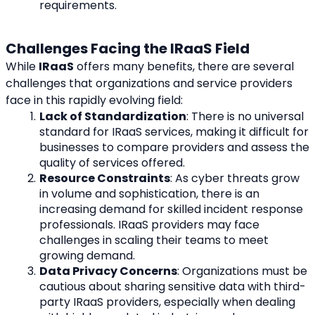
requirements.
Challenges Facing the IRaaS Field
While 
IRaaS
 offers many benefits, there are several 
challenges that organizations and service providers 
face in this rapidly evolving field:
Lack of Standardization
: There is no universal 
standard for IRaaS services, making it difficult for 
businesses to compare providers and assess the 
quality of services offered.
Resource Constraints
: As cyber threats grow 
in volume and sophistication, there is an 
increasing demand for skilled incident response 
professionals. IRaaS providers may face 
challenges in scaling their teams to meet 
growing demand.
Data Privacy Concerns
: Organizations must be 
cautious about sharing sensitive data with third-
party IRaaS providers, especially when dealing 