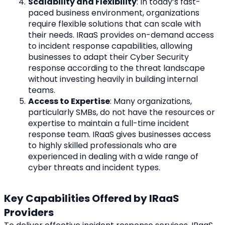
Scalability and Flexibility
: In today’s fast-
paced business environment, organizations 
require flexible solutions that can scale with 
their needs. IRaaS provides on-demand access 
to incident response capabilities, allowing 
businesses to adapt their Cyber Security 
response according to the threat landscape 
without investing heavily in building internal 
teams.
Access to Expertise
: Many organizations, 
particularly SMBs, do not have the resources or 
expertise to maintain a full-time incident 
response team. IRaaS gives businesses access 
to highly skilled professionals who are 
experienced in dealing with a wide range of 
cyber threats and incident types.
Key Capabilities Offered by IRaaS 
Providers