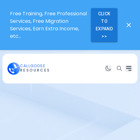
Free Training, Free Professional
CLICK
Services, Free Migration
TO
Services, Earn Extra Income,
EXPAND
etc...
>>
CALLGOOSE
RESOURCES