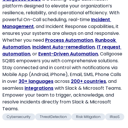
platform designed to elevate your organization’s 
resilience, reliability, and operational efficiency. With 
powerful On-Call scheduling, real-time 
Incident 
Management
, and Incident Response capabilities, it 
ensures your systems are always on and responsive. 
Whether you need 
Process Automation
, 
Runbook 
Automation
, 
Incident Auto-remediation
, 
IT request 
automation
, or 
Event-Driven Automation
, Callgoose 
SQIBS empowers you with comprehensive solutions. 
Stay connected and in control with notifications via 
Mobile App (Android, iPhone), Email, SMS, Phone Calls 
in over 
30+ languages
 across 
200+
countries
, and 
seamless 
integrations
 with Slack & Microsoft Teams. 
Empower your team to trigger, acknowledge, and 
resolve incidents directly from Slack & Microsoft 
Teams.
Cybersecurity
ThreatDetection
Risk Mitigation
IRaaS