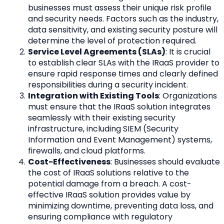
businesses must assess their unique risk profile 
and security needs. Factors such as the industry, 
data sensitivity, and existing security posture will 
determine the level of protection required.
Service Level Agreements (SLAs)
: It is crucial 
to establish clear SLAs with the IRaaS provider to 
ensure rapid response times and clearly defined 
responsibilities during a security incident.
Integration with Existing Tools
: Organizations 
must ensure that the IRaaS solution integrates 
seamlessly with their existing security 
infrastructure, including SIEM (Security 
Information and Event Management) systems, 
firewalls, and cloud platforms.
Cost-Effectiveness
: Businesses should evaluate 
the cost of IRaaS solutions relative to the 
potential damage from a breach. A cost-
effective IRaaS solution provides value by 
minimizing downtime, preventing data loss, and 
ensuring compliance with regulatory 