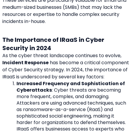
These services are particularly valuable for small and 
medium-sized businesses (SMBs) that may lack the 
resources or expertise to handle complex security 
incidents in-house.
The Importance of IRaaS in Cyber 
Security in 2024
As the cyber threat landscape continues to evolve, 
Incident Response
 has become a critical component 
of Cyber Security strategy. In 2024, the importance of 
IRaaS is underscored by several key factors:
Increased Frequency and Sophistication of 
Cyberattacks
: Cyber threats are becoming 
more frequent, complex, and damaging. 
Attackers are using advanced techniques, such 
as ransomware-as-a-service (RaaS) and 
sophisticated social engineering, making it 
harder for organizations to defend themselves. 
IRaaS offers businesses access to experts who 