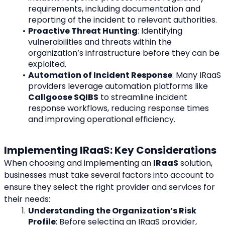
requirements, including documentation and 
reporting of the incident to relevant authorities.
Proactive Threat Hunting
: Identifying 
vulnerabilities and threats within the 
organization’s infrastructure before they can be 
exploited.
Automation of Incident Response
: Many IRaaS 
providers leverage automation platforms like 
Callgoose SQIBS
 to streamline incident 
response workflows, reducing response times 
and improving operational efficiency.
Implementing IRaaS: Key Considerations
When choosing and implementing an 
IRaaS
 solution, 
businesses must take several factors into account to 
ensure they select the right provider and services for 
their needs:
Understanding the Organization’s Risk 
Profile
: Before selecting an IRaaS provider, 