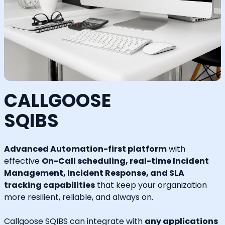
CALLGOOSE
SQIBS
Advanced Automation-first platform
with
effective
On-Call scheduling, real-time Incident
Management, Incident Response, and SLA
tracking capabilities
that keep your organization
more resilient, reliable, and always on.
Callgoose SQIBS can integrate with
any applications