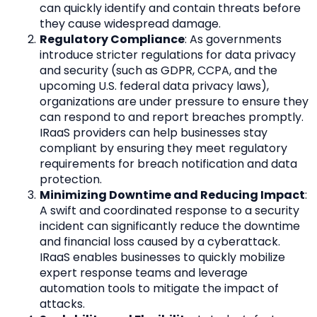
can quickly identify and contain threats before 
they cause widespread damage.
Regulatory Compliance
: As governments 
introduce stricter regulations for data privacy 
and security (such as GDPR, CCPA, and the 
upcoming U.S. federal data privacy laws), 
organizations are under pressure to ensure they 
can respond to and report breaches promptly. 
IRaaS providers can help businesses stay 
compliant by ensuring they meet regulatory 
requirements for breach notification and data 
protection.
Minimizing Downtime and Reducing Impact
: 
A swift and coordinated response to a security 
incident can significantly reduce the downtime 
and financial loss caused by a cyberattack. 
IRaaS enables businesses to quickly mobilize 
expert response teams and leverage 
automation tools to mitigate the impact of 
attacks.