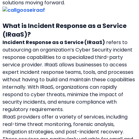
solutions moving forward.
What is Incident Response as a Service 
(IRaaS)?
Incident Response as a Service (IRaaS)
 refers to 
outsourcing an organization’s Cyber Security incident 
response capabilities to a specialized third-party 
service provider. IRaaS allows businesses to access 
expert incident response teams, tools, and processes 
without having to build and maintain these capabilities 
internally. With IRaaS, organizations can rapidly 
respond to cyber threats, minimize the impact of 
security incidents, and ensure compliance with 
regulatory requirements.
IRaaS providers offer a variety of services, including 
real-time threat monitoring, forensic analysis, 
mitigation strategies, and post-incident recovery. 