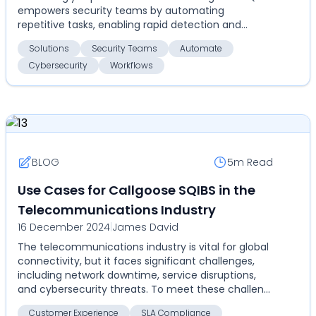
empowers security teams by automating
repetitive tasks, enabling rapid detection and
response, and ensu...
Solutions
Security Teams
Automate
Cybersecurity
Workflows
BLOG
5m
Read
Use Cases for Callgoose SQIBS in the
Telecommunications Industry
16 December 2024
|
James David
The telecommunications industry is vital for global
connectivity, but it faces significant challenges,
including network downtime, service disruptions,
and cybersecurity threats. To meet these challen...
Customer Experience
SLA Compliance