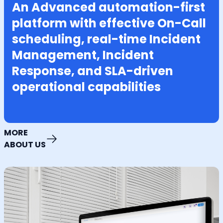
An Advanced automation-first
platform with effective On-Call
scheduling, real-time Incident
Management, Incident
Response, and SLA-driven
operational capabilities
MORE
ABOUT US