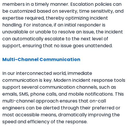
members in a timely manner. Escalation policies can 
be customized based on severity, time sensitivity, and 
expertise required, thereby optimizing incident 
handling. For instance, if an initial responder is 
unavailable or unable to resolve an issue, the incident 
can automatically escalate to the next level of 
support, ensuring that no issue goes unattended.
Multi-Channel Communication
In our interconnected world, immediate 
communication is key. Modern incident response tools 
support several communication channels, such as 
emails, SMS, phone calls, and mobile notifications. This 
multi-channel approach ensures that on-call 
engineers can be alerted through their preferred or 
most accessible means, dramatically improving the 
speed and efficiency of the response.