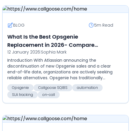
BLOG
5m
Read
What Is the Best Opsgenie
Replacement in 2026- Compare
12 January 2026
|
Sophia Mark
Callgoose SQIBS with Opsgenie for on-
Introduction With Atlassian announcing the
call, alerts, SLA tracking, and
discontinuation of new Opsgenie sales and a clear
automation
end-of-life date, organizations are actively seeking
reliable alternatives. Opsgenie has traditionally
serv...
Opsgenie
Callgoose SQIBS
automation
SLA tracking
on-call