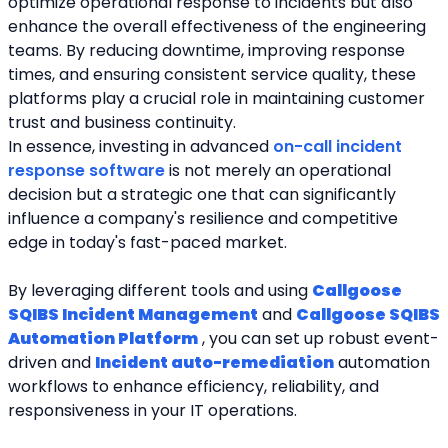
optimize operational response to incidents but also 
enhance the overall effectiveness of the engineering 
teams. By reducing downtime, improving response 
times, and ensuring consistent service quality, these 
platforms play a crucial role in maintaining customer 
trust and business continuity.
In essence, investing in advanced 
on-call incident 
response software
 is not merely an operational 
decision but a strategic one that can significantly 
influence a company's resilience and competitive 
edge in today's fast-paced market.
By leveraging different tools and using 
Callgoose 
SQIBS Incident Management
 and 
Callgoose SQIBS 
Automation Platform
 , you can set up robust event-
driven and 
Incident auto-remediation
 automation 
workflows to enhance efficiency, reliability, and 
responsiveness in your IT operations.