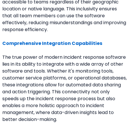
accessible to teams regardless of their geographic 
location or native language. This inclusivity ensures 
that all team members can use the software 
effectively, reducing misunderstandings and improving 
response efficiency.
Comprehensive Integration Capabilities
The true power of modern incident response software 
lies in its ability to integrate with a wide array of other 
software and tools. Whether it's monitoring tools, 
customer service platforms, or operational databases, 
these integrations allow for automated data sharing 
and action triggering. This connectivity not only 
speeds up the incident response process but also 
enables a more holistic approach to incident 
management, where data-driven insights lead to 
better decision-making.