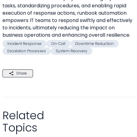
tasks, standardizing procedures, and enabling rapid 
execution of response actions, runbook automation 
empowers IT teams to respond swiftly and effectively 
to incidents, ultimately reducing the impact on 
business operations and enhancing overall resilience.
Incident Response
On-Call
Downtime Reduction
Escalation Processes
System Recovery
Share
Related
Topics