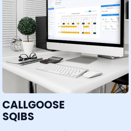
CALLGOOSE
SQIBS