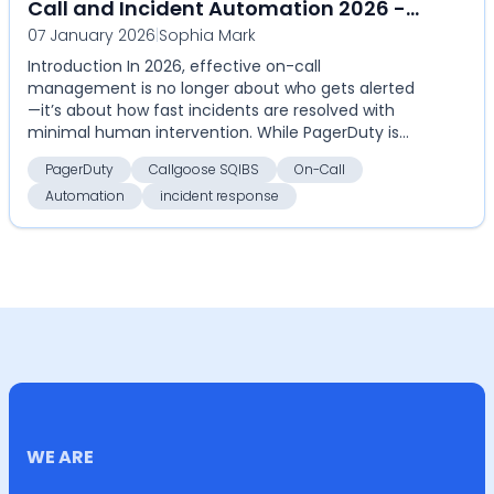
Call and Incident Automation 2026 -
07 January 2026
|
Sophia Mark
Callgoose SQIBS - Automation-first
Introduction In 2026, effective on-call
incident response platform
management is no longer about who gets alerted
—it’s about how fast incidents are resolved with
minimal human intervention. While PagerDuty is
widely used for al...
PagerDuty
Callgoose SQIBS
On-Call
Automation
incident response
WE ARE