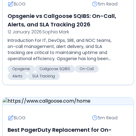
BLOG
5m
Read
Opsgenie vs Callgoose SQIBS: On-Call,
Alerts, and SLA Tracking 2026
12 January 2026
|
Sophia Mark
Introduction For IT, DevOps, SRE, and NOC teams,
on-call management, alert delivery, and SLA
tracking are critical to maintaining uptime and
operational efficiency. Opsgenie has long been
recognized f...
Opsgenie
Callgoose SQIBS
On-Call
Alerts
SLA Tracking
BLOG
5m
Read
Best PagerDuty Replacement for On-