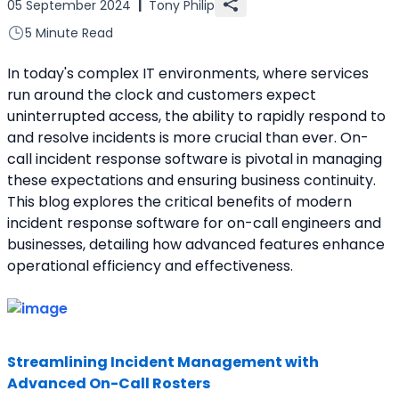
05 September 2024
|
Tony Philip
5 Minute Read
In today's complex IT environments, where services 
run around the clock and customers expect 
uninterrupted access, the ability to rapidly respond to 
and resolve incidents is more crucial than ever. On-
call incident response software is pivotal in managing 
these expectations and ensuring business continuity. 
This blog explores the critical benefits of modern 
incident response software for on-call engineers and 
businesses, detailing how advanced features enhance 
operational efficiency and effectiveness.
Streamlining Incident Management with 
Advanced On-Call Rosters