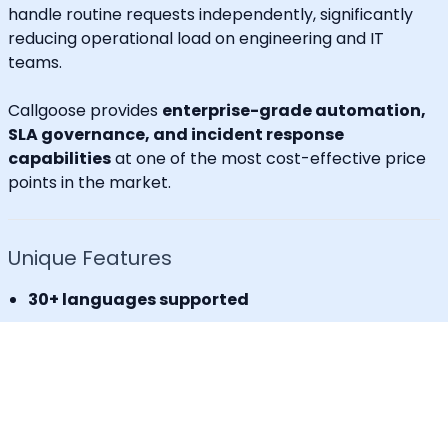
handle routine requests independently, significantly
reducing operational load on engineering and IT
teams.
Callgoose provides
enterprise-grade automation,
SLA governance, and incident response
capabilities
at one of the most cost-effective price
points in the market.
Unique Features
30+ languages supported
IVR for Phone call notifications
Dedicated caller id
Advanced API & Email filter
Tag based maintenance mode