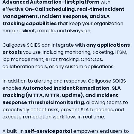
Advanced Automation-first platform
with
effective
On-Call scheduling, real-time Incident
Management, Incident Response, and SLA
tracking capabilities
that keep your organization
more resilient, reliable, and always on.
Callgoose SQIBS can integrate with
any applications
or tools
you use, including monitoring, ticketing, ITSM,
log management, error tracking, ChatOps,
collaboration tools, or any custom applications.
In addition to alerting and response, Callgoose SQIBS
enables
Automated Incident Remediation, SLA
tracking (MTTA, MTTR, uptime), and Incident
Response Threshold monitoring
, allowing teams to
proactively detect risks, prevent SLA breaches, and
execute remediation workflows in real time.
A built-in
self-service portal
empowers end users to