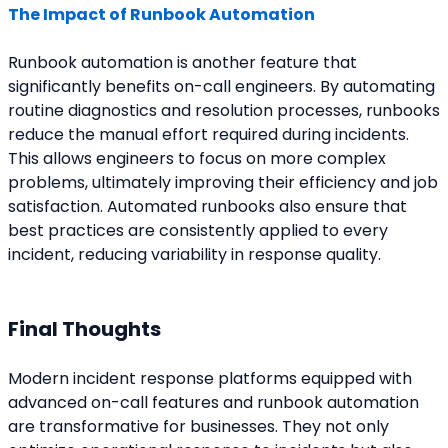
The Impact of Runbook Automation
Runbook automation is another feature that 
significantly benefits on-call engineers. By automating 
routine diagnostics and resolution processes, runbooks 
reduce the manual effort required during incidents. 
This allows engineers to focus on more complex 
problems, ultimately improving their efficiency and job 
satisfaction. Automated runbooks also ensure that 
best practices are consistently applied to every 
incident, reducing variability in response quality.
Final Thoughts
Modern incident response platforms equipped with 
advanced on-call features and runbook automation 
are transformative for businesses. They not only 