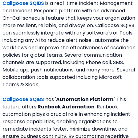
Callgoose SQIBS
 is a real-time Incident Management 
and Incident Response platform with an advanced 
On-Call schedule feature that keeps your organization 
more resilient, reliable, and always on. Callgoose SQIBS 
can seamlessly integrate with any software's or Tools 
including any AI to reduce alert noise , automate the 
workflows and improve the effectiveness of escalation 
policies for global teams. Several communication 
channels are supported, including Phone call, SMS, 
Mobile app push notifications, and many more. Several 
collaboration tools supported including Microsoft 
Teams & Slack.
Callgoose SQIBS 
has '
Automation Platform
.' This 
feature offers 
Runbook Automation
. Runbook 
automation plays a crucial role in enhancing incident 
response capabilities, enabling organizations to 
remediate incidents faster, minimize downtime, and 
ensure business continuity. By automating repetitive 