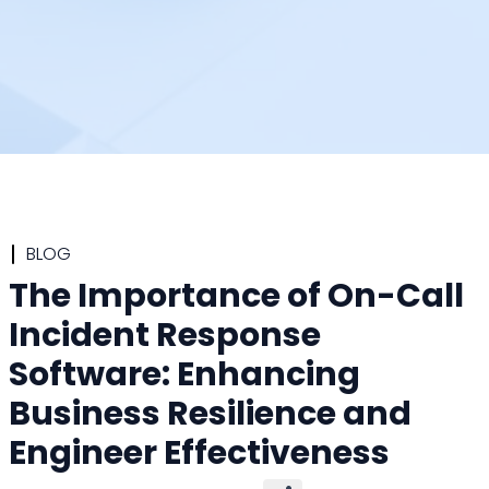
BLOG
The Importance of On-Call
Incident Response
Software: Enhancing
Business Resilience and
Engineer Effectiveness