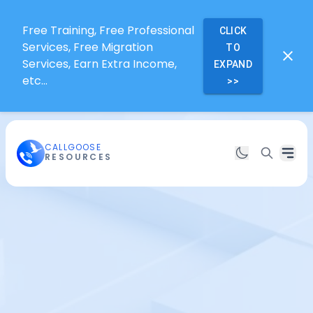
Free Training, Free Professional
CLICK
Services, Free Migration
TO
Services, Earn Extra Income,
EXPAND
etc...
>>
CALLGOOSE
RESOURCES