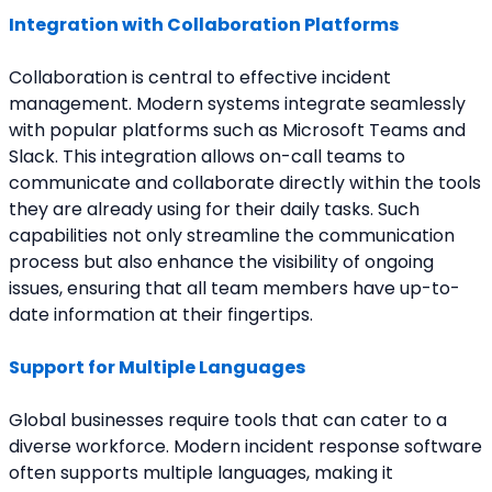
Integration with Collaboration Platforms
Collaboration is central to effective incident 
management. Modern systems integrate seamlessly 
with popular platforms such as Microsoft Teams and 
Slack. This integration allows on-call teams to 
communicate and collaborate directly within the tools 
they are already using for their daily tasks. Such 
capabilities not only streamline the communication 
process but also enhance the visibility of ongoing 
issues, ensuring that all team members have up-to-
date information at their fingertips.
Support for Multiple Languages
Global businesses require tools that can cater to a 
diverse workforce. Modern incident response software 
often supports multiple languages, making it 