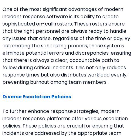
One of the most significant advantages of modern 
incident response software is its ability to create 
sophisticated on-call rosters. These rosters ensure 
that the right personnel are always ready to handle 
any issues that arise, regardless of the time or day. By 
automating the scheduling process, these systems 
eliminate potential errors and discrepancies, ensuring 
that there is always a clear, accountable path to 
follow during critical incidents. This not only reduces 
response times but also distributes workload evenly, 
preventing burnout among team members.
Diverse Escalation Policies
To further enhance response strategies, modern 
incident response platforms offer various escalation 
policies. These policies are crucial for ensuring that 
incidents are addressed by the appropriate team 