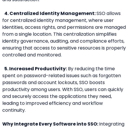
 4. Centralized Identity Management: 
SSO allows 
for centralized identity management, where user 
identities, access rights, and permissions are managed 
from a single location. This centralization simplifies 
identity governance, auditing, and compliance efforts, 
ensuring that access to sensitive resources is properly 
controlled and monitored.
 5. Increased Productivity:
 By reducing the time 
spent on password-related issues such as forgotten 
passwords and account lockouts, SSO boosts 
productivity among users. With SSO, users can quickly 
and securely access the applications they need, 
leading to improved efficiency and workflow 
continuity.
Why Integrate Every Software into SSO: 
Integrating 