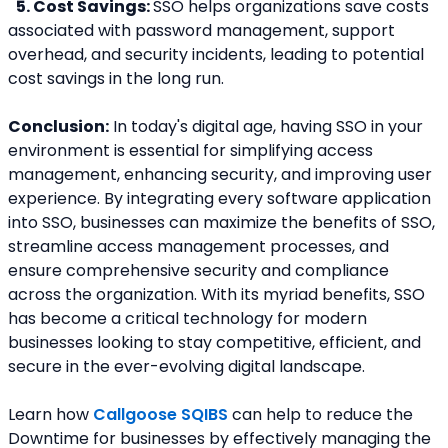
5. Cost Savings: 
SSO helps organizations save costs 
associated with password management, support 
overhead, and security incidents, leading to potential 
cost savings in the long run.
Conclusion:
 In today's digital age, having SSO in your 
environment is essential for simplifying access 
management, enhancing security, and improving user 
experience. By integrating every software application 
into SSO, businesses can maximize the benefits of SSO, 
streamline access management processes, and 
ensure comprehensive security and compliance 
across the organization. With its myriad benefits, SSO 
has become a critical technology for modern 
businesses looking to stay competitive, efficient, and 
secure in the ever-evolving digital landscape.
Learn how 
Callgoose SQIBS
 can help to reduce the 
Downtime for businesses by effectively managing the 