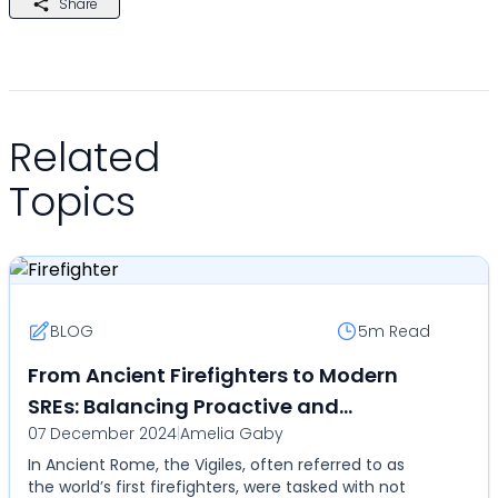
Share
Related
Topics
BLOG
5m
Read
From Ancient Firefighters to Modern
SREs: Balancing Proactive and
07 December 2024
|
Amelia Gaby
Reactive Work with Callgoose SQIBS
In Ancient Rome, the Vigiles, often referred to as
Automation
the world’s first firefighters, were tasked with not