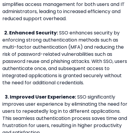
simplifies access management for both users and IT 
administrators, leading to increased efficiency and 
reduced support overhead.
  2. Enhanced Security:
 SSO enhances security by 
enforcing strong authentication methods such as 
multi-factor authentication (MFA) and reducing the 
risk of password-related vulnerabilities such as 
password reuse and phishing attacks. With SSO, users 
authenticate once, and subsequent access to 
integrated applications is granted securely without 
the need for additional credentials.
3. Improved User Experience:
 SSO significantly 
improves user experience by eliminating the need for 
users to repeatedly log in to different applications. 
This seamless authentication process saves time and 
frustration for users, resulting in higher productivity 
and satisfaction.