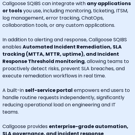
Callgoose SQIBS can integrate with
any applications
or tools
you use, including monitoring, ticketing, ITSM,
log management, error tracking, ChatOps,
collaboration tools, or any custom applications.
In addition to alerting and response, Callgoose SQIBS
enables
Automated Incident Remediation, SLA
tracking (MTTA, MTTR, uptime), and Incident
Response Threshold monitoring
, allowing teams to
proactively detect risks, prevent SLA breaches, and
execute remediation workflows in real time.
A built-in
self-service portal
empowers end users to
handle routine requests independently, significantly
reducing operational load on engineering and IT
teams.
Callgoose provides
enterprise-grade automation,
SLA governance, and incident response