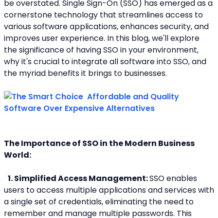
be overstated. Single Sign-On (SSO) has emerged as a 
cornerstone technology that streamlines access to 
various software applications, enhances security, and 
improves user experience. In this blog, we'll explore 
the significance of having SSO in your environment, 
why it's crucial to integrate all software into SSO, and 
the myriad benefits it brings to businesses.
The Importance of SSO in the Modern Business 
World:
1. Simplified Access Management: 
SSO enables 
users to access multiple applications and services with 
a single set of credentials, eliminating the need to 
remember and manage multiple passwords. This 