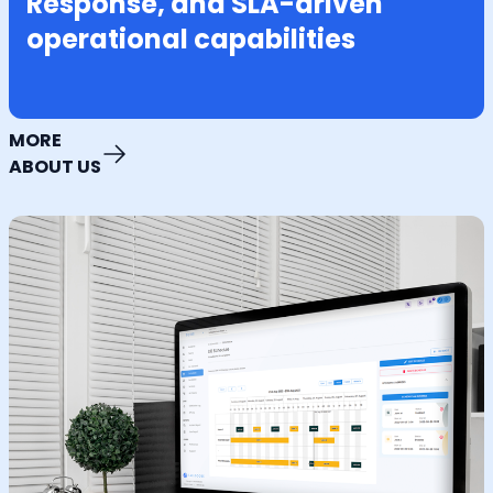
Response, and SLA-driven
operational capabilities
MORE
ABOUT US