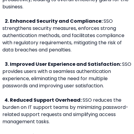
business.
2. Enhanced Security and Compliance: 
SSO 
strengthens security measures, enforces strong 
authentication methods, and facilitates compliance 
with regulatory requirements, mitigating the risk of 
data breaches and penalties.
3. Improved User Experience and Satisfaction: 
SSO 
provides users with a seamless authentication 
experience, eliminating the need for multiple 
passwords and improving user satisfaction.
 4. Reduced Support Overhead: 
SSO reduces the 
burden on IT support teams by minimizing password-
related support requests and simplifying access 
management tasks.