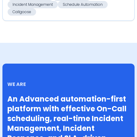
Incident Management
Schedule Automation
Callgoose
WE ARE
An Advanced automation-first
platform with effective On-Call
scheduling, real-time Incident
Management, Incident