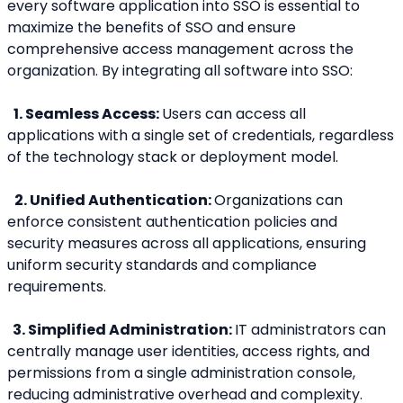
every software application into SSO is essential to 
maximize the benefits of SSO and ensure 
comprehensive access management across the 
organization. By integrating all software into SSO:
 1. Seamless Access: 
Users can access all 
applications with a single set of credentials, regardless 
of the technology stack or deployment model.
2. Unified Authentication: 
Organizations can 
enforce consistent authentication policies and 
security measures across all applications, ensuring 
uniform security standards and compliance 
requirements.
  3. Simplified Administration: 
IT administrators can 
centrally manage user identities, access rights, and 
permissions from a single administration console, 
reducing administrative overhead and complexity.