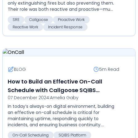
only extinguishing fires but also preventing them.
Their role was both reactive and proactive—mu...
SRE
Callgoose
Proactive Work
Reactive Work
Incident Response
BLOG
5m
Read
How to Build an Effective On-Call
Schedule with Callgoose SQIBS
07 December 2024
|
Amelia Gaby
Automation Platform
In today’s always-on digital environment, building
an effective on-call schedule is critical for
maintaining uptime, responding quickly to
incidents, and ensuring business continuity.
Inefficient on-c...
On-Call Scheduling
SQIBS Platform