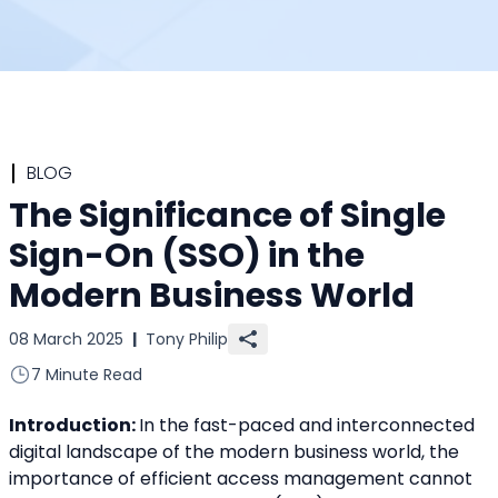
BLOG
The Significance of Single
Sign-On (SSO) in the
Modern Business World
08 March 2025
|
Tony Philip
7 Minute Read
Introduction: 
In the fast-paced and interconnected 
digital landscape of the modern business world, the 
importance of efficient access management cannot 