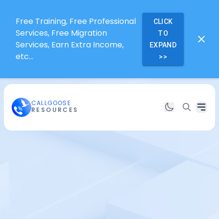
Free Training, Free Professional
CLICK
Services, Free Migration
TO
Services, Earn Extra Income,
EXPAND
etc...
>>
CALLGOOSE
RESOURCES