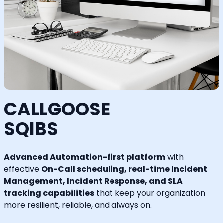
CALLGOOSE
SQIBS
Advanced Automation-first platform
with
effective
On-Call scheduling, real-time Incident
Management, Incident Response, and SLA
tracking capabilities
that keep your organization
more resilient, reliable, and always on.