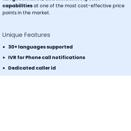
capabilities
at one of the most cost-effective price
points in the market.
Unique Features
30+ languages supported
IVR for Phone call notifications
Dedicated caller id
Advanced API & Email filter
Tag based maintenance mode
Self-service portal for operational requests
SLA Tracker (MTTA, MTTR, uptime monitoring)
Incident Response Threshold (incident timers,
escalation control)