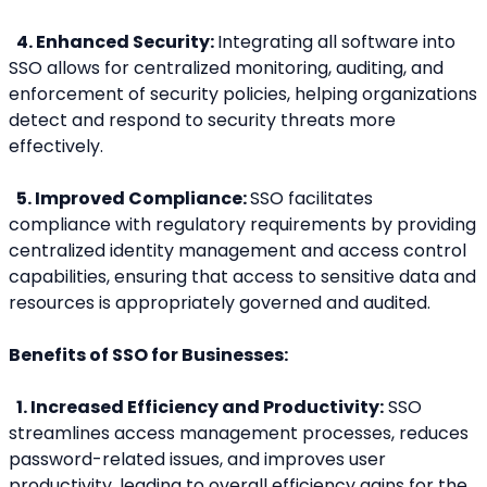
 4. Enhanced Security: 
Integrating all software into 
SSO allows for centralized monitoring, auditing, and 
enforcement of security policies, helping organizations 
detect and respond to security threats more 
effectively.
 5. Improved Compliance: 
SSO facilitates 
compliance with regulatory requirements by providing 
centralized identity management and access control 
capabilities, ensuring that access to sensitive data and 
resources is appropriately governed and audited.
Benefits of SSO for Businesses:
 1. Increased Efficiency and Productivity:
 SSO 
streamlines access management processes, reduces 
password-related issues, and improves user 
productivity, leading to overall efficiency gains for the 