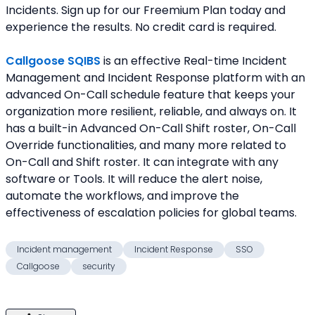
Incidents. Sign up for our Freemium Plan today and 
experience the results. No credit card is required.
Callgoose SQIBS
 is an effective Real-time Incident 
Management and Incident Response platform with an 
advanced On-Call schedule feature that keeps your 
organization more resilient, reliable, and always on. It 
has a built-in Advanced On-Call Shift roster, On-Call 
Override functionalities, and many more related to 
On-Call and Shift roster. It can integrate with any 
software or Tools. It will reduce the alert noise, 
automate the workflows, and improve the 
effectiveness of escalation policies for global teams.
Incident management
Incident Response
SSO
Callgoose
security