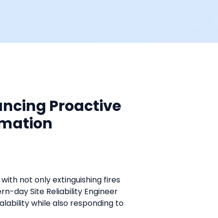
ancing Proactive
omation
with not only extinguishing fires 
-day Site Reliability Engineer 
alability while also responding to 