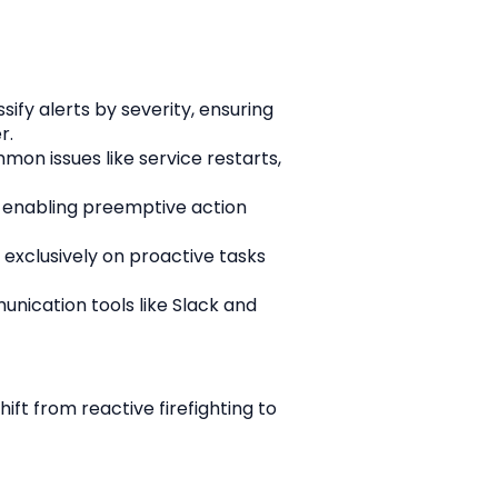
fy alerts by severity, ensuring 
r.
n issues like service restarts, 
, enabling preemptive action 
xclusively on proactive tasks 
ication tools like Slack and 
ft from reactive firefighting to 