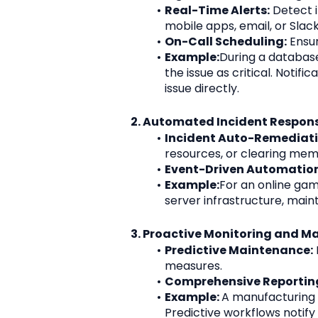
Real-Time Alerts:
 Detect i
mobile apps, email, or Slack
On-Call Scheduling:
 Ensu
Example:
During a database
the issue as critical. Noti
issue directly.
2. Automated Incident Respon
Incident Auto-Remediati
resources, or clearing mem
Event-Driven Automation
Example:
For an online gam
server infrastructure, main
3. Proactive Monitoring and M
Predictive Maintenance:
measures.
Comprehensive Reportin
Example: 
A manufacturing 
Predictive workflows notif