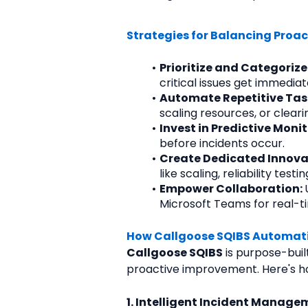
Strategies for Balancing Proa
Prioritize and Categorize 
critical issues get immedia
Automate Repetitive Task
scaling resources, or clea
Invest in Predictive Monit
before incidents occur.
Create Dedicated Innovat
like scaling, reliability te
Empower Collaboration: 
Microsoft Teams for real-ti
How Callgoose SQIBS Automati
Callgoose SQIBS
 is purpose-buil
proactive improvement. Here's ho
1. Intelligent Incident Manage