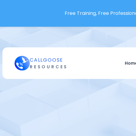
Free Training, Free Professiona
CALLGOOSE
Hom
RESOURCES