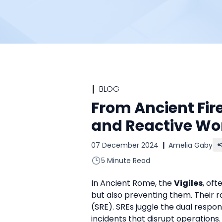
BLOG
From Ancient Fir
and Reactive Wo
07 December 2024
|
Amelia Gaby
5 Minute Read
In Ancient Rome, the 
Vigiles
, oft
but also preventing them. Their r
(SRE). SREs juggle the dual respons
incidents that disrupt operations.