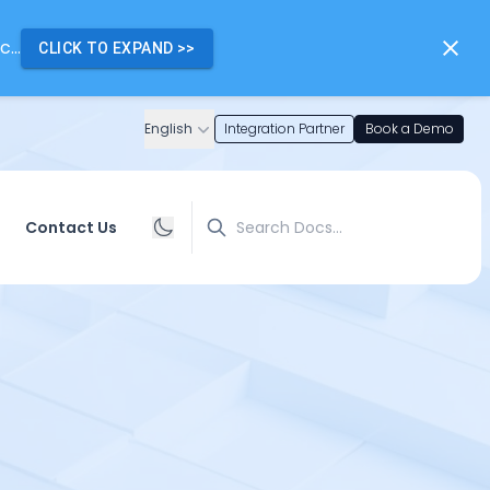
...
CLICK TO EXPAND
>>
English
Integration Partner
Book a Demo
Search
Contact Us