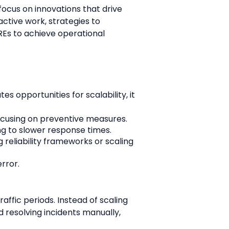
focus on innovations that drive 
ctive work, strategies to 
s to achieve operational 
 opportunities for scalability, it 
focusing on preventive measures.
ing to slower response times.
 reliability frameworks or scaling 
rror.
ic periods. Instead of scaling 
resolving incidents manually, 