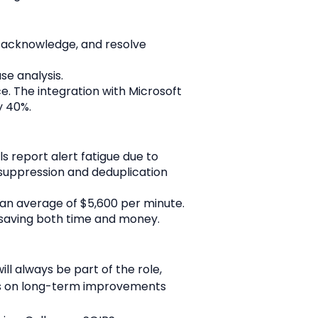
, acknowledge, and resolve 
se analysis.
. The integration with Microsoft 
y 40%.
s report alert fatigue due to 
suppression and deduplication 
an average of $5,600 per minute. 
 saving both time and money.
ll always be part of the role, 
s on long-term improvements 