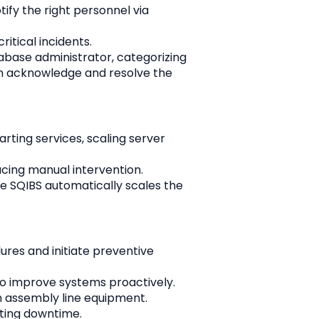
ify the right personnel via 
itical incidents.
abase administrator, categorizing 
can acknowledge and resolve the 
ting services, scaling server 
ucing manual intervention.
e SQIBS automatically scales the 
ures and initiate preventive 
 to improve systems proactively.
 assembly line equipment. 
ting downtime.