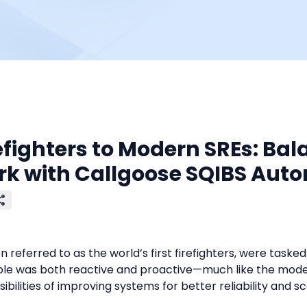
efighters to Modern SREs: Bal
rk with Callgoose SQIBS Aut
en referred to as the world’s first firefighters, were tasked 
ole was both reactive and proactive—much like the modern
ibilities of improving systems for better reliability and sc