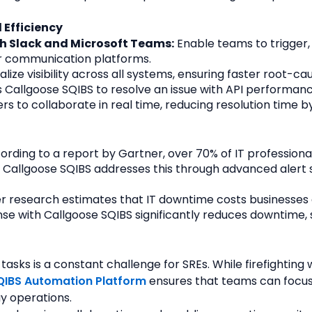
 Efficiency
h Slack and Microsoft Teams:
 Enable teams to trigger
eir communication platforms.
alize visibility across all systems, ensuring faster root-cau
Callgoose SQIBS to resolve an issue with API performance
to collaborate in real time, reducing resolution time b
ording to a report by Gartner, over 70% of IT professional
. Callgoose SQIBS addresses this through advanced alert 
r research estimates that IT downtime costs businesses 
se with Callgoose SQIBS significantly reduces downtime,
sks is a constant challenge for SREs. While firefighting wi
QIBS Automation Platform
 ensures that teams can focu
y operations.