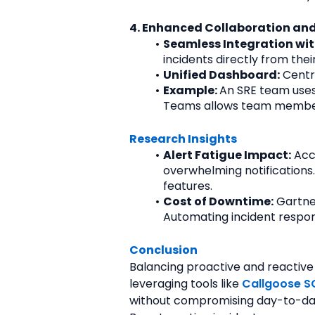
4. Enhanced Collaboration and
Seamless Integration wit
incidents directly from th
Unified Dashboard:
 Centr
Example: 
An SRE team uses 
Teams allows team members 
Research Insights
Alert Fatigue Impact:
 Acc
overwhelming notifications
features.
Cost of Downtime:
 Gartne
Automating incident respon
Conclusion
Balancing proactive and reactive ta
leveraging tools like 
Callgoose S
without compromising day-to-da