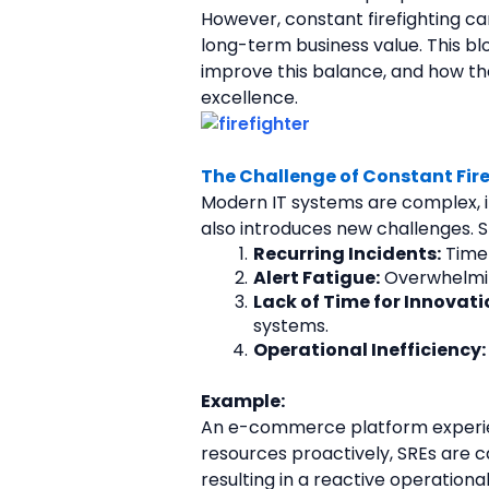
However, constant firefighting can
long-term business value. This bl
improve this balance, and how th
excellence.
The Challenge of Constant Fir
Modern IT systems are complex, int
also introduces new challenges. S
Recurring Incidents:
 Time
Alert Fatigue:
 Overwhelming
Lack of Time for Innovati
systems.
Operational Inefficiency:
Example:
An e-commerce platform experienc
resources proactively, SREs are c
resulting in a reactive operational