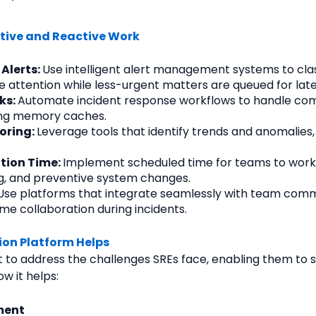
ctive and Reactive Work
Alerts: 
Use intelligent alert management systems to classi
te attention while less-urgent matters are queued for late
s: 
Automate incident response workflows to handle commo
ring memory caches.
oring: 
Leverage tools that identify trends and anomalies
ion Time: 
Implement scheduled time for teams to work e
sting, and preventive system changes.
Use platforms that integrate seamlessly with team commun
me collaboration during incidents.
on Platform Helps
t to address the challenges SREs face, enabling them to shi
w it helps:
ment