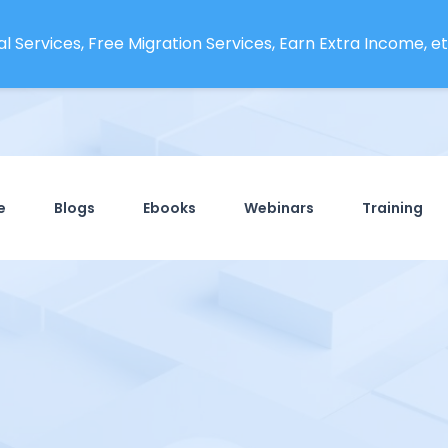
l Services, Free Migration Services, Earn Extra Income, etc
e
Blogs
Ebooks
Webinars
Training