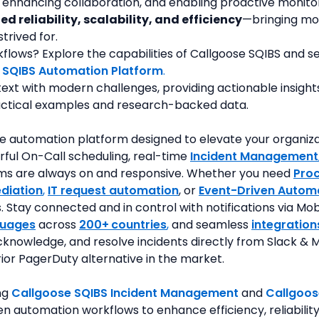
 enhancing collaboration, and enabling proactive monito
ed reliability, scalability, and efficiency
—bringing mod
trived for.
ows? Explore the capabilities of Callgoose SQIBS and see 
 SQIBS Automation Platform
.
text with modern challenges, providing actionable insigh
ractical examples and research-backed data.
e automation platform designed to elevate your organization
rful On-Call scheduling, real-time 
Incident Management
tems are always on and responsive. Whether you need 
Pro
diation
, 
IT request automation
, or 
Event-Driven Autom
Stay connected and in control with notifications via Mobi
guages
 across 
200+
countries
,
 and seamless
integration
knowledge, and resolve incidents directly from Slack & M
rior PagerDuty alternative in the market.
ng 
Callgoose SQIBS Incident Management
and 
Callgoos
n automation workflows to enhance efficiency, reliability,