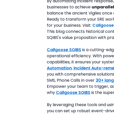
By automating incident response,
businesses to achieve 
unparallel
balance the ancient Vigiles once s
Ready to transform your SRE workfl
for your business. Visit: 
Callgoose
This blog connects historical con
SQIBS's value proposition with p
Callgoose SQIBS
is a cutting-edg
operational efficiency. With powe
capabilities, it ensures your sys
Automation
, 
Incident Auto-reme
you with comprehensive solutions. 
SMS, Phone Calls in over 
30+ lan
Empower your team to trigger, ac
why 
Callgoose SQIBS
 is the supe
By leveraging these tools and usi
you can set up robust event-drive