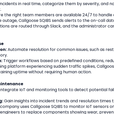
ncidents in real time, categorize them by severity, and not
.
re the right team members are available 24/7 to handle cr
 outage, Callgoose SQIBS sends alerts to the on-call dat
fications are routed through Slack, and the administrator 
se
on:
 Automate resolution for common issues, such as restar
ory.
:
 Trigger workflows based on predefined conditions, red
ing platform experiencing sudden traffic spikes, Callgoos
taining uptime without requiring human action.
aintenance
 Integrate IoT and monitoring tools to detect potential fail
g:
 Gain insights into incident trends and resolution times
company uses Callgoose SQIBS to monitor IoT sensors on
y engineers to replace components showing wear, preven