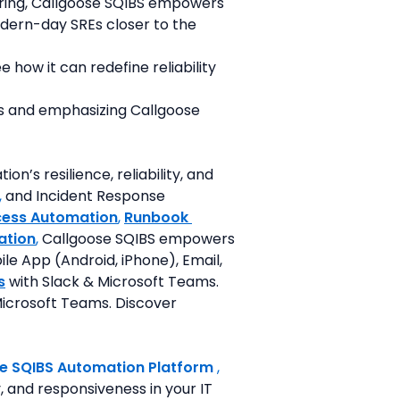
ring, Callgoose SQIBS empowers 
ern-day SREs closer to the 
how it can redefine reliability 
ts and emphasizing Callgoose 
’s resilience, reliability, and 
,
 and Incident Response 
cess Automation
, 
Runbook 
ation
,
 Callgoose SQIBS empowers 
le App (Android, iPhone), Email, 
s
 with Slack & Microsoft Teams. 
icrosoft Teams. Discover 
e SQIBS Automation Platform
 ,
 and responsiveness in your IT 