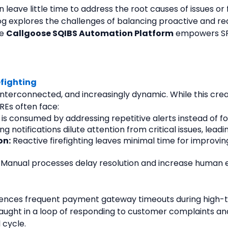
 leave little time to address the root causes of issues or 
og explores the challenges of balancing proactive and rea
e 
Callgoose SQIBS Automation Platform
 empowers SRE
efighting
erconnected, and increasingly dynamic. While this creates
REs often face:
 is consumed by addressing repetitive alerts instead of 
 notifications dilute attention from critical issues, lead
on:
 Reactive firefighting leaves minimal time for improving
 Manual processes delay resolution and increase human e
es frequent payment gateway timeouts during high-traff
aught in a loop of responding to customer complaints and 
 cycle.