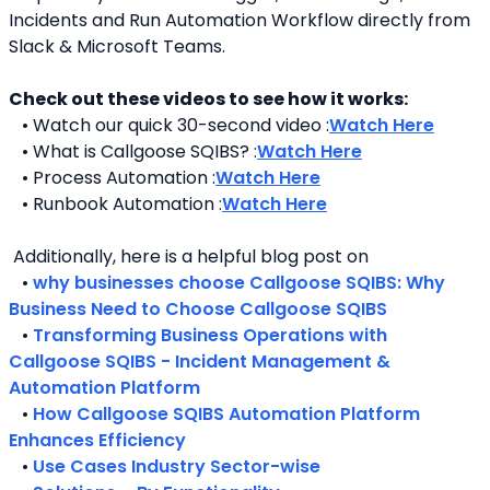
Incidents and Run Automation Workflow directly from 
Slack & Microsoft Teams. 
Check out these videos to see how it works:
   • Watch our quick 30-second video :
Watch Here
   • What is Callgoose SQIBS? :
Watch Here
   • Process Automation :
Watch Here
   • Runbook Automation :
Watch Here
 Additionally, here is a helpful blog post on 
   • 
why businesses choose Callgoose SQIBS: Why 
Business Need to Choose Callgoose SQIBS
   • 
Transforming Business Operations with 
Callgoose SQIBS - Incident Management & 
Automation Platform
   • 
How Callgoose SQIBS Automation Platform 
Enhances Efficiency
   • 
Use Cases Industry Sector-wise