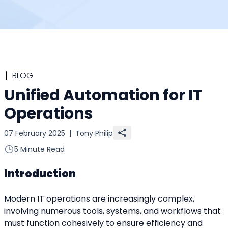
BLOG
Unified Automation for IT
Operations
07 February 2025
|
Tony Philip
5 Minute Read
Introduction
Modern IT operations are increasingly complex, 
involving numerous tools, systems, and workflows that 
must function cohesively to ensure efficiency and 