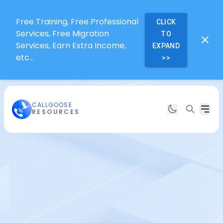
Free Training, Free Professional
CLICK
Services, Free Migration
TO
Services, Earn Extra Income,
EXPAND
etc...
>>
CALLGOOSE
RESOURCES