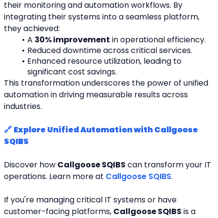
their monitoring and automation workflows. By 
integrating their systems into a seamless platform, 
they achieved:
A 
30% improvement
 in operational efficiency.
Reduced downtime across critical services.
Enhanced resource utilization, leading to 
significant cost savings.
This transformation underscores the power of unified 
automation in driving measurable results across 
industries.
🔗 
Explore Unified Automation with Callgoose 
SQIBS
Discover how 
Callgoose SQIBS
 can transform your IT 
operations. Learn more at 
Callgoose SQIBS
.
If you're managing critical IT systems or have 
customer-facing platforms, 
Callgoose SQIBS
 is a 