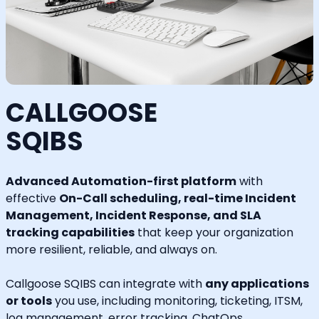
CALLGOOSE
SQIBS
Advanced Automation-first platform
with
effective
On-Call scheduling, real-time Incident
Management, Incident Response, and SLA
tracking capabilities
that keep your organization
more resilient, reliable, and always on.
Callgoose SQIBS can integrate with
any applications
or tools
you use, including monitoring, ticketing, ITSM,
log management, error tracking, ChatOps,