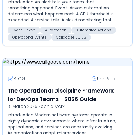
Introduction An alert tells your team that
something happened. Event-driven automation
determines what happens next. A CPU threshold is
exceeded. A service fails. A cloud monitoring tool
detects an an...
Event-Driven
Automation
Automated Actions
Operational Events
Callgoose SQIBS
BLOG
5m
Read
The Operational Discipline Framework
for DevOps Teams - 2026 Guide
31 March 2026
|
Sophia Mark
Introduction Modern software systems operate in
highly dynamic environments where infrastructure,
applications, and services are constantly evolving.
As organizations adopt microservices