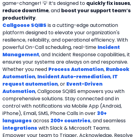
game-changer! 💡 It’s designed to 
quickly fix issues
, 
reduce downtime
, and 
boost your support team’s 
productivity
.
Callgoose SQIBS
 is a cutting-edge automation 
platform designed to elevate your organization's 
resilience, reliability, and operational efficiency. With 
powerful On-Call scheduling, real-time 
Incident 
Management
, and Incident Response capabilities, it 
ensures your systems are always on and responsive. 
Whether you need 
Process Automation
, 
Runbook 
Automation
, 
Incident Auto-remediation
, 
IT 
request automation
, or 
Event-Driven 
Automation
, Callgoose SQIBS empowers you with 
comprehensive solutions. Stay connected and in 
control with notifications via Mobile App (Android, 
iPhone), Email, SMS, Phone Calls in over 
30+ 
languages
 across 
200+ countries
, and seamless 
integrations
 with Slack & Microsoft Teams. 
Empower your team to Trigger, Acknowledge, Resolve 