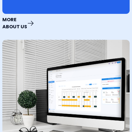
MORE
ABOUT US