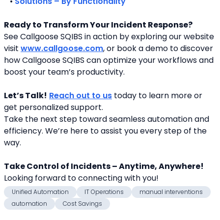
   • 
Solutions – By Functionality
Ready to Transform Your Incident Response?
See Callgoose SQIBS in action by exploring our website 
visit 
www.callgoose.com
, or book a demo to discover 
how Callgoose SQIBS can optimize your workflows and 
boost your team’s productivity.
Let’s Talk!
Reach out to us
 today to learn more or 
get personalized support.
Take the next step toward seamless automation and 
efficiency. We’re here to assist you every step of the 
way.
Take Control of Incidents – Anytime, Anywhere!
Looking forward to connecting with you! 
Unified Automation
IT Operations
manual interventions
automation
Cost Savings