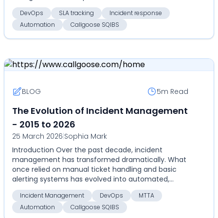
architectures...
DevOps
SLA tracking
Incident response
Automation
Callgoose SQIBS
BLOG
5m
Read
The Evolution of Incident Management
- 2015 to 2026
25 March 2026
|
Sophia Mark
Introduction Over the past decade, incident
management has transformed dramatically. What
once relied on manual ticket handling and basic
alerting systems has evolved into automated,
highly coordinate...
Incident Management
DevOps
MTTA
Automation
Callgoose SQIBS