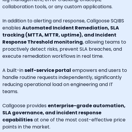
collaboration tools, or any custom applications.
In addition to alerting and response, Callgoose SQIBS
enables
Automated Incident Remediation, SLA
tracking (MTTA, MTTR, uptime), and Incident
Response Threshold monitoring
, allowing teams to
proactively detect risks, prevent SLA breaches, and
execute remediation workflows in real time.
A built-in
self-service portal
empowers end users to
handle routine requests independently, significantly
reducing operational load on engineering and IT
teams.
Callgoose provides
enterprise-grade automation,
SLA governance, and incident response
capabilities
at one of the most cost-effective price
points in the market.