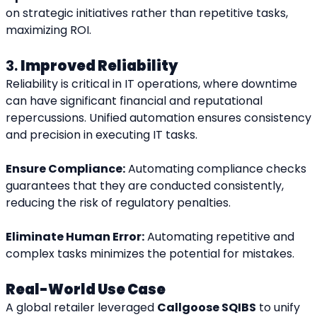
on strategic initiatives rather than repetitive tasks, 
maximizing ROI.
3. 
Improved Reliability
Reliability is critical in IT operations, where downtime 
can have significant financial and reputational 
repercussions. Unified automation ensures consistency 
and precision in executing IT tasks.
Ensure Compliance:
 Automating compliance checks 
guarantees that they are conducted consistently, 
reducing the risk of regulatory penalties.
Eliminate Human Error:
 Automating repetitive and 
complex tasks minimizes the potential for mistakes.
Real-World Use Case
A global retailer leveraged 
Callgoose SQIBS
 to unify 