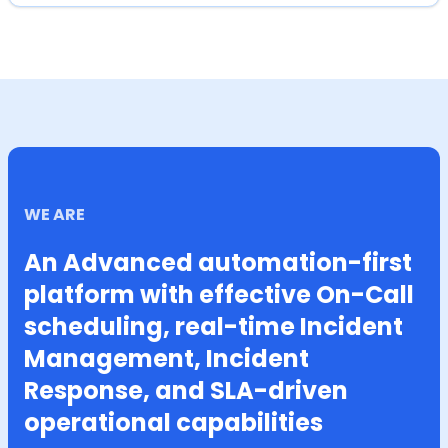
WE ARE
An Advanced automation-first
platform with effective On-Call
scheduling, real-time Incident
Management, Incident
Response, and SLA-driven
operational capabilities