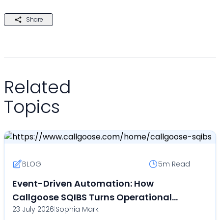
Share
Related
Topics
BLOG
5m
Read
Event-Driven Automation: How
Callgoose SQIBS Turns Operational
23 July 2026
|
Sophia Mark
Events Into Automated Actions