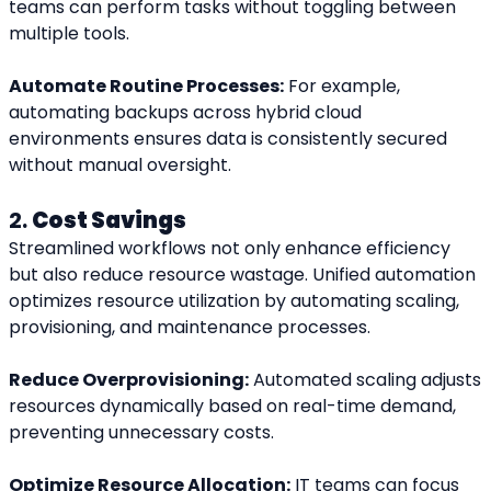
teams can perform tasks without toggling between 
multiple tools.
Automate Routine Processes:
 For example, 
automating backups across hybrid cloud 
environments ensures data is consistently secured 
without manual oversight.
2. 
Cost Savings
Streamlined workflows not only enhance efficiency 
but also reduce resource wastage. Unified automation 
optimizes resource utilization by automating scaling, 
provisioning, and maintenance processes.
Reduce Overprovisioning:
 Automated scaling adjusts 
resources dynamically based on real-time demand, 
preventing unnecessary costs.
Optimize Resource Allocation:
 IT teams can focus 