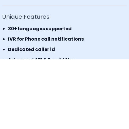
Unique Features
30+ languages supported
IVR for Phone call notifications
Dedicated caller id
Advanced API & Email filter
Tag based maintenance mode
Self-service portal for operational requests
SLA Tracker (MTTA, MTTR, uptime monitoring)
Incident Response Threshold (incident timers,
escalation control)
Book a Demo