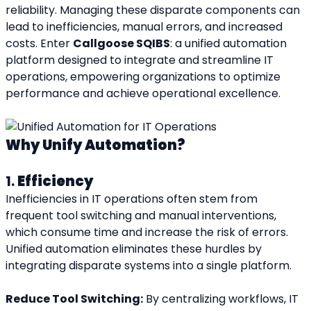
reliability. Managing these disparate components can 
lead to inefficiencies, manual errors, and increased 
costs. Enter 
Callgoose SQIBS
: a unified automation 
platform designed to integrate and streamline IT 
operations, empowering organizations to optimize 
performance and achieve operational excellence.
Why Unify Automation?
1. 
Efficiency
Inefficiencies in IT operations often stem from 
frequent tool switching and manual interventions, 
which consume time and increase the risk of errors. 
Unified automation eliminates these hurdles by 
integrating disparate systems into a single platform.
Reduce Tool Switching:
 By centralizing workflows, IT 