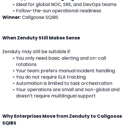
Ideal for global NOC, SRE, and DevOps teams
Follow-the-sun operational readiness
Winner:
 Callgoose SQIBS
When Zenduty Still Makes Sense
Zenduty may still be suitable if:
You only need basic alerting and on-call 
rotations
Your team prefers manual incident handling
You do not require SLA tracking
Automation is limited to task orchestration
Your operations are small and non-global and 
doesn’t require multilingual support
Why Enterprises Move from Zenduty to Callgoose 
SQIBS