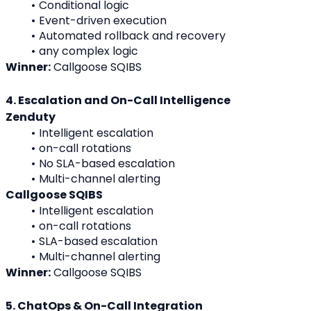
Conditional logic
Event-driven execution
Automated rollback and recovery
any complex logic
Winner:
 Callgoose SQIBS
4. Escalation and On-Call Intelligence
Zenduty
Intelligent escalation
on-call rotations
No SLA-based escalation
Multi-channel alerting
Callgoose SQIBS
Intelligent escalation
on-call rotations
SLA-based escalation
Multi-channel alerting
Winner:
 Callgoose SQIBS
5. ChatOps & On-Call Integration