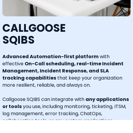
CALLGOOSE
SQIBS
Advanced Automation-first platform
with
effective
On-Call scheduling, real-time Incident
Management, Incident Response, and SLA
tracking capabilities
that keep your organization
more resilient, reliable, and always on.
Callgoose SQIBS can integrate with
any applications
or tools
you use, including monitoring, ticketing, ITSM,
log management, error tracking, ChatOps,
collaboration tools, or any custom applications.