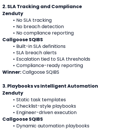
2. SLA Tracking and Compliance
Zenduty
No SLA tracking
No breach detection
No compliance reporting
Callgoose SQIBS
Built-in SLA definitions
SLA breach alerts
Escalation tied to SLA thresholds
Compliance-ready reporting
Winner:
 Callgoose SQIBS
3. Playbooks vs Intelligent Automation
Zenduty
Static task templates
Checklist-style playbooks
Engineer-driven execution
Callgoose SQIBS
Dynamic automation playbooks