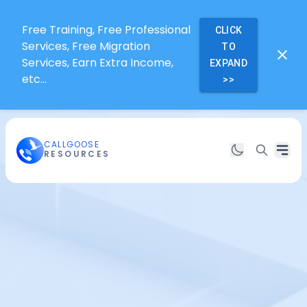
Free Training, Free Professional
CLICK
Services, Free Migration
TO
Services, Earn Extra Income,
EXPAND
etc...
>>
CALLGOOSE
RESOURCES