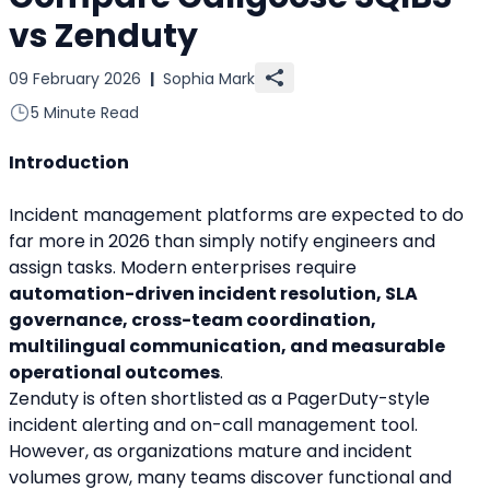
vs Zenduty
09 February 2026
|
Sophia Mark
5 Minute Read
Introduction
Incident management platforms are expected to do 
far more in 2026 than simply notify engineers and 
assign tasks. Modern enterprises require 
automation-driven incident resolution, SLA 
governance, cross-team coordination, 
multilingual communication, and measurable 
operational outcomes
.
Zenduty is often shortlisted as a PagerDuty-style 
incident alerting and on-call management tool. 
However, as organizations mature and incident 
volumes grow, many teams discover functional and 