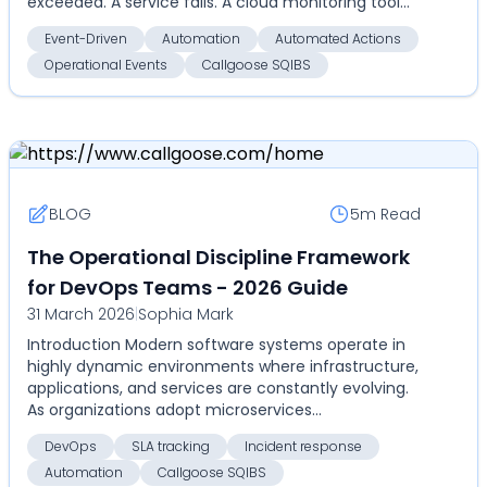
exceeded. A service fails. A cloud monitoring tool
detects an an...
Event-Driven
Automation
Automated Actions
Operational Events
Callgoose SQIBS
BLOG
5m
Read
The Operational Discipline Framework
for DevOps Teams - 2026 Guide
31 March 2026
|
Sophia Mark
Introduction Modern software systems operate in
highly dynamic environments where infrastructure,
applications, and services are constantly evolving.
As organizations adopt microservices
architectures...
DevOps
SLA tracking
Incident response
Automation
Callgoose SQIBS