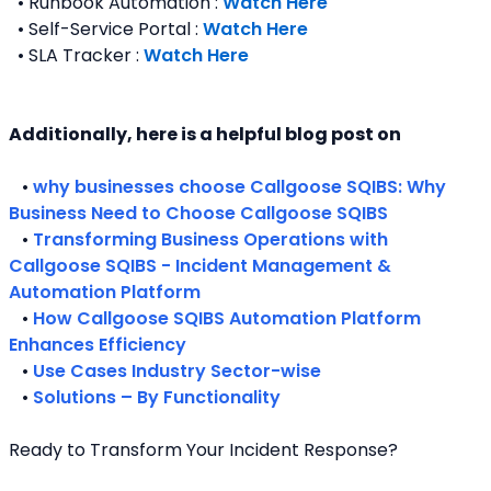
  • Runbook Automation : 
Watch Here
  • Self-Service Portal : 
Watch Here
  • SLA Tracker : 
Watch Here
Additionally, here is a helpful blog post on 
   • 
why businesses choose Callgoose SQIBS: Why 
Business Need to Choose Callgoose SQIBS
   • 
Transforming Business Operations with 
Callgoose SQIBS - Incident Management & 
Automation Platform
   • 
How Callgoose SQIBS Automation Platform 
Enhances Efficiency
   • 
Use Cases Industry Sector-wise
   • 
Solutions – By Functionality
Ready to Transform Your Incident Response?