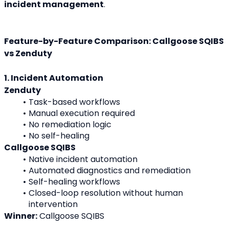
incident management
.
Feature-by-Feature Comparison: Callgoose SQIBS 
vs Zenduty
1. Incident Automation
Zenduty
Task-based workflows
Manual execution required
No remediation logic
No self-healing
Callgoose SQIBS
Native incident automation
Automated diagnostics and remediation
Self-healing workflows
Closed-loop resolution without human 
intervention
Winner:
 Callgoose SQIBS