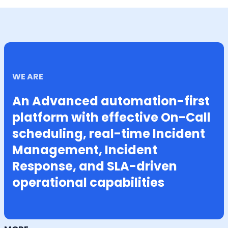
WE ARE
An Advanced automation-first
platform with effective On-Call
scheduling, real-time Incident
Management, Incident
Response, and SLA-driven
operational capabilities