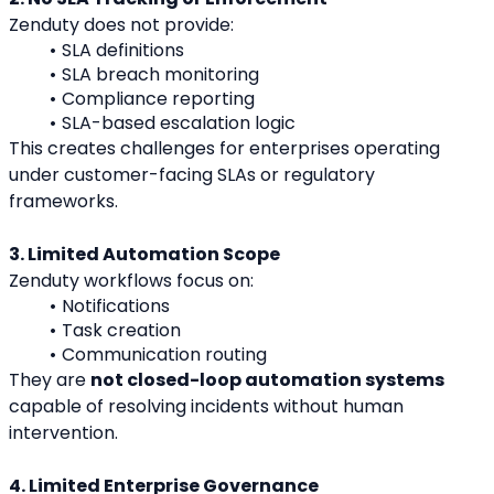
Zenduty does not provide:
SLA definitions
SLA breach monitoring
Compliance reporting
SLA-based escalation logic
This creates challenges for enterprises operating 
under customer-facing SLAs or regulatory 
frameworks.
3. Limited Automation Scope
Zenduty workflows focus on:
Notifications
Task creation
Communication routing
They are 
not closed-loop automation systems
capable of resolving incidents without human 
intervention.
4. Limited Enterprise Governance