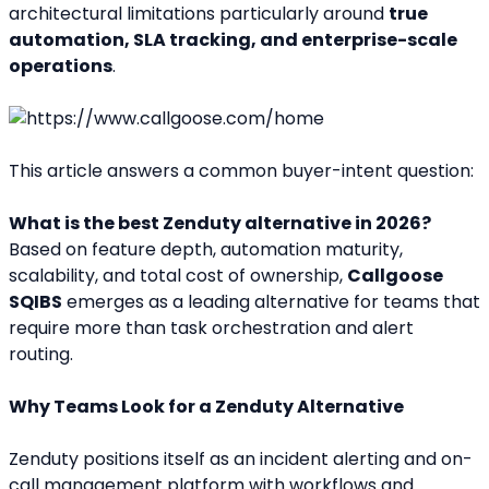
architectural limitations particularly around 
true 
automation, SLA tracking, and enterprise-scale 
operations
.
This article answers a common buyer-intent question:
What is the best Zenduty alternative in 2026?
Based on feature depth, automation maturity, 
scalability, and total cost of ownership, 
Callgoose 
SQIBS
 emerges as a leading alternative for teams that 
require more than task orchestration and alert 
routing.
Why Teams Look for a Zenduty Alternative
Zenduty positions itself as an incident alerting and on-
call management platform with workflows and 