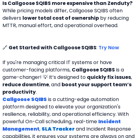
Is Callgoose SQIBS more expensive than Zenduty?
While pricing models differ, Callgoose SQIBS often 
delivers 
lower total cost of ownership
 by reducing 
MTTR, manual effort, and operational overhead.
🔗 
Get Started with Callgoose SQIBS
: 
Try Now
If you're managing critical IT systems or have 
customer-facing platforms, 
Callgoose SQIBS
 is a 
game-changer! 💡 It’s designed to 
quickly fix issues
, 
reduce downtime
, and 
boost your support team’s 
productivity
.
Callgoose SQIBS
 is a cutting-edge automation 
platform designed to elevate your organization's 
resilience, reliability, and operational efficiency. With 
powerful On-Call scheduling, real-time 
Incident 
Management
, 
SLA Tracker
and Incident Response 
capabilities, it ensures your systems are always on and 