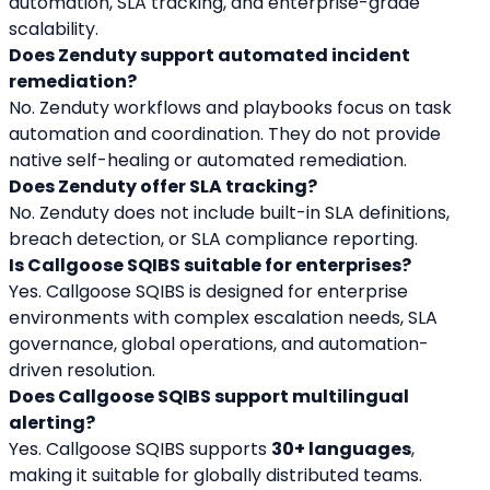
automation, SLA tracking, and enterprise-grade 
scalability.
Does Zenduty support automated incident 
remediation?
No. Zenduty workflows and playbooks focus on task 
automation and coordination. They do not provide 
native self-healing or automated remediation.
Does Zenduty offer SLA tracking?
No. Zenduty does not include built-in SLA definitions, 
breach detection, or SLA compliance reporting.
Is Callgoose SQIBS suitable for enterprises?
Yes. Callgoose SQIBS is designed for enterprise 
environments with complex escalation needs, SLA 
governance, global operations, and automation-
driven resolution.
Does Callgoose SQIBS support multilingual 
alerting?
Yes. Callgoose SQIBS supports 
30+ languages
, 
making it suitable for globally distributed teams.