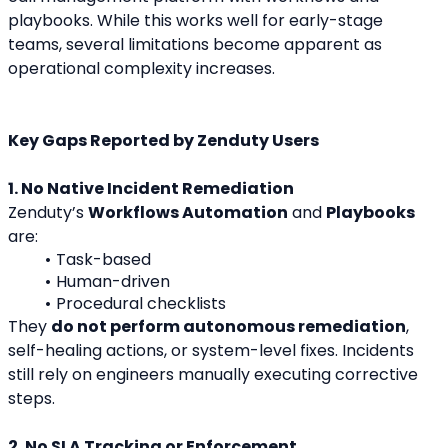
playbooks. While this works well for early-stage 
teams, several limitations become apparent as 
operational complexity increases.
Key Gaps Reported by Zenduty Users
1. No Native Incident Remediation
Zenduty’s 
Workflows Automation
 and 
Playbooks
are:
Task-based
Human-driven
Procedural checklists
They 
do not perform autonomous remediation
, 
self-healing actions, or system-level fixes. Incidents 
still rely on engineers manually executing corrective 
steps.
2. No SLA Tracking or Enforcement