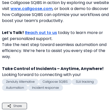
See Callgoose SQIBS in action by exploring our website 
visit 
www.callgoose.com
, or book a demo to discover 
how Callgoose SQIBS can optimize your workflows and 
boost your team’s productivity.
Let’s Talk!
Reach out to us
 today to learn more or 
get personalized support.
Take the next step toward seamless automation and 
efficiency. We’re here to assist you every step of the 
way.
Take Control of Incidents – Anytime, Anywhere!
Looking forward to connecting with you! 
Zenduty Alternative
Callgoose SQIBS
SLA tracking
Automation
Incident response
Share