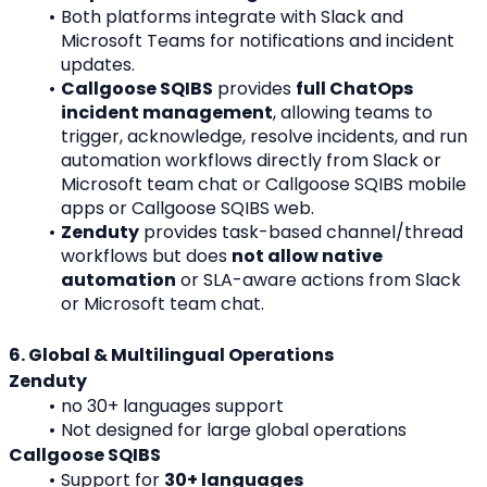
Both platforms integrate with Slack and 
Microsoft Teams for notifications and incident 
updates.
Callgoose SQIBS
 provides 
full ChatOps 
incident management
, allowing teams to 
trigger, acknowledge, resolve incidents, and run 
automation workflows directly from Slack or 
Microsoft team chat or Callgoose SQIBS mobile 
apps or Callgoose SQIBS web.
Zenduty
 provides task-based channel/thread 
workflows but does 
not allow native 
automation
 or SLA-aware actions from Slack 
or Microsoft team chat.
6. Global & Multilingual Operations
Zenduty
no 30+ languages support
Not designed for large global operations
Callgoose SQIBS
Support for 
30+ languages