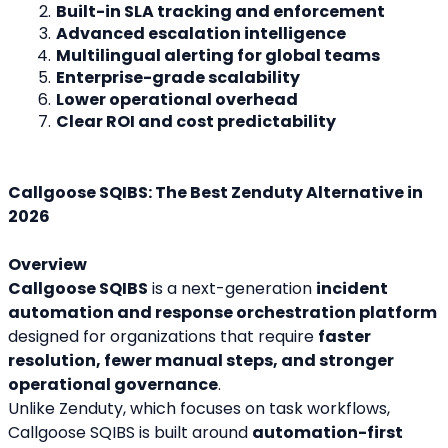
Built-in SLA tracking and enforcement
Advanced escalation intelligence
Multilingual alerting for global teams
Enterprise-grade scalability
Lower operational overhead
Clear ROI and cost predictability
Callgoose SQIBS: The Best Zenduty Alternative in 
2026
Overview
Callgoose SQIBS
 is a next-generation 
incident 
automation and response orchestration platform
designed for organizations that require 
faster 
resolution, fewer manual steps, and stronger 
operational governance
.
Unlike Zenduty, which focuses on task workflows, 
Callgoose SQIBS is built around 
automation-first 