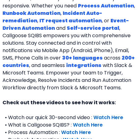
responsive. Whether you need 
Process Automation
, 
Runbook Automation
, 
Incident Auto-
remediation
, 
IT request automation
, or 
Event-
Driven Automation
 and 
Self-service portal
, 
Callgoose SQIBS empowers you with comprehensive 
solutions. Stay connected and in control with 
notifications via Mobile App (Android, iPhone), Email, 
SMS, Phone Calls in over 
30+ languages
 across 
200+ 
countries
, and seamless 
integrations
 with Slack & 
Microsoft Teams. Empower your team to Trigger, 
Acknowledge, Resolve Incidents and Run Automation 
Workflow directly from Slack & Microsoft Teams. 
Check out these videos to see how it works:
  • Watch our quick 30-second video : 
Watch Here
  • What is Callgoose SQIBS? : 
Watch Here
  • Process Automation : 
Watch Here