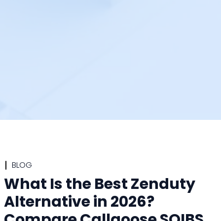
BLOG
What Is the Best Zenduty
Alternative in 2026?
Compare Callgoose SQIBS