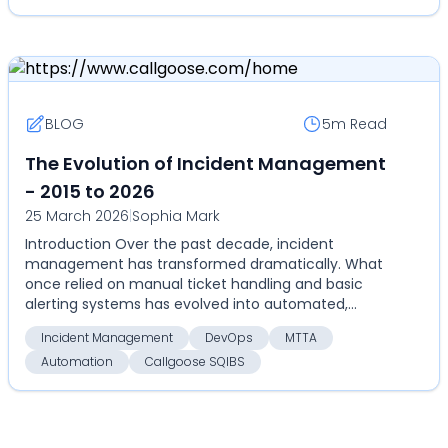
BLOG
5m
Read
The Evolution of Incident Management
- 2015 to 2026
25 March 2026
|
Sophia Mark
Introduction Over the past decade, incident
management has transformed dramatically. What
once relied on manual ticket handling and basic
alerting systems has evolved into automated,
highly coordinate...
Incident Management
DevOps
MTTA
Automation
Callgoose SQIBS