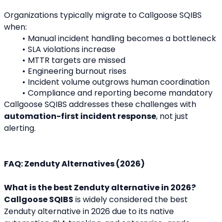
Organizations typically migrate to Callgoose SQIBS 
when:
Manual incident handling becomes a bottleneck
SLA violations increase
MTTR targets are missed
Engineering burnout rises
Incident volume outgrows human coordination
Compliance and reporting become mandatory
Callgoose SQIBS addresses these challenges with 
automation-first incident response
, not just 
alerting.
FAQ: Zenduty Alternatives (2026)
What is the best Zenduty alternative in 2026?
Callgoose SQIBS
 is widely considered the best 
Zenduty alternative in 2026 due to its native 