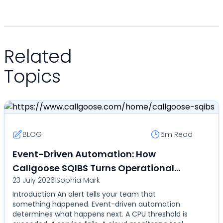
Related
Topics
BLOG
5m
Read
Event-Driven Automation: How
Callgoose SQIBS Turns Operational
23 July 2026
|
Sophia Mark
Events Into Automated Actions
Introduction An alert tells your team that
something happened. Event-driven automation
determines what happens next. A CPU threshold is