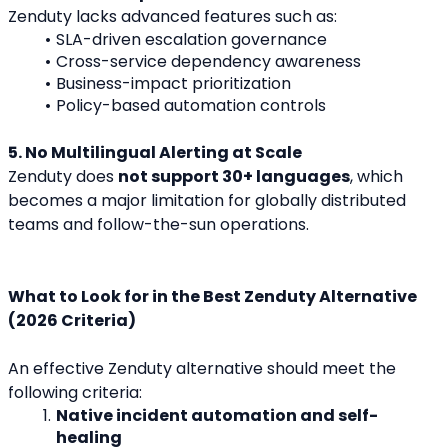
Zenduty lacks advanced features such as:
SLA-driven escalation governance
Cross-service dependency awareness
Business-impact prioritization
Policy-based automation controls
5. No Multilingual Alerting at Scale
Zenduty does 
not support 30+ languages
, which 
becomes a major limitation for globally distributed 
teams and follow-the-sun operations.
What to Look for in the Best Zenduty Alternative 
(2026 Criteria)
An effective Zenduty alternative should meet the 
following criteria:
Native incident automation and self-
healing