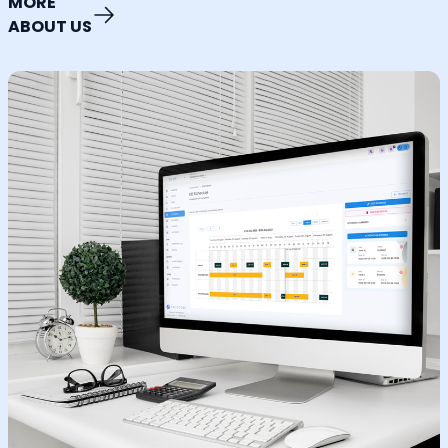
MORE
ABOUT US