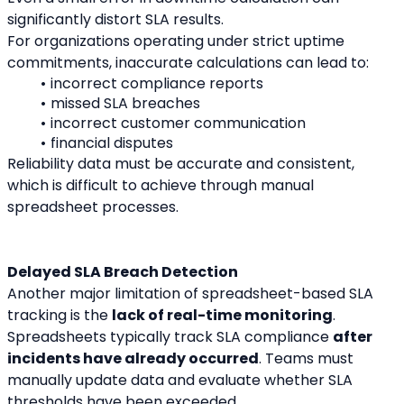
significantly distort SLA results.
For organizations operating under strict uptime 
commitments, inaccurate calculations can lead to:
incorrect compliance reports
missed SLA breaches
incorrect customer communication
financial disputes
Reliability data must be accurate and consistent, 
which is difficult to achieve through manual 
spreadsheet processes.
Delayed SLA Breach Detection
Another major limitation of spreadsheet-based SLA 
tracking is the 
lack of real-time monitoring
.
Spreadsheets typically track SLA compliance 
after 
incidents have already occurred
. Teams must 
manually update data and evaluate whether SLA 
thresholds have been exceeded.