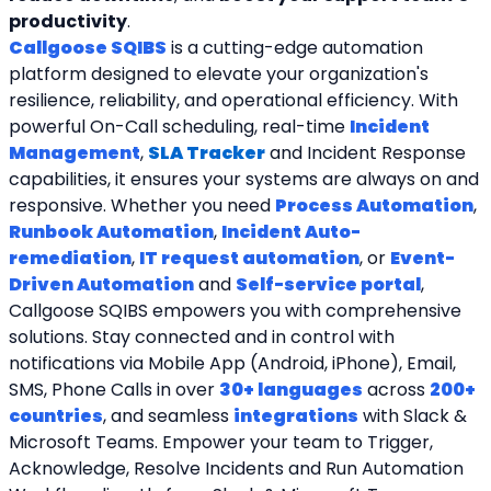
productivity
.
Callgoose SQIBS
 is a cutting-edge automation 
platform designed to elevate your organization's 
resilience, reliability, and operational efficiency. With 
powerful On-Call scheduling, real-time 
Incident 
Management
, 
SLA Tracker
and Incident Response 
capabilities, it ensures your systems are always on and 
responsive. Whether you need 
Process Automation
, 
Runbook Automation
, 
Incident Auto-
remediation
, 
IT request automation
, or 
Event-
Driven Automation
 and 
Self-service portal
, 
Callgoose SQIBS empowers you with comprehensive 
solutions. Stay connected and in control with 
notifications via Mobile App (Android, iPhone), Email, 
SMS, Phone Calls in over 
30+ languages
 across 
200+ 
countries
, and seamless 
integrations
 with Slack & 
Microsoft Teams. Empower your team to Trigger, 
Acknowledge, Resolve Incidents and Run Automation 