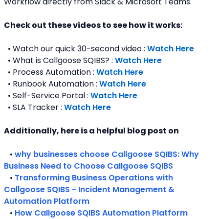
Workflow directly from Slack & Microsoft Teams. 
Check out these videos to see how it works:
  • Watch our quick 30-second video : 
Watch Here
  • What is Callgoose SQIBS? : 
Watch Here
  • Process Automation : 
Watch Here
  • Runbook Automation : 
Watch Here
  • Self-Service Portal : 
Watch Here
  • SLA Tracker : 
Watch Here
Additionally, here is a helpful blog post on 
   • 
why businesses choose Callgoose SQIBS: Why 
Business Need to Choose Callgoose SQIBS
   • 
Transforming Business Operations with 
Callgoose SQIBS - Incident Management & 
Automation Platform
   • 
How Callgoose SQIBS Automation Platform 