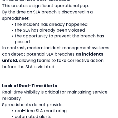
This creates a significant operational gap.
By the time an SLA breach is discovered in a 
spreadsheet:
the incident has already happened
the SLA has already been violated
the opportunity to prevent the breach has 
passed
In contrast, modern incident management systems 
can detect potential SLA breaches 
as incidents 
unfold
, allowing teams to take corrective action 
before the SLA is violated.
Lack of Real-Time Alerts
Real-time visibility is critical for maintaining service 
reliability.
Spreadsheets do not provide:
real-time SLA monitoring
automated alerts