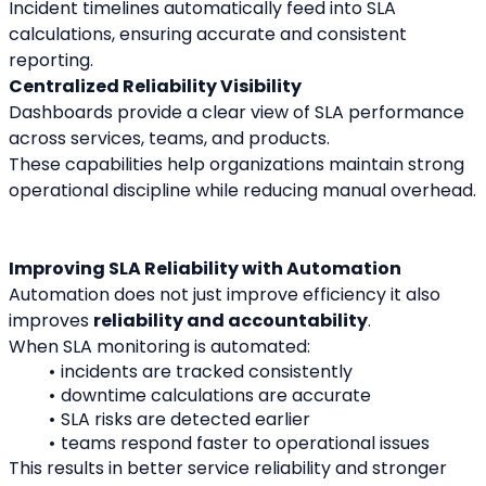
Incident timelines automatically feed into SLA 
calculations, ensuring accurate and consistent 
reporting.
Centralized Reliability Visibility
Dashboards provide a clear view of SLA performance 
across services, teams, and products.
These capabilities help organizations maintain strong 
operational discipline while reducing manual overhead.
Improving SLA Reliability with Automation
Automation does not just improve efficiency it also 
improves 
reliability and accountability
.
When SLA monitoring is automated:
incidents are tracked consistently
downtime calculations are accurate
SLA risks are detected earlier
teams respond faster to operational issues
This results in better service reliability and stronger 