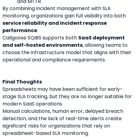
and MTTR
By combining incident management with SLA 
monitoring, organizations gain full visibility into both 
service reliability and incident response 
performance
.
Callgoose SQIBS supports both 
SaaS deployment 
and self-hosted environments
, allowing teams to 
choose the infrastructure model that aligns with their 
operational and compliance requirements.
Final Thoughts
Spreadsheets may have been sufficient for early-
stage SLA tracking, but they are no longer suitable for 
modern SaaS operations.
Manual calculations, human error, delayed breach 
detection, and the lack of real-time alerts create 
significant risks for organizations that rely on 
spreadsheet-based SLA monitoring.