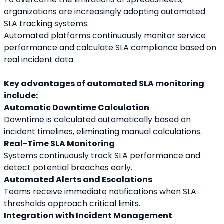
organizations are increasingly adopting automated 
SLA tracking systems.
Automated platforms continuously monitor service 
performance and calculate SLA compliance based on 
real incident data.
Key advantages of automated SLA monitoring 
include:
Automatic Downtime Calculation
Downtime is calculated automatically based on 
incident timelines, eliminating manual calculations.
Real-Time SLA Monitoring
Systems continuously track SLA performance and 
detect potential breaches early.
Automated Alerts and Escalations
Teams receive immediate notifications when SLA 
thresholds approach critical limits.
Integration with Incident Management