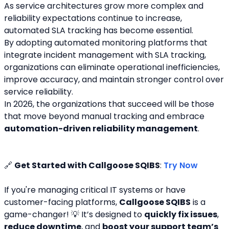
As service architectures grow more complex and 
reliability expectations continue to increase, 
automated SLA tracking has become essential.
By adopting automated monitoring platforms that 
integrate incident management with SLA tracking, 
organizations can eliminate operational inefficiencies, 
improve accuracy, and maintain stronger control over 
service reliability.
In 2026, the organizations that succeed will be those 
that move beyond manual tracking and embrace 
automation-driven reliability management
.
🔗 
Get Started with Callgoose SQIBS
: 
Try Now
If you're managing critical IT systems or have 
customer-facing platforms, 
Callgoose SQIBS
 is a 
game-changer! 💡 It’s designed to 
quickly fix issues
, 
reduce downtime
, and 
boost your support team’s 