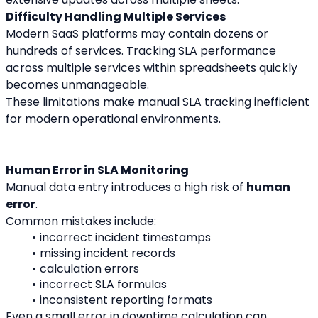
Difficulty Handling Multiple Services
Modern SaaS platforms may contain dozens or 
hundreds of services. Tracking SLA performance 
across multiple services within spreadsheets quickly 
becomes unmanageable.
These limitations make manual SLA tracking inefficient 
for modern operational environments.
Human Error in SLA Monitoring
Manual data entry introduces a high risk of 
human 
error
.
Common mistakes include:
incorrect incident timestamps
missing incident records
calculation errors
incorrect SLA formulas
inconsistent reporting formats
Even a small error in downtime calculation can 