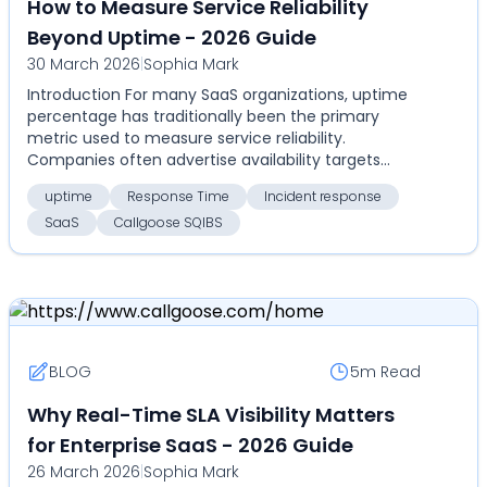
How to Measure Service Reliability
Beyond Uptime - 2026 Guide
30 March 2026
|
Sophia Mark
Introduction For many SaaS organizations, uptime
percentage has traditionally been the primary
metric used to measure service reliability.
Companies often advertise availability targets
such as 99.9%,...
uptime
Response Time
Incident response
SaaS
Callgoose SQIBS
BLOG
5m
Read
Why Real-Time SLA Visibility Matters
for Enterprise SaaS - 2026 Guide
26 March 2026
|
Sophia Mark