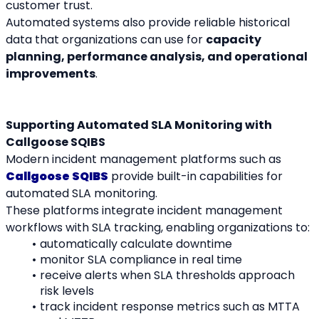
customer trust.
Automated systems also provide reliable historical 
data that organizations can use for 
capacity 
planning, performance analysis, and operational 
improvements
.
Supporting Automated SLA Monitoring with 
Callgoose SQIBS
Modern incident management platforms such as 
Callgoose SQIBS
 provide built-in capabilities for 
automated SLA monitoring.
These platforms integrate incident management 
workflows with SLA tracking, enabling organizations to:
automatically calculate downtime
monitor SLA compliance in real time
receive alerts when SLA thresholds approach 
risk levels
track incident response metrics such as MTTA 