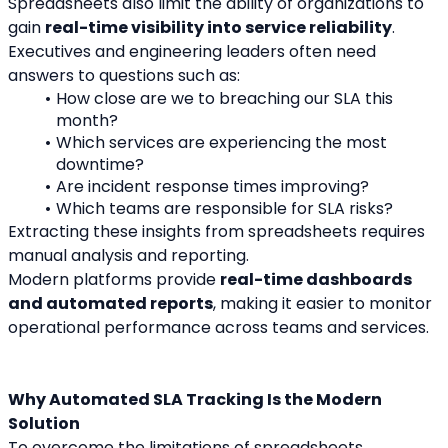
Spreadsheets also limit the ability of organizations to 
gain 
real-time visibility into service reliability
.
Executives and engineering leaders often need 
answers to questions such as:
How close are we to breaching our SLA this 
month?
Which services are experiencing the most 
downtime?
Are incident response times improving?
Which teams are responsible for SLA risks?
Extracting these insights from spreadsheets requires 
manual analysis and reporting.
Modern platforms provide 
real-time dashboards 
and automated reports
, making it easier to monitor 
operational performance across teams and services.
Why Automated SLA Tracking Is the Modern 
Solution
To overcome the limitations of spreadsheets, 