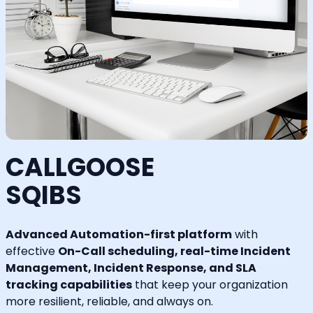
CALLGOOSE
SQIBS
Advanced Automation-first platform
with
effective
On-Call scheduling, real-time Incident
Management, Incident Response, and SLA
tracking capabilities
that keep your organization
more resilient, reliable, and always on.