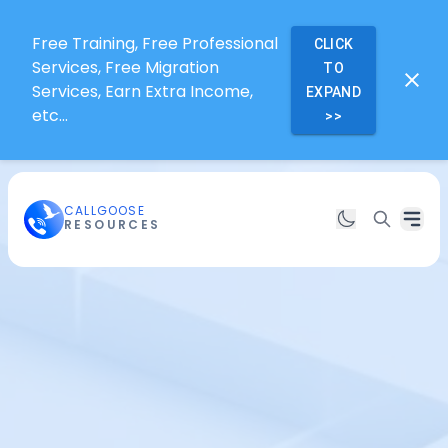
Free Training, Free Professional
CLICK
Services, Free Migration
TO
Services, Earn Extra Income,
EXPAND
etc...
>>
CALLGOOSE
RESOURCES