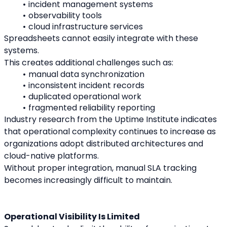
incident management systems
observability tools
cloud infrastructure services
Spreadsheets cannot easily integrate with these 
systems.
This creates additional challenges such as:
manual data synchronization
inconsistent incident records
duplicated operational work
fragmented reliability reporting
Industry research from the Uptime Institute indicates 
that operational complexity continues to increase as 
organizations adopt distributed architectures and 
cloud-native platforms.
Without proper integration, manual SLA tracking 
becomes increasingly difficult to maintain.
Operational Visibility Is Limited