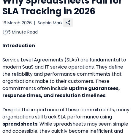
Why Spreadsheets Fail for
SLA Tracking in 2026
16 March 2026
|
Sophia Mark
5 Minute Read
Introduction
Service Level Agreements (SLAs) are fundamental to 
modern SaaS and IT service operations. They define 
the reliability and performance commitments that 
organizations make to their customers. These 
commitments often include 
uptime guarantees, 
response times, and resolution timelines
.
Despite the importance of these commitments, many 
organizations still track SLA performance using 
spreadsheets
. While spreadsheets may seem simple 
and accessible, they quickly become inefficient and 