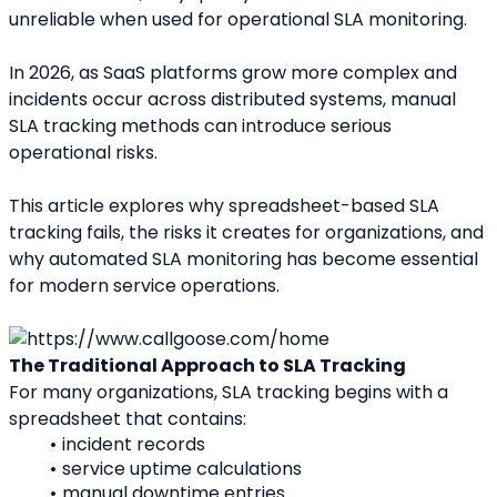
unreliable when used for operational SLA monitoring.
In 2026, as SaaS platforms grow more complex and 
incidents occur across distributed systems, manual 
SLA tracking methods can introduce serious 
operational risks.
This article explores why spreadsheet-based SLA 
tracking fails, the risks it creates for organizations, and 
why automated SLA monitoring has become essential 
for modern service operations.
The Traditional Approach to SLA Tracking
For many organizations, SLA tracking begins with a 
spreadsheet that contains:
incident records
service uptime calculations
manual downtime entries