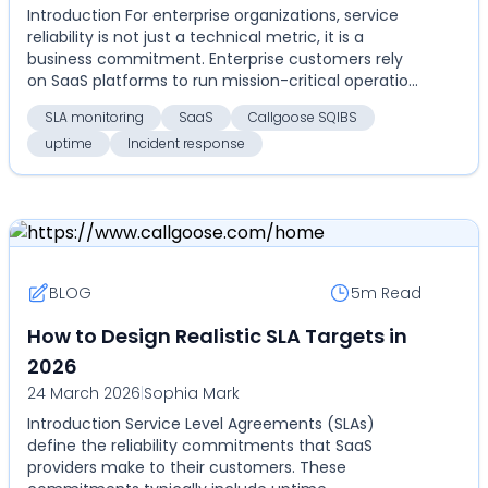
Introduction For enterprise organizations, service
reliability is not just a technical metric, it is a
business commitment. Enterprise customers rely
on SaaS platforms to run mission-critical operatio...
SLA monitoring
SaaS
Callgoose SQIBS
uptime
Incident response
BLOG
5m
Read
How to Design Realistic SLA Targets in
2026
24 March 2026
|
Sophia Mark
Introduction Service Level Agreements (SLAs)
define the reliability commitments that SaaS
providers make to their customers. These