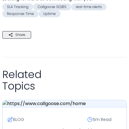
SLA Tracking
Callgoose SQIBS
real-time alerts
Response Time
Uptime
Share
Related
Topics
BLOG
5m
Read