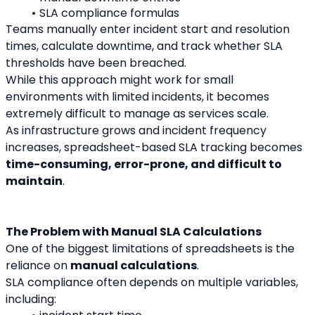
SLA compliance formulas
Teams manually enter incident start and resolution 
times, calculate downtime, and track whether SLA 
thresholds have been breached.
While this approach might work for small 
environments with limited incidents, it becomes 
extremely difficult to manage as services scale.
As infrastructure grows and incident frequency 
increases, spreadsheet-based SLA tracking becomes 
time-consuming, error-prone, and difficult to 
maintain
.
The Problem with Manual SLA Calculations
One of the biggest limitations of spreadsheets is the 
reliance on 
manual calculations
.
SLA compliance often depends on multiple variables, 
including: