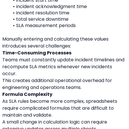
incident start time
incident acknowledgment time
incident resolution time
total service downtime
SLA measurement periods
Manually entering and calculating these values 
introduces several challenges:
Time-Consuming Processes
Teams must constantly update incident timelines and 
recompute SLA metrics whenever new incidents 
occur.
This creates additional operational overhead for 
engineering and operations teams.
Formula Complexity
As SLA rules become more complex, spreadsheets 
require complicated formulas that are difficult to 
maintain and validate.
A small change in calculation logic can require 
extensive updates across multiple sheets.