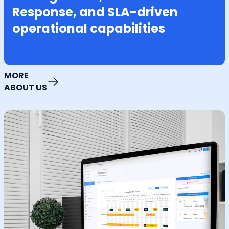
Response, and SLA-driven
operational capabilities
MORE
ABOUT US