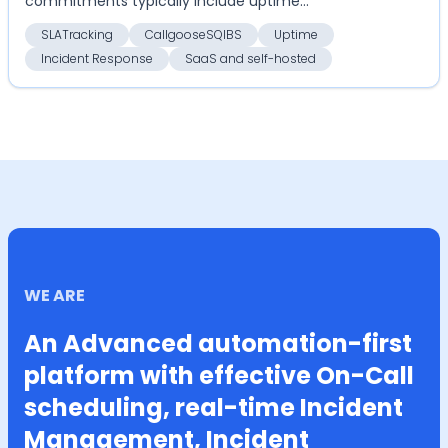
commitments typically include uptime
guarantees, response times, and ...
SLATracking
CallgooseSQIBS
Uptime
Incident Response
SaaS and self-hosted
WE ARE
An Advanced automation-first
platform with effective On-Call
scheduling, real-time Incident
Management, Incident