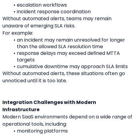
escalation workflows
incident response coordination
Without automated alerts, teams may remain 
unaware of emerging SLA risks.
For example:
an incident may remain unresolved for longer 
than the allowed SLA resolution time
response delays may exceed defined MTTA 
targets
cumulative downtime may approach SLA limits
Without automated alerts, these situations often go 
unnoticed until it is too late.
Integration Challenges with Modern 
Infrastructure
Modern SaaS environments depend on a wide range of 
operational tools, including:
monitoring platforms