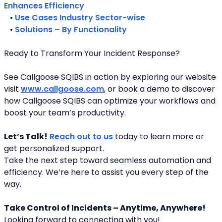
Enhances Efficiency
   • 
Use Cases Industry Sector-wise
   • 
Solutions – By Functionality
Ready to Transform Your Incident Response?
See Callgoose SQIBS in action by exploring our website 
visit 
www.callgoose.com
, or book a demo to discover 
how Callgoose SQIBS can optimize your workflows and 
boost your team’s productivity.
Let’s Talk!
Reach out to us
 today to learn more or 
get personalized support.
Take the next step toward seamless automation and 
efficiency. We’re here to assist you every step of the 
way.
Take Control of Incidents – Anytime, Anywhere!
Looking forward to connecting with you! 