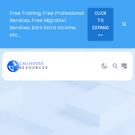
Free Training, Free Professional
CLICK
Services, Free Migration
TO
Services, Earn Extra Income,
EXPAND
etc...
>>
CALLGOOSE
RESOURCES