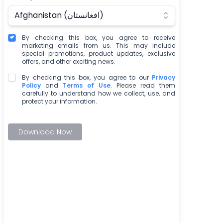
Afghanistan (‫افغانستان‬‎)
By checking this box, you agree to receive
marketing emails from us. This may include
special promotions, product updates, exclusive
offers, and other exciting news.
By checking this box, you agree to our
Privacy
Policy
and
Terms of Use
. Please read them
carefully to understand how we collect, use, and
protect your information.
Download Now