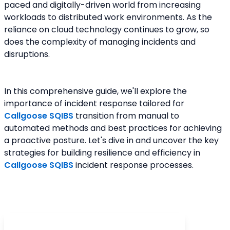
paced and digitally-driven world from increasing 
workloads to distributed work environments. As the 
reliance on cloud technology continues to grow, so 
does the complexity of managing incidents and 
disruptions.
In this comprehensive guide, we'll explore the 
importance of incident response tailored for 
Callgoose SQIBS
transition from manual to 
automated methods and best practices for achieving 
a proactive posture. Let's dive in and uncover the key 
strategies for building resilience and efficiency in 
Callgoose SQIBS
 incident response processes.