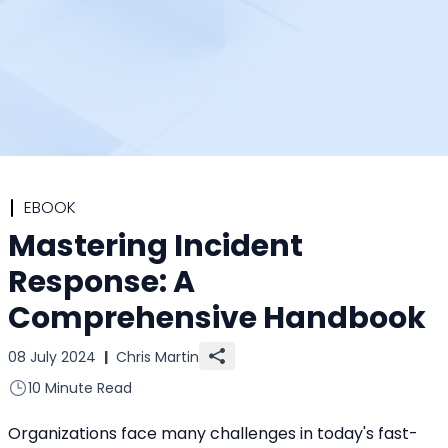
EBOOK
Mastering Incident
Response: A
Comprehensive Handbook
08 July 2024
|
Chris Martin
10 Minute Read
Organizations face many challenges in today's fast-