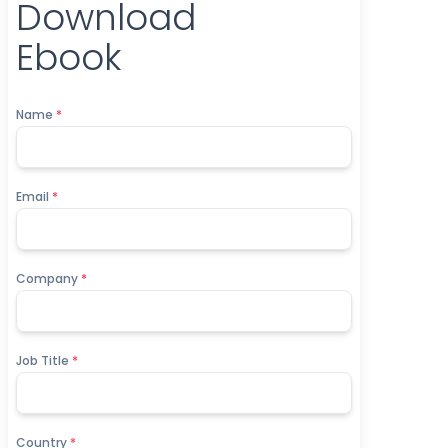
Download
Ebook
Name
*
Email
*
Company
*
Job Title
*
Country
*