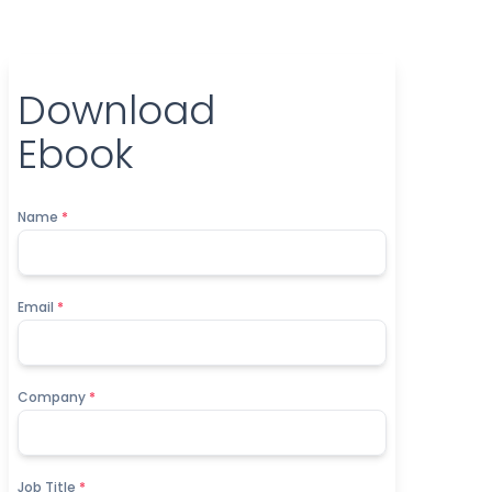
Download
Ebook
Name
*
Email
*
Company
*
Job Title
*