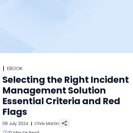
EBOOK
Selecting the Right Incident
Management Solution
Essential Criteria and Red
Flags
08 July 2024
|
Chris Martin
10 Minute Read