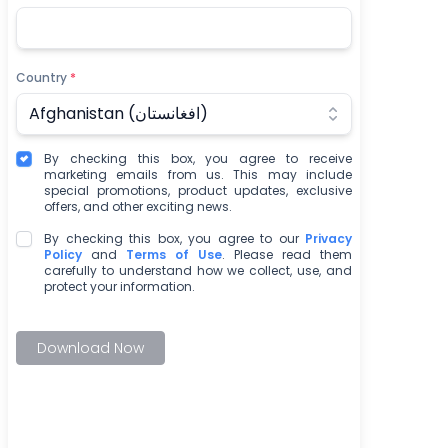
Country
*
Afghanistan (‫افغانستان‬‎)
By checking this box, you agree to receive
marketing emails from us. This may include
special promotions, product updates, exclusive
offers, and other exciting news.
By checking this box, you agree to our
Privacy
Policy
and
Terms of Use
. Please read them
carefully to understand how we collect, use, and
protect your information.
Download Now