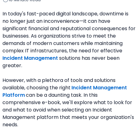
In today's fast-paced digital landscape, downtime is 
no longer just an inconvenience—it can have 
significant financial and reputational consequences for 
businesses. As organizations strive to meet the 
demands of modern customers while maintaining 
complex IT infrastructures, the need for effective
Incident Management
 solutions has never been 
greater.
However, with a plethora of tools and solutions 
available, choosing the right
Incident Management 
Platform
can be a daunting task. In this 
comprehensive e-book, we'll explore what to look for 
and what to avoid when selecting an Incident 
Management platform that meets your organization's 
needs.