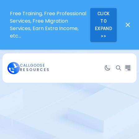
Free Training, Free Professional
CLICK
Services, Free Migration
TO
Services, Earn Extra Income,
EXPAND
etc...
>>
CALLGOOSE
RESOURCES