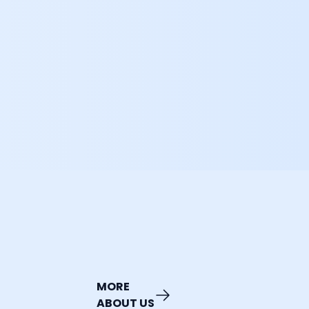
MORE
ABOUT US