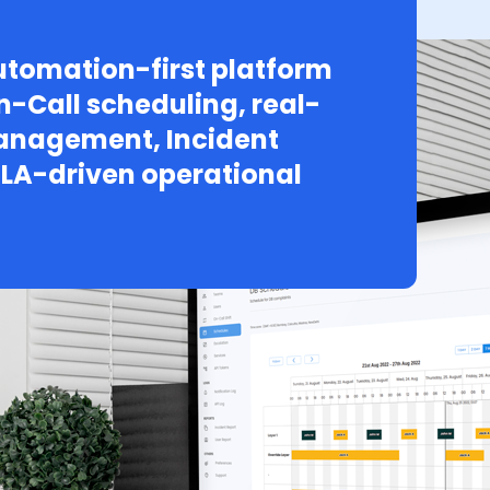
tomation-first platform
n-Call scheduling, real-
Management, Incident
LA-driven operational