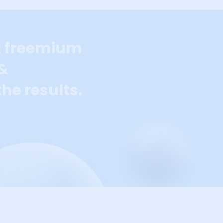
a freemium
 &
he results.