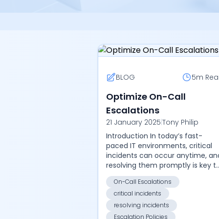
BLOG
5m
Rea
Optimize On-Call
Escalations
21 January 2025
|
Tony Philip
Introduction In today’s fast-
paced IT environments, critical
incidents can occur anytime, an
resolving them promptly is key t
maintaining service reliability an
On-Call Escalations
minimizing downtime. On-call
critical incidents
escalat...
resolving incidents
Escalation Policies