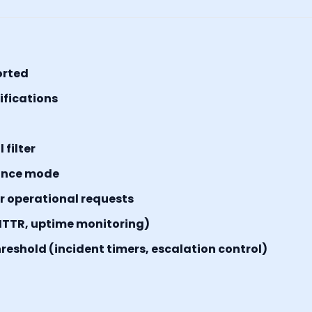
orted
tifications
filter
ance mode
or operational requests
MTTR, uptime monitoring)
reshold (incident timers, escalation control)