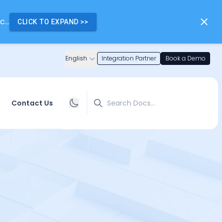
...
CLICK TO EXPAND
>>
English
Integration Partner
Book a Demo
Search
Contact Us