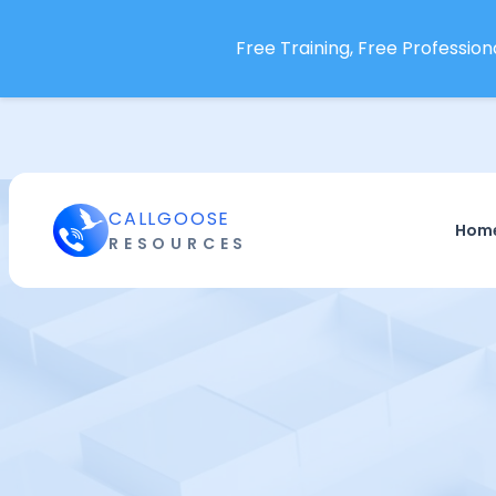
Free Training, Free Professiona
CALLGOOSE
Hom
RESOURCES