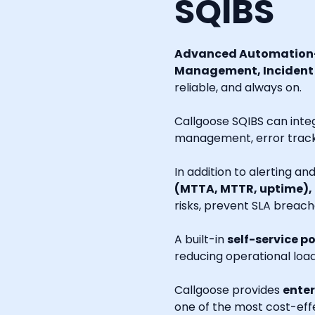
SQIBS
Advanced Automation-
Management, Incident R
reliable, and always on.
Callgoose SQIBS can inte
management, error tracki
In addition to alerting a
(MTTA, MTTR, uptime),
risks, prevent SLA breach
A built-in
self-service po
reducing operational loa
Callgoose provides
enter
one of the most cost-effe