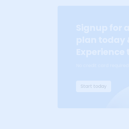
Signup for 
plan today
Experience t
No credit card required
Start today