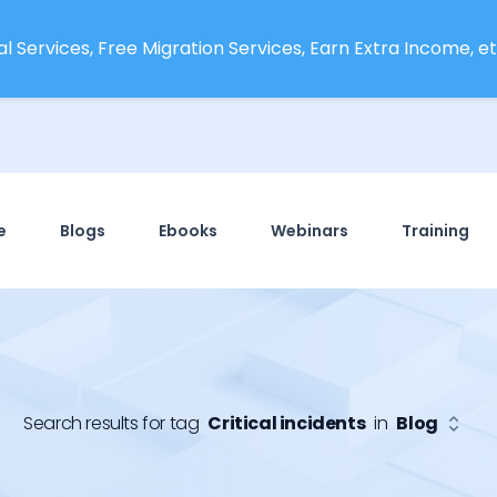
l Services, Free Migration Services, Earn Extra Income, etc
e
Blogs
Ebooks
Webinars
Training
Search results for tag
Critical incidents
in
Blog