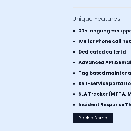
Unique Features
30+ languages supp
IVR for Phone call no
Dedicated caller id
Advanced API & Email 
Tag based mainten
Self-service portal f
SLA Tracker (MTTA, 
Incident Response Th
Book a Demo