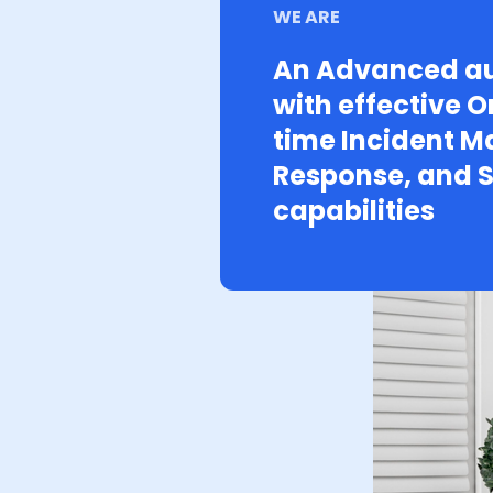
WE ARE
An Advanced au
with effective O
time Incident 
Response, and S
capabilities