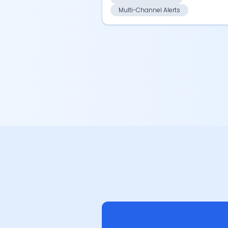
Multi-Channel Alerts