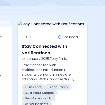
d
BLOG
5m
Read
Stay Connected with
Notifications
04 January 2025
|
Tony Philip
Stay Connected with
Notifications Introduction IT
d
incidents demand immediate
o
attention. With Callgoose SQIBS,
d
you can stay informed through
IT incidents
Global Reach
notifications via Mobile App, Email,
Multilingual Support
SMS, Phone Calls, Slack...
Real-Time Insights
critical incidents