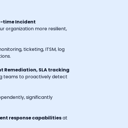
l-time Incident
r organization more resilient,
onitoring, ticketing, ITSM, log
ions.
t Remediation, SLA tracking
ng teams to proactively detect
endently, significantly
nt response capabilities
at