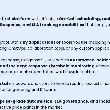
first platform
with effective
On-Call scheduling, rea
esponse, and SLA tracking capabilities
that keep you
grate with
any applications or tools
you use, including m
ng, ChatOps, collaboration tools, or any custom applicat
nd response, Callgoose SQIBS enables
Automated Inciden
 and Incident Response Threshold monitoring
, allowi
es, and execute remediation workflows in real time.
rtal
empowers end users to handle routine requests indep
d on engineering and IT teams.
prise-grade automation, SLA governance, and incide
ctive price points in the market.