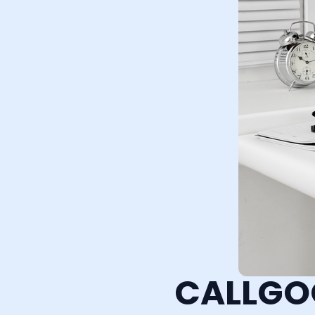
CALLGO