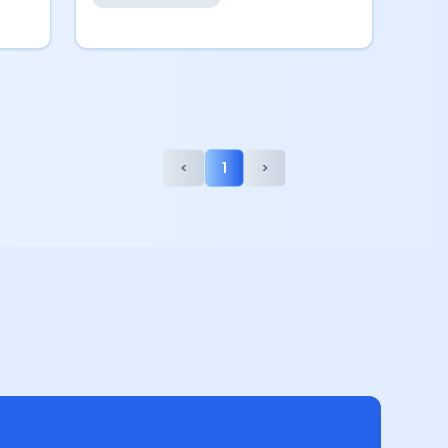
<
1
>