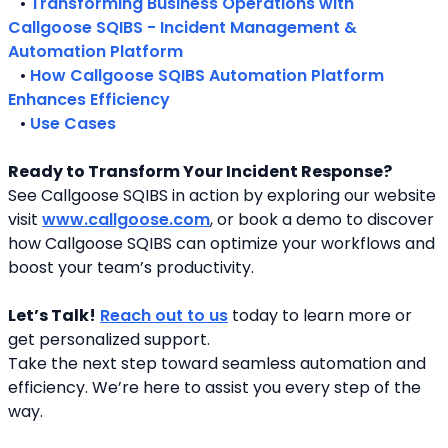
   • 
Transforming Business Operations with 
Callgoose SQIBS - Incident Management & 
Automation Platform
   • 
How Callgoose SQIBS Automation Platform 
Enhances Efficiency
   • 
Use Cases
Ready to Transform Your Incident Response?
See Callgoose SQIBS in action by exploring our website 
visit 
www.callgoose.com
, or book a demo to discover 
how Callgoose SQIBS can optimize your workflows and 
boost your team’s productivity.
Let’s Talk!
Reach out to us
 today to learn more or 
get personalized support.
Take the next step toward seamless automation and 
efficiency. We’re here to assist you every step of the 
way.