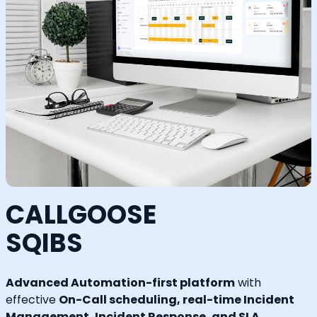
CALLGOOSE
SQIBS
Advanced Automation-first platform
with
effective
On-Call scheduling, real-time Incident
Management, Incident Response, and SLA