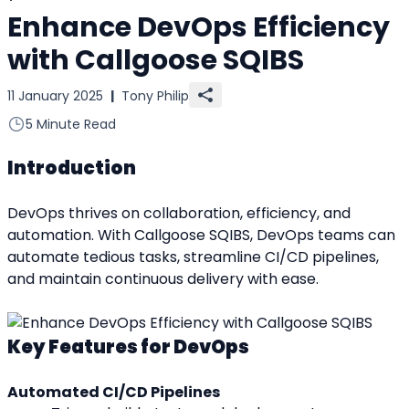
Enhance DevOps Efficiency
with Callgoose SQIBS
11 January 2025
|
Tony Philip
5 Minute Read
Introduction
DevOps thrives on collaboration, efficiency, and 
automation. With Callgoose SQIBS, DevOps teams can 
automate tedious tasks, streamline CI/CD pipelines, 
and maintain continuous delivery with ease.
Key Features for DevOps
Automated CI/CD Pipelines