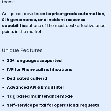
teams.
Callgoose provides
enterprise-grade automation,
SLA governance, and incident response
capabilities
at one of the most cost-effective price
points in the market.
Unique Features
30+ languages supported
IVR for Phone call notifications
Dedicated caller id
Advanced API & Email filter
Tag based maintenance mode
Self-service portal for operational requests