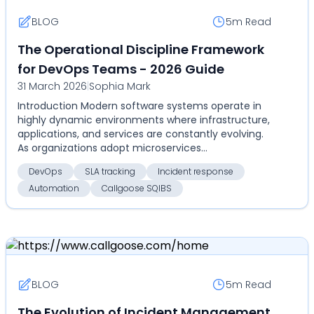
BLOG
5m
Read
The Operational Discipline Framework
for DevOps Teams - 2026 Guide
31 March 2026
|
Sophia Mark
Introduction Modern software systems operate in
highly dynamic environments where infrastructure,
applications, and services are constantly evolving.
As organizations adopt microservices
architectures...
DevOps
SLA tracking
Incident response
Automation
Callgoose SQIBS
BLOG
5m
Read
The Evolution of Incident Management