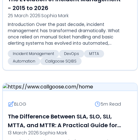
- 2015 to 2026
25 March 2026
|
Sophia Mark
Introduction Over the past decade, incident
management has transformed dramatically. What
once relied on manual ticket handling and basic
alerting systems has evolved into automated,
highly coordinate...
Incident Management
DevOps
MTTA
Automation
Callgoose SQIBS
BLOG
5m
Read
The Difference Between SLA, SLO, SLI,
MTTA, and MTTR: A Practical Guide for
13 March 2026
|
Sophia Mark
DevOps and SRE Teams in 2026