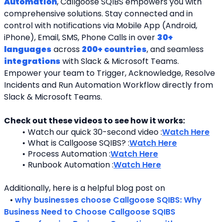
Automation
, Callgoose SQIBS empowers you with 
comprehensive solutions. Stay connected and in 
control with notifications via Mobile App (Android, 
iPhone), Email, SMS, Phone Calls in over 
30+ 
languages
 across 
200+ countries
, and seamless 
integrations
 with Slack & Microsoft Teams. 
Empower your team to Trigger, Acknowledge, Resolve 
Incidents and Run Automation Workflow directly from 
Slack & Microsoft Teams. 
Check out these videos to see how it works:
Watch our quick 30-second video :
Watch Here
What is Callgoose SQIBS? :
Watch Here
Process Automation :
Watch Here
Runbook Automation :
Watch Here
Additionally, here is a helpful blog post on 
   • 
why businesses choose Callgoose SQIBS: Why 
Business Need to Choose Callgoose SQIBS