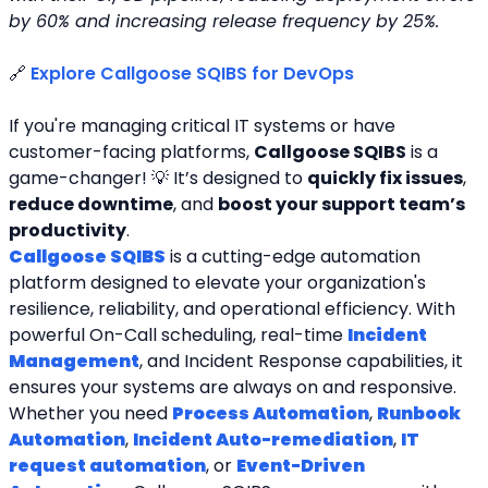
by 60% and increasing release frequency by 25%.
🔗 
Explore Callgoose SQIBS for DevOps
If you're managing critical IT systems or have 
customer-facing platforms, 
Callgoose SQIBS
 is a 
game-changer! 💡 It’s designed to 
quickly fix issues
, 
reduce downtime
, and 
boost your support team’s 
productivity
.
Callgoose SQIBS
 is a cutting-edge automation 
platform designed to elevate your organization's 
resilience, reliability, and operational efficiency. With 
powerful On-Call scheduling, real-time 
Incident 
Management
, and Incident Response capabilities, it 
ensures your systems are always on and responsive. 
Whether you need 
Process Automation
, 
Runbook 
Automation
, 
Incident Auto-remediation
, 
IT 
request automation
, or 
Event-Driven 