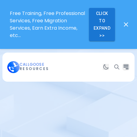
Free Training, Free Professional
CLICK
Services, Free Migration
TO
Services, Earn Extra Income,
EXPAND
etc...
>>
CALLGOOSE
RESOURCES