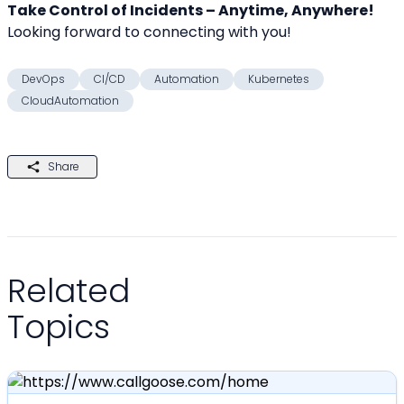
Take Control of Incidents – Anytime, Anywhere!
Looking forward to connecting with you! 
DevOps
CI/CD
Automation
Kubernetes
CloudAutomation
Share
Related
Topics