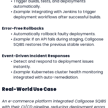
Trigger builds, tests, and deployments 
automatically.
Example
: Integrating with Jenkins to trigger 
deployment workflows after successful builds.
Error-Free Rollbacks
Automatically rollback faulty deployments.
Example
: If an API fails during staging, Callgoose 
SQIBS restores the previous stable version.
Event-Driven Incident Responses
Detect and respond to deployment issues 
instantly.
Example
: Kubernetes cluster health monitoring 
integrated with auto-remediation.
Real-World Use Case
An e-commerce platform integrated Callgoose SQIBS 
with their CI/CD pipeline, reducing deployment errors 