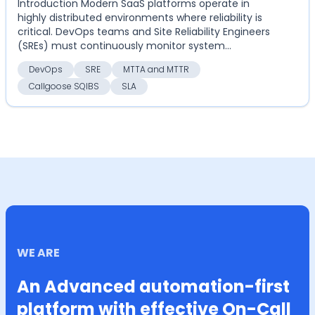
Introduction Modern SaaS platforms operate in
highly distributed environments where reliability is
critical. DevOps teams and Site Reliability Engineers
(SREs) must continuously monitor system
perform...
DevOps
SRE
MTTA and MTTR
Callgoose SQIBS
SLA
WE ARE
An Advanced automation-first
platform with effective On-Call