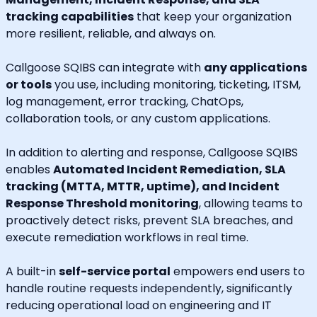
tracking capabilities
that keep your organization
more resilient, reliable, and always on.
Callgoose SQIBS can integrate with
any applications
or tools
you use, including monitoring, ticketing, ITSM,
log management, error tracking, ChatOps,
collaboration tools, or any custom applications.
In addition to alerting and response, Callgoose SQIBS
enables
Automated Incident Remediation, SLA
tracking (MTTA, MTTR, uptime), and Incident
Response Threshold monitoring
, allowing teams to
proactively detect risks, prevent SLA breaches, and
execute remediation workflows in real time.
A built-in
self-service portal
empowers end users to
handle routine requests independently, significantly
reducing operational load on engineering and IT