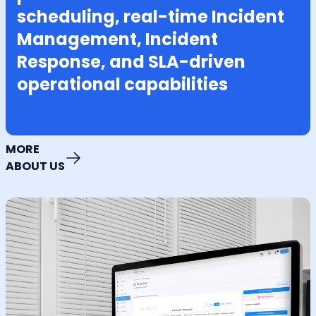
scheduling, real-time Incident
Management, Incident
Response, and SLA-driven
operational capabilities
MORE
ABOUT US