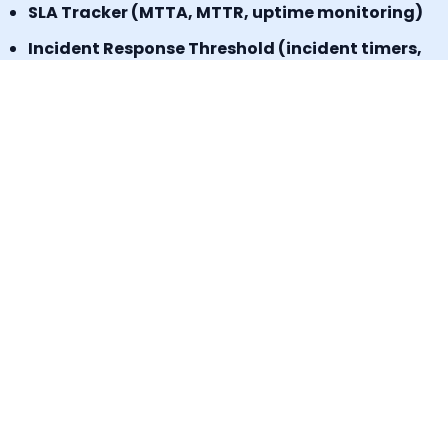
SLA Tracker (MTTA, MTTR, uptime monitoring)
Incident Response Threshold (incident timers,
escalation control)
Book a Demo
Signup for a freemium plan today &
Experience the results.
No credit card required
Start today